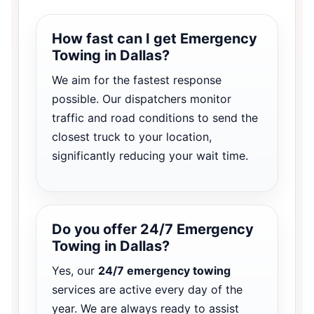
How fast can I get Emergency
Towing in Dallas?
We aim for the fastest response
possible. Our dispatchers monitor
traffic and road conditions to send the
closest truck to your location,
significantly reducing your wait time.
Do you offer 24/7 Emergency
Towing in Dallas?
Yes, our
24/7 emergency towing
services are active every day of the
year. We are always ready to assist