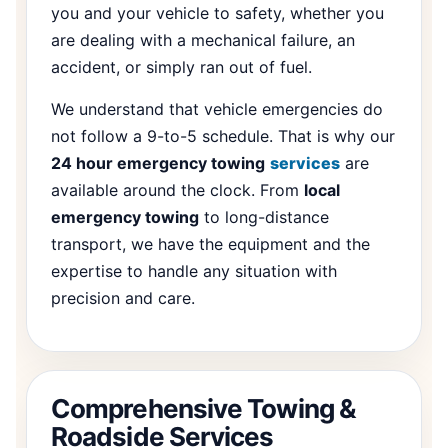
you and your vehicle to safety, whether you
are dealing with a mechanical failure, an
accident, or simply ran out of fuel.
We understand that vehicle emergencies do
not follow a 9-to-5 schedule. That is why our
24 hour emergency towing
services
are
available around the clock. From
local
emergency towing
to long-distance
transport, we have the equipment and the
expertise to handle any situation with
precision and care.
Comprehensive Towing &
Roadside Services