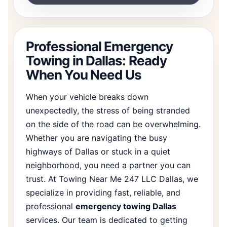
Professional Emergency
Towing in Dallas: Ready
When You Need Us
When your vehicle breaks down
unexpectedly, the stress of being stranded
on the side of the road can be overwhelming.
Whether you are navigating the busy
highways of Dallas or stuck in a quiet
neighborhood, you need a partner you can
trust. At Towing Near Me 247 LLC Dallas, we
specialize in providing fast, reliable, and
professional
emergency towing Dallas
services. Our team is dedicated to getting