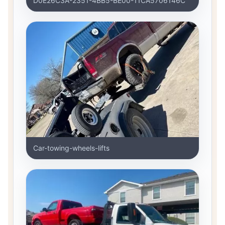
D0E26C3A-2351-4BB5-BE00-11CA5706146C
Car-towing-wheels-lifts