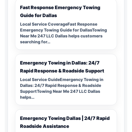
Fast Response Emergency Towing
Guide for Dallas
Local Service CoverageFast Response
Emergency Towing Guide for DallasTowing
Near Me 247 LLC Dallas helps customers
searching for…
Emergency Towing in Dallas: 24/7
Rapid Response & Roadside Support
Local Service GuideEmergency Towing in
Dallas: 24/7 Rapid Response & Roadside
SupportTowing Near Me 247 LLC Dallas
helps…
Emergency Towing Dallas | 24/7 Rapid
Roadside Assistance