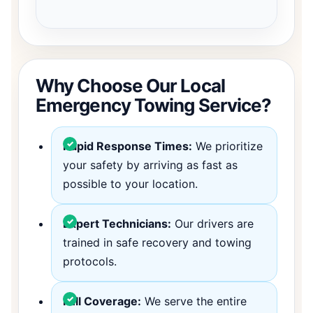
Why Choose Our Local
Emergency Towing Service?
Rapid Response Times:
We prioritize
your safety by arriving as fast as
possible to your location.
Expert Technicians:
Our drivers are
trained in safe recovery and towing
protocols.
Full Coverage:
We serve the entire