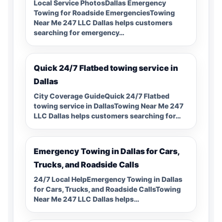
Local Service PhotosDallas Emergency
Towing for Roadside EmergenciesTowing
Near Me 247 LLC Dallas helps customers
searching for emergency…
Quick 24/7 Flatbed towing service in
Dallas
City Coverage GuideQuick 24/7 Flatbed
towing service in DallasTowing Near Me 247
LLC Dallas helps customers searching for…
Emergency Towing in Dallas for Cars,
Trucks, and Roadside Calls
24/7 Local HelpEmergency Towing in Dallas
for Cars, Trucks, and Roadside CallsTowing
Near Me 247 LLC Dallas helps…