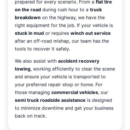
prepared for every scenario. From a
flat tire
on the road
during rush hour to a
truck
breakdown
on the highway, we have the
right equipment for the job. If your vehicle is
stuck in mud
or requires
winch out service
after an off-road mishap, our team has the
tools to recover it safely.
We also assist with
accident recovery
towing
, working efficiently to clear the scene
and ensure your vehicle is transported to
your preferred repair shop or home. For
those managing
commercial vehicles
, our
semi truck roadside assistance
is designed
to minimize downtime and get your business
back on track.