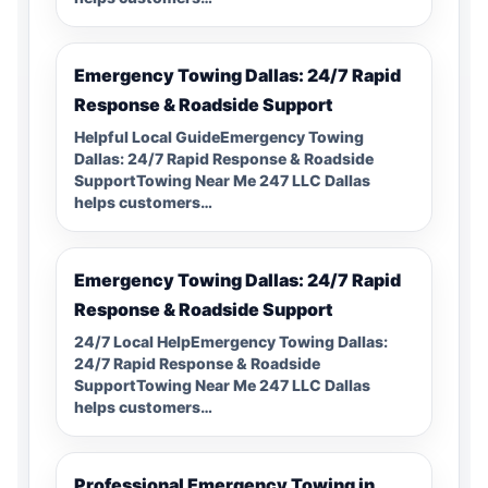
Emergency Towing Dallas: 24/7 Rapid
Response & Roadside Support
Helpful Local GuideEmergency Towing
Dallas: 24/7 Rapid Response & Roadside
SupportTowing Near Me 247 LLC Dallas
helps customers…
Emergency Towing Dallas: 24/7 Rapid
Response & Roadside Support
24/7 Local HelpEmergency Towing Dallas:
24/7 Rapid Response & Roadside
SupportTowing Near Me 247 LLC Dallas
helps customers…
Professional Emergency Towing in