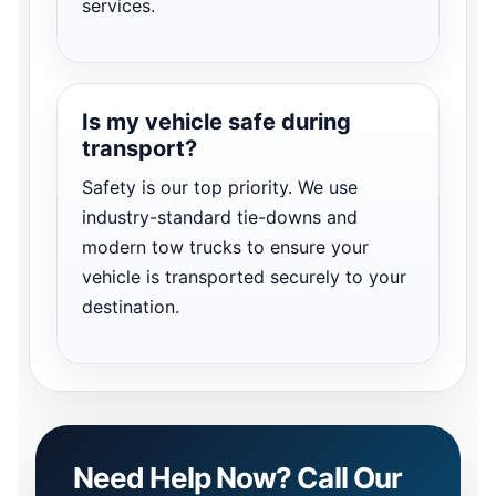
services.
Is my vehicle safe during
transport?
Safety is our top priority. We use
industry-standard tie-downs and
modern tow trucks to ensure your
vehicle is transported securely to your
destination.
Need Help Now? Call Our