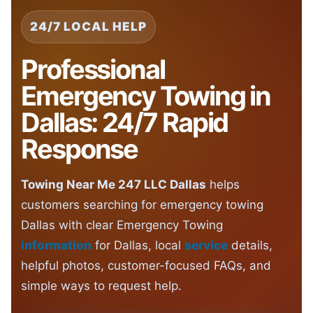
24/7 LOCAL HELP
Professional
Emergency Towing in
Dallas: 24/7 Rapid
Response
Towing Near Me 247 LLC Dallas
helps
customers searching for emergency towing
Dallas with clear Emergency Towing
information
for Dallas, local
service
details,
helpful photos, customer-focused FAQs, and
simple ways to request help.