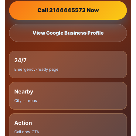
Call 2144445573 Now
View Google Business Profile
24/7
Emergency-ready page
Nearby
City + areas
Action
Call now CTA