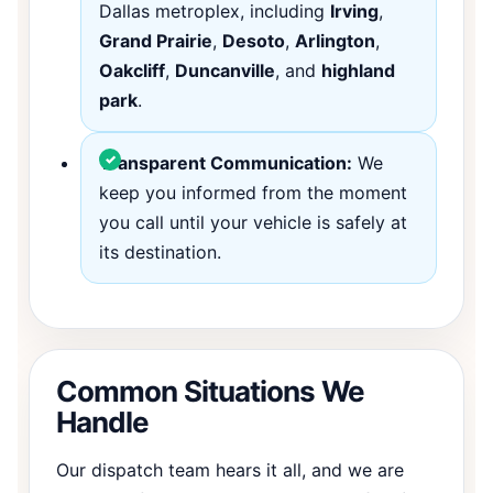
Dallas metroplex, including
Irving
,
Grand Prairie
,
Desoto
,
Arlington
,
Oakcliff
,
Duncanville
, and
highland
park
.
Transparent Communication:
We
keep you informed from the moment
you call until your vehicle is safely at
its destination.
Common Situations We
Handle
Our dispatch team hears it all, and we are