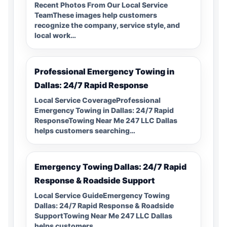
Recent Photos From Our Local Service
TeamThese images help customers
recognize the company, service style, and
local work…
Professional Emergency Towing in
Dallas: 24/7 Rapid Response
Local Service CoverageProfessional
Emergency Towing in Dallas: 24/7 Rapid
ResponseTowing Near Me 247 LLC Dallas
helps customers searching…
Emergency Towing Dallas: 24/7 Rapid
Response & Roadside Support
Local Service GuideEmergency Towing
Dallas: 24/7 Rapid Response & Roadside
SupportTowing Near Me 247 LLC Dallas
helps customers…