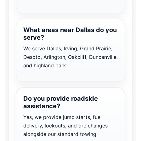
What areas near Dallas do you
serve?
We serve Dallas, Irving, Grand Prairie,
Desoto, Arlington, Oakcliff, Duncanville,
and highland park.
Do you provide roadside
assistance?
Yes, we provide jump starts, fuel
delivery, lockouts, and tire changes
alongside our standard towing