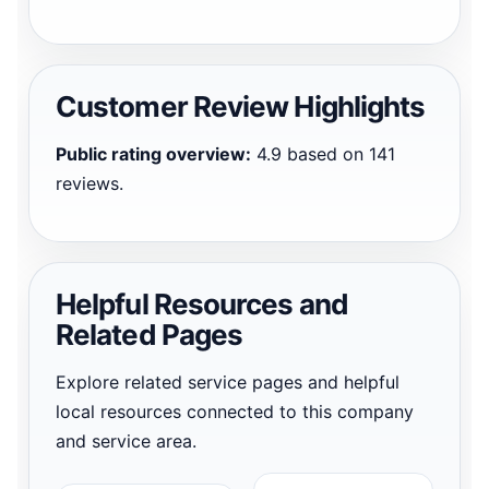
Customer Review Highlights
Public rating overview:
4.9 based on 141
reviews.
Helpful Resources and
Related Pages
Explore related service pages and helpful
local resources connected to this company
and service area.