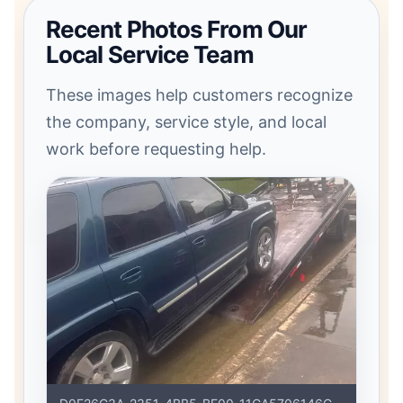
Recent Photos From Our
Local Service Team
These images help customers recognize
the company, service style, and local
work before requesting help.