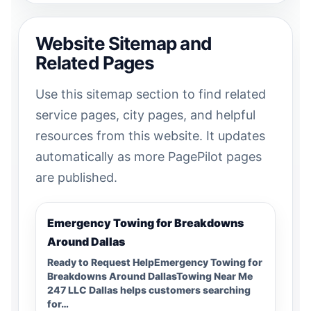
Website Sitemap and
Related Pages
Use this sitemap section to find related
service pages, city pages, and helpful
resources from this website. It updates
automatically as more PagePilot pages
are published.
Emergency Towing for Breakdowns
Around Dallas
Ready to Request HelpEmergency Towing for
Breakdowns Around DallasTowing Near Me
247 LLC Dallas helps customers searching
for…