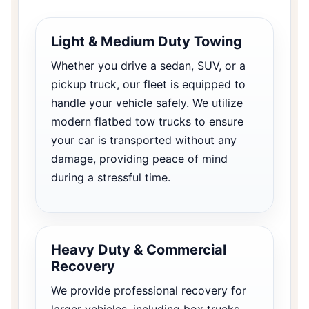
Light & Medium Duty Towing
Whether you drive a sedan, SUV, or a
pickup truck, our fleet is equipped to
handle your vehicle safely. We utilize
modern flatbed tow trucks to ensure
your car is transported without any
damage, providing peace of mind
during a stressful time.
Heavy Duty & Commercial
Recovery
We provide professional recovery for
larger vehicles, including box trucks,