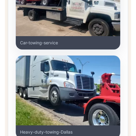
Car-towing-service
Heavy-duty-towing-Dallas