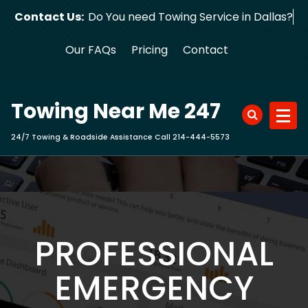
Skip
Contact Us:
Do You need Towing Service in
to
content
Our FAQs
Pricing
Contact
Towing Near Me 247
24/7 Towing & Roadside Assistance Call 214-444-5573
PROFESSIONAL
EMERGENCY