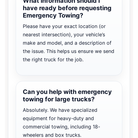
What information should I
have ready before requesting
Emergency Towing?
Please have your exact location (or
nearest intersection), your vehicle’s
make and model, and a description of
the issue. This helps us ensure we send
the right truck for the job.
Can you help with emergency
towing for large trucks?
Absolutely. We have specialized
equipment for heavy-duty and
commercial towing, including 18-
wheelers and box trucks.