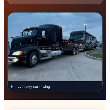
Heavy heavy car towing