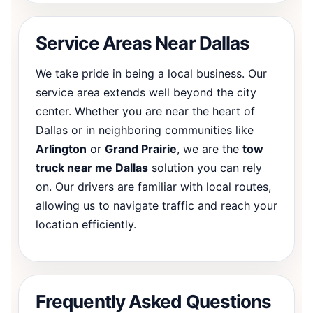
Service Areas Near Dallas
We take pride in being a local business. Our
service area extends well beyond the city
center. Whether you are near the heart of
Dallas or in neighboring communities like
Arlington
or
Grand Prairie
, we are the
tow
truck near me Dallas
solution you can rely
on. Our drivers are familiar with local routes,
allowing us to navigate traffic and reach your
location efficiently.
Frequently Asked Questions