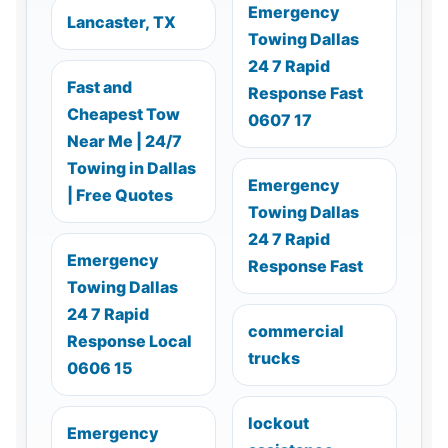
Emergency
Lancaster, TX
Towing Dallas
24 7 Rapid
Fast and
Response Fast
Cheapest Tow
0607 17
Near Me | 24/7
Towing in Dallas
Emergency
| Free Quotes
Towing Dallas
24 7 Rapid
Emergency
Response Fast
Towing Dallas
24 7 Rapid
commercial
Response Local
trucks
0606 15
lockout
Emergency