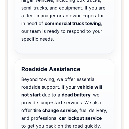
semi-trucks, and equipment. If you are
a fleet manager or an owner-operator
in need of
commercial truck towing
,
our team is ready to respond to your
specific needs.
Roadside Assistance
Beyond towing, we offer essential
roadside support. If your
vehicle will
not start
due to a
dead battery
, we
provide jump-start services. We also
offer
tire change service
, fuel delivery,
and professional
car lockout service
to get you back on the road quickly.