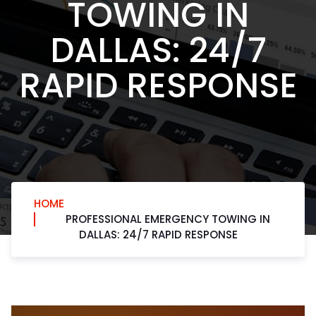
TOWING IN
DALLAS: 24/7
RAPID RESPONSE
HOME
PROFESSIONAL EMERGENCY TOWING IN
DALLAS: 24/7 RAPID RESPONSE