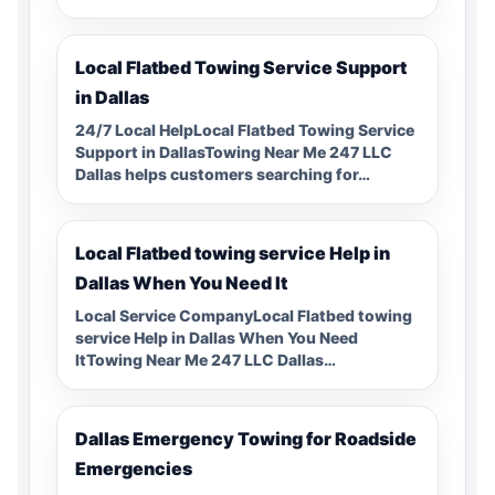
Local Flatbed Towing Service Support
in Dallas
24/7 Local HelpLocal Flatbed Towing Service
Support in DallasTowing Near Me 247 LLC
Dallas helps customers searching for…
Local Flatbed towing service Help in
Dallas When You Need It
Local Service CompanyLocal Flatbed towing
service Help in Dallas When You Need
ItTowing Near Me 247 LLC Dallas…
Dallas Emergency Towing for Roadside
Emergencies