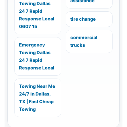
assistance
Towing Dallas
24 7 Rapid
Response Local
tire change
0607 15
commercial
Emergency
trucks
Towing Dallas
24 7 Rapid
Response Local
Towing Near Me
24/7 in Dallas,
TX | Fast Cheap
Towing