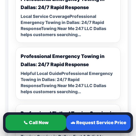
Dallas: 24/7 Rapid Response
Local Service CoverageProfessional
Emergency Towing in Dallas: 24/7 Rapid
ResponseTowing Near Me 247 LLC Dallas
helps customers searching…
Professional Emergency Towing in
Dallas: 24/7 Rapid Response
Helpful Local GuideProfessional Emergency
Towing in Dallas: 24/7 Rapid
ResponseTowing Near Me 247 LLC Dallas
helps customers searching…
Professional Flatbed Towing Service in
Dallas: Fast & Reliable Support
📞 Call Now
🚗 Request Service Price
Helpful Local GuideProfessional Flatbed