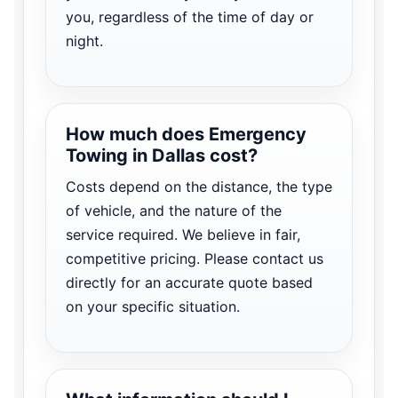
you, regardless of the time of day or
night.
How much does Emergency
Towing in Dallas cost?
Costs depend on the distance, the type
of vehicle, and the nature of the
service required. We believe in fair,
competitive pricing. Please contact us
directly for an accurate quote based
on your specific situation.