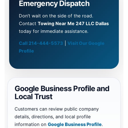
Emergency Dispatch
Don’t wait on the side of the road.
Contact
Towing Near Me 247 LLC Dallas
today for immediate assistance.
Call 214-444-5573
|
Visit Our Google
Profile
Google Business Profile and
Local Trust
Customers can review public company
details, directions, and local profile
information on
Google Business Profile
.