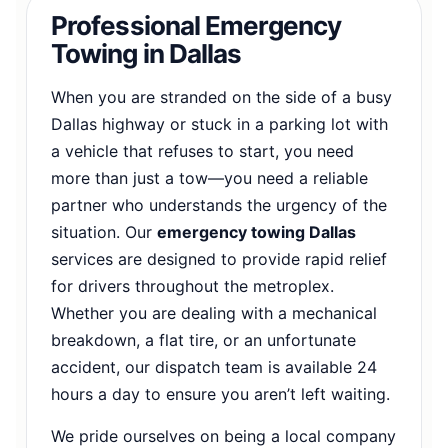
Professional Emergency
Towing in Dallas
When you are stranded on the side of a busy
Dallas highway or stuck in a parking lot with
a vehicle that refuses to start, you need
more than just a tow—you need a reliable
partner who understands the urgency of the
situation. Our
emergency towing Dallas
services are designed to provide rapid relief
for drivers throughout the metroplex.
Whether you are dealing with a mechanical
breakdown, a flat tire, or an unfortunate
accident, our dispatch team is available 24
hours a day to ensure you aren’t left waiting.
We pride ourselves on being a local company