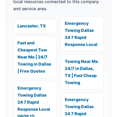
local resources connected to this company
and service area.
Emergency
Lancaster, TX
Towing Dallas
24 7 Rapid
Fast and
Response Local
Cheapest Tow
Near Me | 24/7
Towing Near Me
Towing in Dallas
24/7 in Dallas,
| Free Quotes
TX | Fast Cheap
Towing
Emergency
Towing Dallas
Emergency
24 7 Rapid
Towing Dallas
Response Local
24 7 Rapid
0606 15