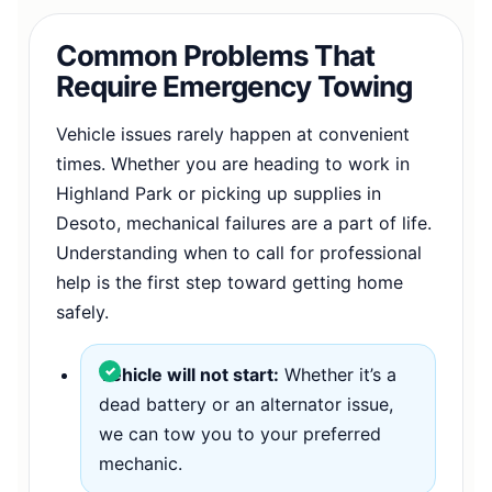
Common Problems That
Require Emergency Towing
Vehicle issues rarely happen at convenient
times. Whether you are heading to work in
Highland Park or picking up supplies in
Desoto, mechanical failures are a part of life.
Understanding when to call for professional
help is the first step toward getting home
safely.
Vehicle will not start:
Whether it’s a
dead battery or an alternator issue,
we can tow you to your preferred
mechanic.