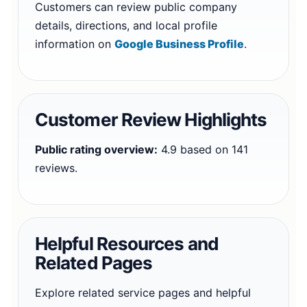
Customers can review public company
details, directions, and local profile
information on
Google Business Profile
.
Customer Review Highlights
Public rating overview:
4.9 based on 141
reviews.
Helpful Resources and
Related Pages
Explore related service pages and helpful