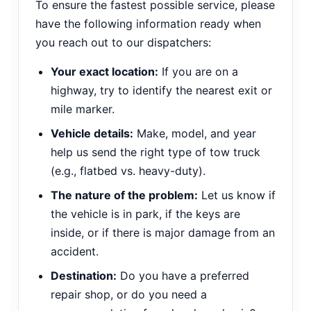
To ensure the fastest possible service, please
have the following information ready when
you reach out to our dispatchers:
Your exact location:
If you are on a
highway, try to identify the nearest exit or
mile marker.
Vehicle details:
Make, model, and year
help us send the right type of tow truck
(e.g., flatbed vs. heavy-duty).
The nature of the problem:
Let us know if
the vehicle is in park, if the keys are
inside, or if there is major damage from an
accident.
Destination:
Do you have a preferred
repair shop, or do you need a