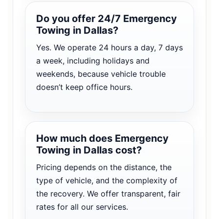
Do you offer 24/7 Emergency
Towing in Dallas?
Yes. We operate 24 hours a day, 7 days
a week, including holidays and
weekends, because vehicle trouble
doesn’t keep office hours.
How much does Emergency
Towing in Dallas cost?
Pricing depends on the distance, the
type of vehicle, and the complexity of
the recovery. We offer transparent, fair
rates for all our services.