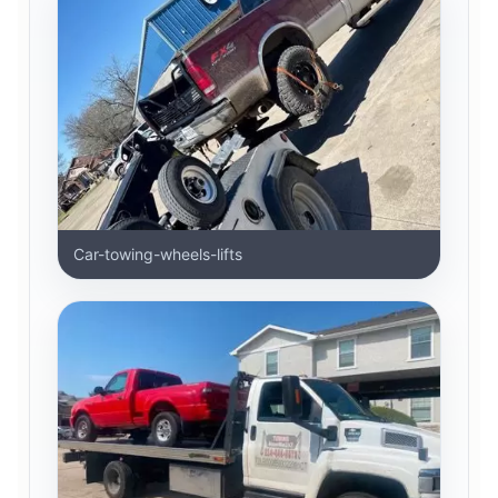
Car-towing-wheels-lifts