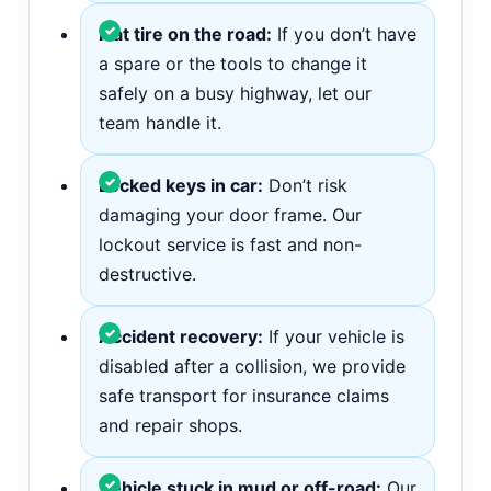
Flat tire on the road:
If you don’t have
a spare or the tools to change it
safely on a busy highway, let our
team handle it.
Locked keys in car:
Don’t risk
damaging your door frame. Our
lockout service is fast and non-
destructive.
Accident recovery:
If your vehicle is
disabled after a collision, we provide
safe transport for insurance claims
and repair shops.
Vehicle stuck in mud or off-road:
Our