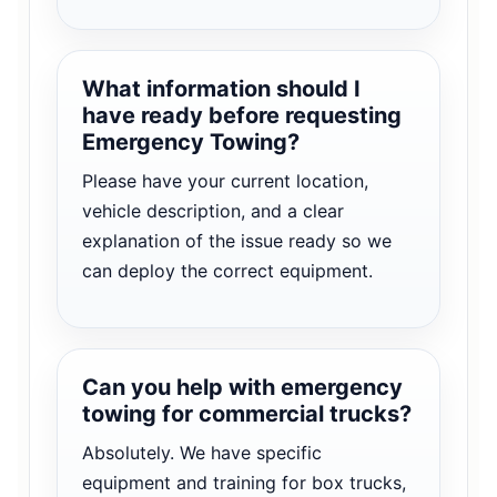
What information should I
have ready before requesting
Emergency Towing?
Please have your current location,
vehicle description, and a clear
explanation of the issue ready so we
can deploy the correct equipment.
Can you help with emergency
towing for commercial trucks?
Absolutely. We have specific
equipment and training for box trucks,