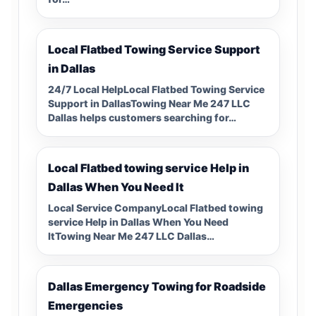
Local Flatbed Towing Service Support
in Dallas
24/7 Local HelpLocal Flatbed Towing Service
Support in DallasTowing Near Me 247 LLC
Dallas helps customers searching for…
Local Flatbed towing service Help in
Dallas When You Need It
Local Service CompanyLocal Flatbed towing
service Help in Dallas When You Need
ItTowing Near Me 247 LLC Dallas…
Dallas Emergency Towing for Roadside
Emergencies