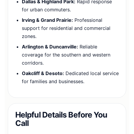
Dallas & Highland Park:
Rapid response
for urban commuters.
Irving & Grand Prairie:
Professional
support for residential and commercial
zones.
Arlington & Duncanville:
Reliable
coverage for the southern and western
corridors.
Oakcliff & Desoto:
Dedicated local service
for families and businesses.
Helpful Details Before You
Call