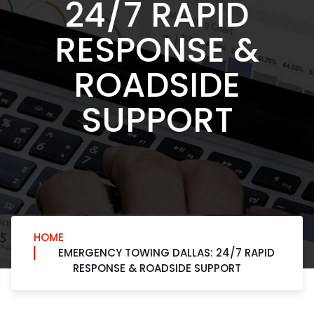
24/7 RAPID
RESPONSE &
ROADSIDE
SUPPORT
HOME
EMERGENCY TOWING DALLAS: 24/7 RAPID
RESPONSE & ROADSIDE SUPPORT