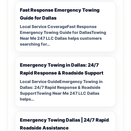
Fast Response Emergency Towing
Guide for Dallas
Local Service CoverageFast Response
Emergency Towing Guide for DallasTowing
Near Me 247 LLC Dallas helps customers
searching for…
Emergency Towing in Dallas: 24/7
Rapid Response & Roadside Support
Local Service GuideEmergency Towing in
Dallas: 24/7 Rapid Response & Roadside
SupportTowing Near Me 247 LLC Dallas
helps…
Emergency Towing Dallas | 24/7 Rapid
Roadside Assistance