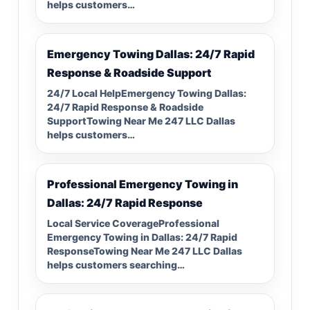
helps customers…
Emergency Towing Dallas: 24/7 Rapid
Response & Roadside Support
24/7 Local HelpEmergency Towing Dallas:
24/7 Rapid Response & Roadside
SupportTowing Near Me 247 LLC Dallas
helps customers…
Professional Emergency Towing in
Dallas: 24/7 Rapid Response
Local Service CoverageProfessional
Emergency Towing in Dallas: 24/7 Rapid
ResponseTowing Near Me 247 LLC Dallas
helps customers searching…