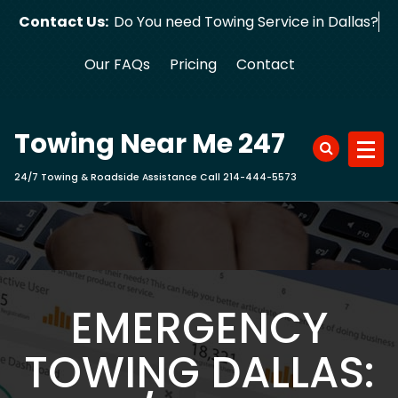
Skip
Contact Us:
Do You need Towing Service in Dall
to
content
Our FAQs
Pricing
Contact
Towing Near Me 247
24/7 Towing & Roadside Assistance Call 214-444-5573
EMERGENCY
TOWING DALLAS: