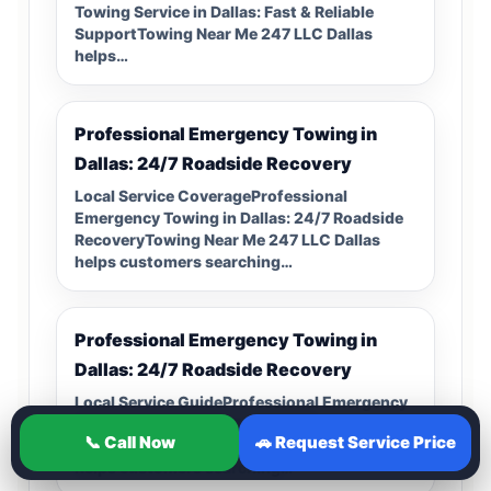
Towing Service in Dallas: Fast & Reliable
SupportTowing Near Me 247 LLC Dallas
helps…
Professional Emergency Towing in
Dallas: 24/7 Roadside Recovery
Local Service CoverageProfessional
Emergency Towing in Dallas: 24/7 Roadside
RecoveryTowing Near Me 247 LLC Dallas
helps customers searching…
Professional Emergency Towing in
Dallas: 24/7 Roadside Recovery
Local Service GuideProfessional Emergency
Towing in Dallas: 24/7 Roadside
📞 Call Now
🚗 Request Service Price
RecoveryTowing Near Me 247 LLC Dallas
helps customers searching…