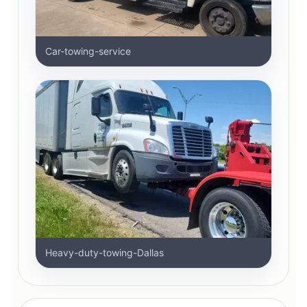
Car-towing-service
Heavy-duty-towing-Dallas