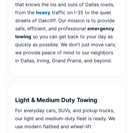
that knows the ins and outs of Dallas roads,
from the
heavy
traffic on I-35 to the quiet
streets of Oakcliff. Our mission is to provide
safe, efficient, and professional
emergency
towing
so you can get back to your day as
quickly as possible. We don’t just move cars;
we provide peace of mind to our neighbors
in Dallas, Irving, Grand Prairie, and beyond.
Light & Medium Duty Towing
For everyday cars, SUVs, and pickup trucks,
our light and medium-duty fleet is ready. We
use modern flatbed and wheel-lift