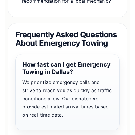
recommendation for a local mechanic?
Frequently Asked Questions
About Emergency Towing
How fast can I get Emergency
Towing in Dallas?
We prioritize emergency calls and
strive to reach you as quickly as traffic
conditions allow. Our dispatchers
provide estimated arrival times based
on real-time data.