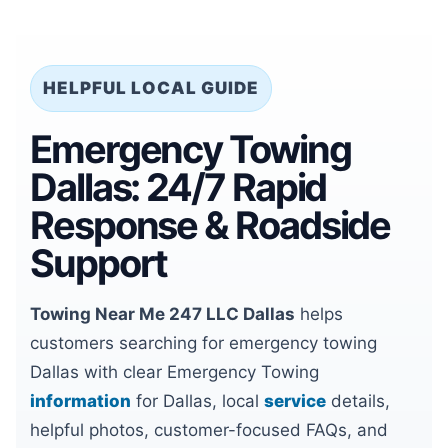
HELPFUL LOCAL GUIDE
Emergency Towing
Dallas: 24/7 Rapid
Response & Roadside
Support
Towing Near Me 247 LLC Dallas
helps
customers searching for emergency towing
Dallas with clear Emergency Towing
information
for Dallas, local
service
details,
helpful photos, customer-focused FAQs, and