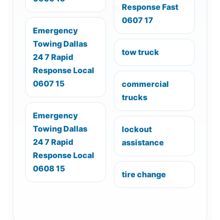
Response Fast
0607 17
Emergency
Towing Dallas
tow truck
24 7 Rapid
Response Local
0607 15
commercial
trucks
Emergency
Towing Dallas
lockout
24 7 Rapid
assistance
Response Local
0608 15
tire change