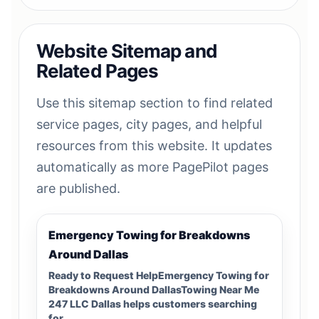
Website Sitemap and
Related Pages
Use this sitemap section to find related
service pages, city pages, and helpful
resources from this website. It updates
automatically as more PagePilot pages
are published.
Emergency Towing for Breakdowns
Around Dallas
Ready to Request HelpEmergency Towing for
Breakdowns Around DallasTowing Near Me
247 LLC Dallas helps customers searching
for…