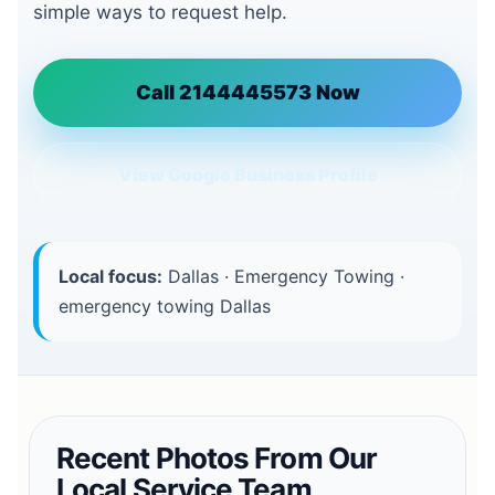
simple ways to request help.
Call 2144445573 Now
View Google Business Profile
Local focus:
Dallas · Emergency Towing ·
emergency towing Dallas
Recent Photos From Our
Local Service Team