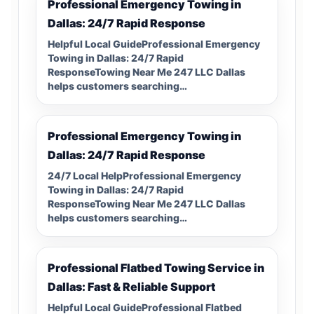
Professional Emergency Towing in
Dallas: 24/7 Rapid Response
Helpful Local GuideProfessional Emergency
Towing in Dallas: 24/7 Rapid
ResponseTowing Near Me 247 LLC Dallas
helps customers searching…
Professional Emergency Towing in
Dallas: 24/7 Rapid Response
24/7 Local HelpProfessional Emergency
Towing in Dallas: 24/7 Rapid
ResponseTowing Near Me 247 LLC Dallas
helps customers searching…
Professional Flatbed Towing Service in
Dallas: Fast & Reliable Support
Helpful Local GuideProfessional Flatbed