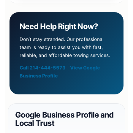
Need Help Right Now?
Don’t stay stranded. Our professional
team is ready to assist you with fast,
reliable, and affordable towing services.
Call 214-444-5573
|
View Google
Business Profile
Google Business Profile and
Local Trust