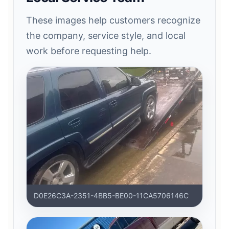
These images help customers recognize
the company, service style, and local
work before requesting help.
D0E26C3A-2351-4BB5-BE00-11CA5706146C