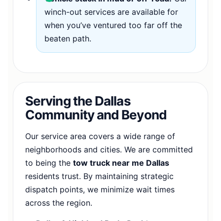
winch-out services are available for
when you’ve ventured too far off the
beaten path.
Serving the Dallas
Community and Beyond
Our service area covers a wide range of
neighborhoods and cities. We are committed
to being the
tow truck near me Dallas
residents trust. By maintaining strategic
dispatch points, we minimize wait times
across the region.