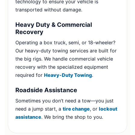
technology to ensure your vehicle is
transported without damage.
Heavy Duty & Commercial
Recovery
Operating a box truck, semi, or 18-wheeler?
Our heavy-duty towing services are built for
the big rigs. We handle commercial vehicle
recovery with the specialized equipment
required for
Heavy-Duty Towing
.
Roadside Assistance
Sometimes you don’t need a tow—you just
need a jump start, a
tire change
, or
lockout
assistance
. We bring the shop to you.