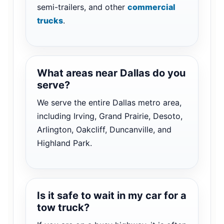
semi-trailers, and other
commercial
trucks
.
What areas near Dallas do you
serve?
We serve the entire Dallas metro area,
including Irving, Grand Prairie, Desoto,
Arlington, Oakcliff, Duncanville, and
Highland Park.
Is it safe to wait in my car for a
tow truck?