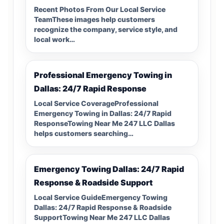
Recent Photos From Our Local Service
TeamThese images help customers
recognize the company, service style, and
local work…
Professional Emergency Towing in
Dallas: 24/7 Rapid Response
Local Service CoverageProfessional
Emergency Towing in Dallas: 24/7 Rapid
ResponseTowing Near Me 247 LLC Dallas
helps customers searching…
Emergency Towing Dallas: 24/7 Rapid
Response & Roadside Support
Local Service GuideEmergency Towing
Dallas: 24/7 Rapid Response & Roadside
SupportTowing Near Me 247 LLC Dallas