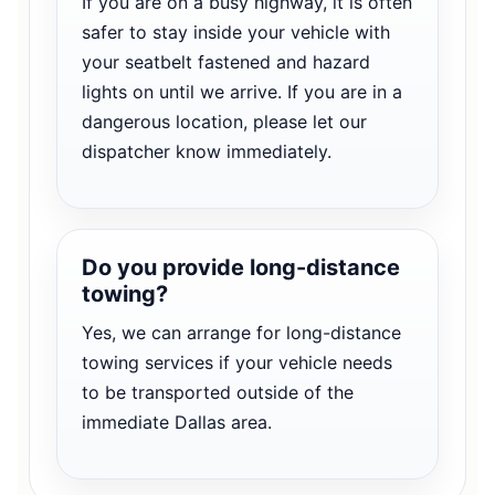
If you are on a busy highway, it is often
safer to stay inside your vehicle with
your seatbelt fastened and hazard
lights on until we arrive. If you are in a
dangerous location, please let our
dispatcher know immediately.
Do you provide long-distance
towing?
Yes, we can arrange for long-distance
towing services if your vehicle needs
to be transported outside of the
immediate Dallas area.