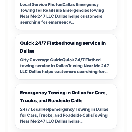
Local Service PhotosDallas Emergency
Towing for Roadside EmergenciesTowing
Near Me 247 LLC Dallas helps customers
searching for emergency…
Quick 24/7 Flatbed towing service in
Dallas
City Coverage GuideQuick 24/7 Flatbed
towing service in DallasTowing Near Me 247
LLC Dallas helps customers searching for…
Emergency Towing in Dallas for Cars,
Trucks, and Roadside Calls
24/7 Local HelpEmergency Towing in Dallas
for Cars, Trucks, and Roadside CallsTowing
Near Me 247 LLC Dallas helps…