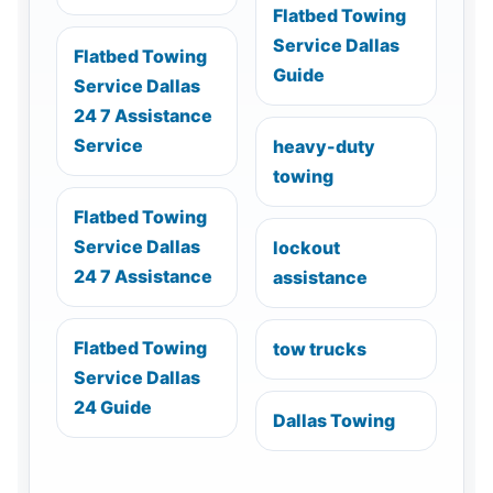
Flatbed Towing
Service Dallas
Flatbed Towing
Guide
Service Dallas
24 7 Assistance
Service
heavy-duty
towing
Flatbed Towing
Service Dallas
lockout
24 7 Assistance
assistance
Flatbed Towing
tow trucks
Service Dallas
24 Guide
Dallas Towing