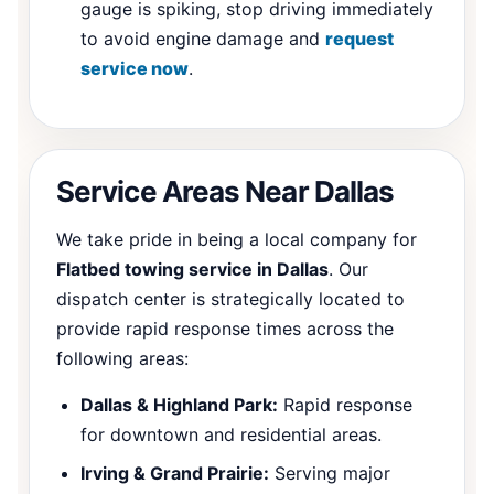
gauge is spiking, stop driving immediately
to avoid engine damage and
request
service now
.
Service Areas Near Dallas
We take pride in being a local company for
Flatbed towing service in Dallas
. Our
dispatch center is strategically located to
provide rapid response times across the
following areas:
Dallas & Highland Park:
Rapid response
for downtown and residential areas.
Irving & Grand Prairie:
Serving major