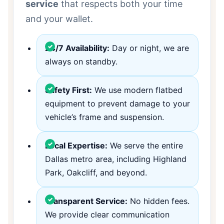
service
that respects both your time
and your wallet.
24/7 Availability:
Day or night, we are
always on standby.
Safety First:
We use modern flatbed
equipment to prevent damage to your
vehicle’s frame and suspension.
Local Expertise:
We serve the entire
Dallas metro area, including Highland
Park, Oakcliff, and beyond.
Transparent Service:
No hidden fees.
We provide clear communication