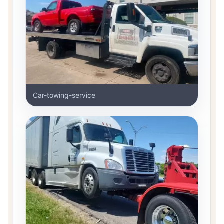
Car-towing-service