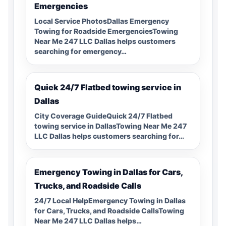
Emergencies
Local Service PhotosDallas Emergency
Towing for Roadside EmergenciesTowing
Near Me 247 LLC Dallas helps customers
searching for emergency…
Quick 24/7 Flatbed towing service in
Dallas
City Coverage GuideQuick 24/7 Flatbed
towing service in DallasTowing Near Me 247
LLC Dallas helps customers searching for…
Emergency Towing in Dallas for Cars,
Trucks, and Roadside Calls
24/7 Local HelpEmergency Towing in Dallas
for Cars, Trucks, and Roadside CallsTowing
Near Me 247 LLC Dallas helps…