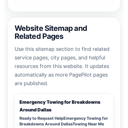
Website Sitemap and
Related Pages
Use this sitemap section to find related
service pages, city pages, and helpful
resources from this website. It updates
automatically as more PagePilot pages
are published.
Emergency Towing for Breakdowns
Around Dallas
Ready to Request HelpEmergency Towing for
Breakdowns Around DallasTowing Near Me