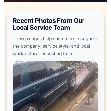
Recent Photos From Our
Local Service Team
These images help customers recognize
the company, service style, and local
work before requesting help.