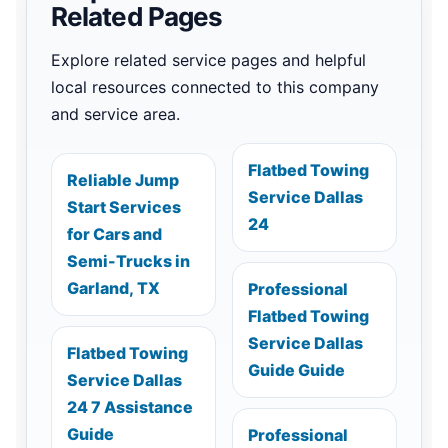
Related Pages
Explore related service pages and helpful
local resources connected to this company
and service area.
Flatbed Towing
Reliable Jump
Service Dallas
Start Services
24
for Cars and
Semi-Trucks in
Garland, TX
Professional
Flatbed Towing
Service Dallas
Flatbed Towing
Guide Guide
Service Dallas
24 7 Assistance
Guide
Professional