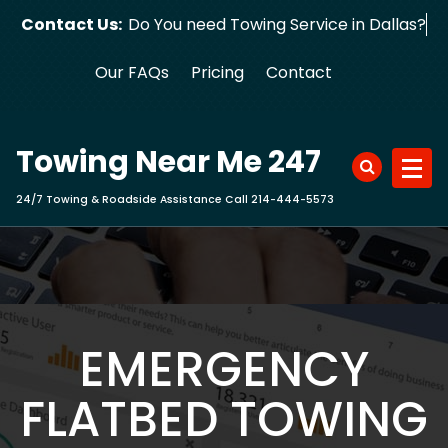
Skip
Contact Us:
Do You need Towing Service in Da
to
content
Our FAQs
Pricing
Contact
Towing Near Me 247
24/7 Towing & Roadside Assistance Call 214-444-5573
EMERGENCY
FLATBED TOWING