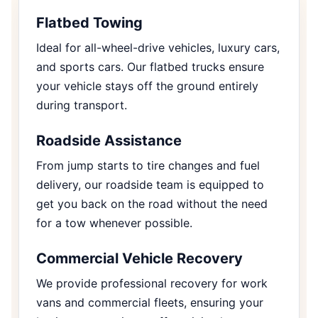
Flatbed Towing
Ideal for all-wheel-drive vehicles, luxury cars,
and sports cars. Our flatbed trucks ensure
your vehicle stays off the ground entirely
during transport.
Roadside Assistance
From jump starts to tire changes and fuel
delivery, our roadside team is equipped to
get you back on the road without the need
for a tow whenever possible.
Commercial Vehicle Recovery
We provide professional recovery for work
vans and commercial fleets, ensuring your