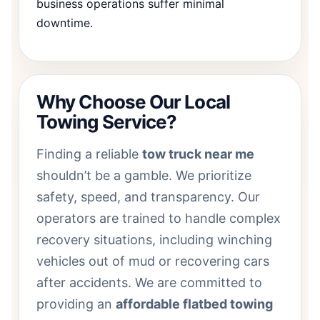
business operations suffer minimal
downtime.
Why Choose Our Local
Towing Service?
Finding a reliable
tow truck near me
shouldn’t be a gamble. We prioritize
safety, speed, and transparency. Our
operators are trained to handle complex
recovery situations, including winching
vehicles out of mud or recovering cars
after accidents. We are committed to
providing an
affordable flatbed towing