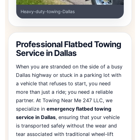
Heavy-duty-towing-Dallas
Professional Flatbed Towing
Service in Dallas
When you are stranded on the side of a busy
Dallas highway or stuck in a parking lot with
a vehicle that refuses to start, you need
more than just a ride; you need a reliable
partner. At Towing Near Me 247 LLC, we
specialize in
emergency flatbed towing
service in Dallas
, ensuring that your vehicle
is transported safely without the wear and
tear associated with traditional wheel-lift