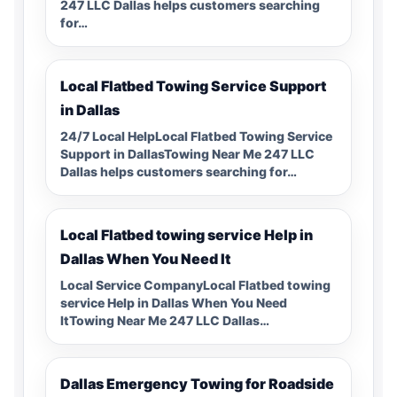
247 LLC Dallas helps customers searching
for…
Local Flatbed Towing Service Support
in Dallas
24/7 Local HelpLocal Flatbed Towing Service
Support in DallasTowing Near Me 247 LLC
Dallas helps customers searching for…
Local Flatbed towing service Help in
Dallas When You Need It
Local Service CompanyLocal Flatbed towing
service Help in Dallas When You Need
ItTowing Near Me 247 LLC Dallas…
Dallas Emergency Towing for Roadside