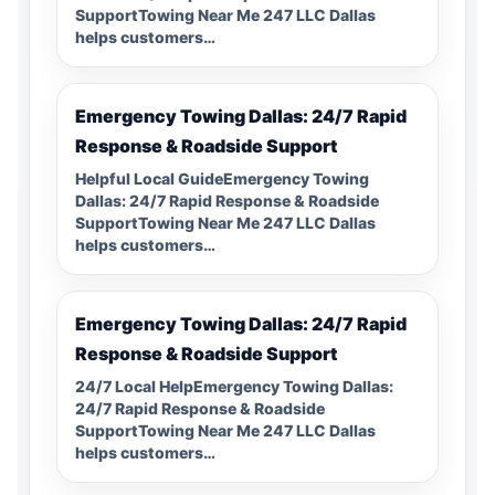
SupportTowing Near Me 247 LLC Dallas
helps customers…
Emergency Towing Dallas: 24/7 Rapid
Response & Roadside Support
Helpful Local GuideEmergency Towing
Dallas: 24/7 Rapid Response & Roadside
SupportTowing Near Me 247 LLC Dallas
helps customers…
Emergency Towing Dallas: 24/7 Rapid
Response & Roadside Support
24/7 Local HelpEmergency Towing Dallas:
24/7 Rapid Response & Roadside
SupportTowing Near Me 247 LLC Dallas
helps customers…