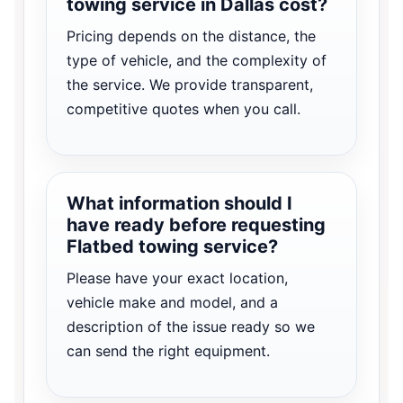
towing service in Dallas cost?
Pricing depends on the distance, the
type of vehicle, and the complexity of
the service. We provide transparent,
competitive quotes when you call.
What information should I
have ready before requesting
Flatbed towing service?
Please have your exact location,
vehicle make and model, and a
description of the issue ready so we
can send the right equipment.