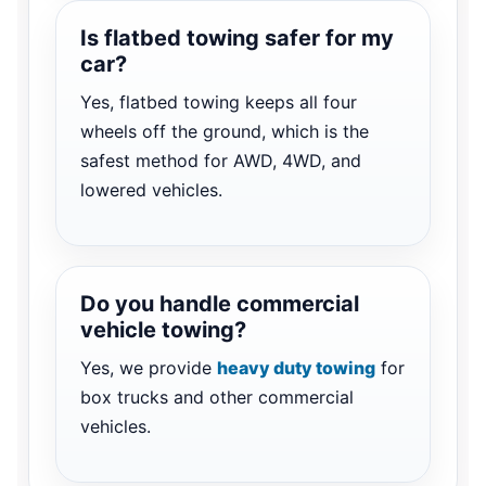
Is flatbed towing safer for my
car?
Yes, flatbed towing keeps all four
wheels off the ground, which is the
safest method for AWD, 4WD, and
lowered vehicles.
Do you handle commercial
vehicle towing?
Yes, we provide
heavy duty towing
for
box trucks and other commercial
vehicles.