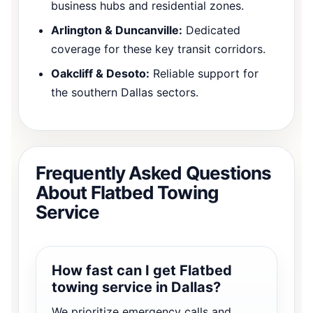
business hubs and residential zones.
Arlington & Duncanville:
Dedicated
coverage for these key transit corridors.
Oakcliff & Desoto:
Reliable support for
the southern Dallas sectors.
Frequently Asked Questions
About Flatbed Towing
Service
How fast can I get Flatbed
towing service in Dallas?
We prioritize emergency calls and