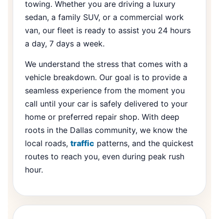
towing. Whether you are driving a luxury
sedan, a family SUV, or a commercial work
van, our fleet is ready to assist you 24 hours
a day, 7 days a week.
We understand the stress that comes with a
vehicle breakdown. Our goal is to provide a
seamless experience from the moment you
call until your car is safely delivered to your
home or preferred repair shop. With deep
roots in the Dallas community, we know the
local roads,
traffic
patterns, and the quickest
routes to reach you, even during peak rush
hour.