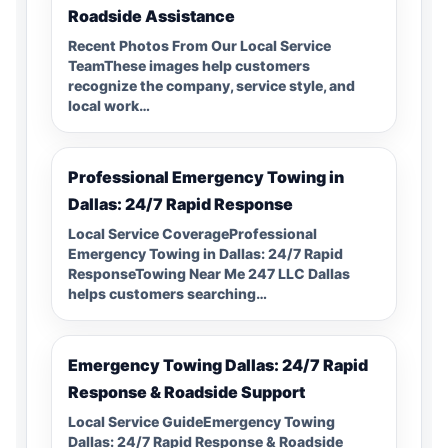
Roadside Assistance
Recent Photos From Our Local Service
TeamThese images help customers
recognize the company, service style, and
local work…
Professional Emergency Towing in
Dallas: 24/7 Rapid Response
Local Service CoverageProfessional
Emergency Towing in Dallas: 24/7 Rapid
ResponseTowing Near Me 247 LLC Dallas
helps customers searching…
Emergency Towing Dallas: 24/7 Rapid
Response & Roadside Support
Local Service GuideEmergency Towing
Dallas: 24/7 Rapid Response & Roadside