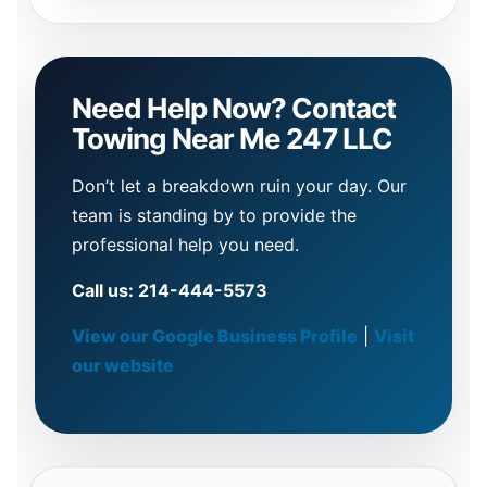
Need Help Now? Contact
Towing Near Me 247 LLC
Don’t let a breakdown ruin your day. Our
team is standing by to provide the
professional help you need.
Call us: 214-444-5573
View our Google Business Profile
|
Visit
our website