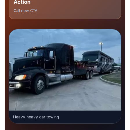
Action
Call now CTA
Heavy heavy car towing