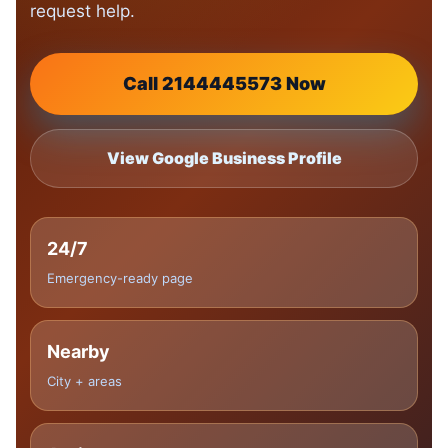
request help.
Call 2144445573 Now
View Google Business Profile
24/7
Emergency-ready page
Nearby
City + areas