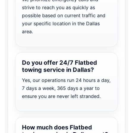
strive to reach you as quickly as
possible based on current traffic and
your specific location in the Dallas
area.
Do you offer 24/7 Flatbed
towing service in Dallas?
Yes, our operations run 24 hours a day,
7 days a week, 365 days a year to
ensure you are never left stranded.
How much does Flatbed