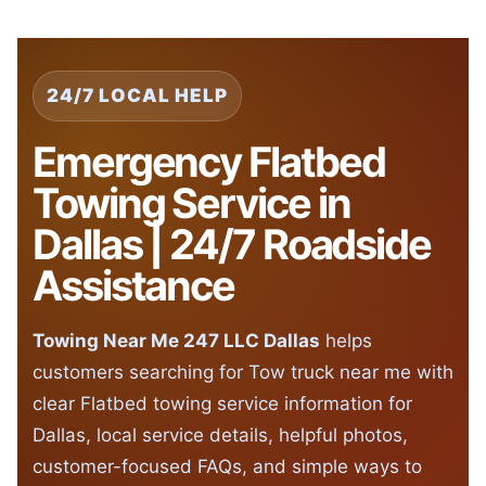
24/7 LOCAL HELP
Emergency Flatbed
Towing Service in
Dallas | 24/7 Roadside
Assistance
Towing Near Me 247 LLC Dallas
helps
customers searching for Tow truck near me with
clear Flatbed towing service information for
Dallas, local service details, helpful photos,
customer-focused FAQs, and simple ways to