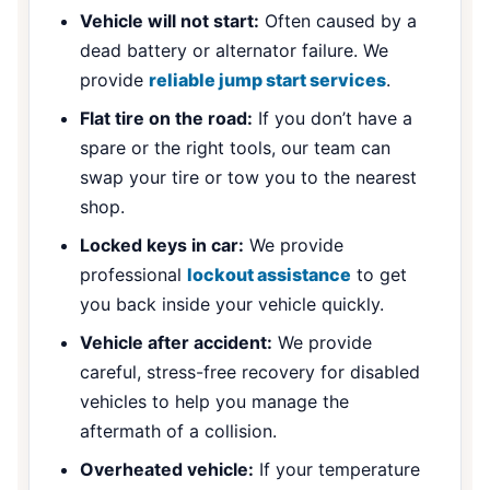
Vehicle will not start:
Often caused by a
dead battery or alternator failure. We
provide
reliable jump start services
.
Flat tire on the road:
If you don’t have a
spare or the right tools, our team can
swap your tire or tow you to the nearest
shop.
Locked keys in car:
We provide
professional
lockout assistance
to get
you back inside your vehicle quickly.
Vehicle after accident:
We provide
careful, stress-free recovery for disabled
vehicles to help you manage the
aftermath of a collision.
Overheated vehicle:
If your temperature