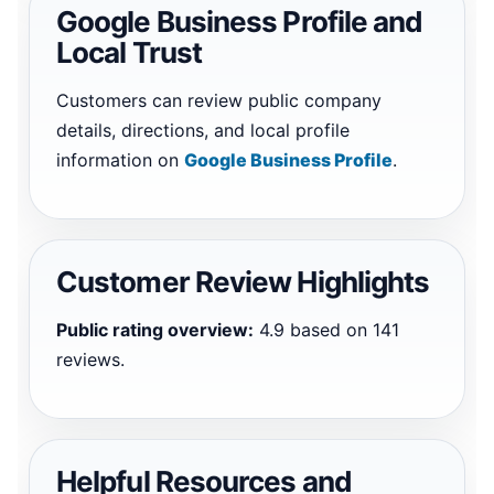
Google Business Profile and
Local Trust
Customers can review public company
details, directions, and local profile
information on
Google Business Profile
.
Customer Review Highlights
Public rating overview:
4.9 based on 141
reviews.
Helpful Resources and