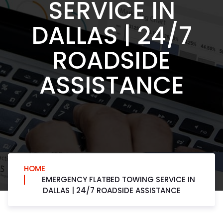
SERVICE IN
DALLAS | 24/7
ROADSIDE
ASSISTANCE
HOME
EMERGENCY FLATBED TOWING SERVICE IN
DALLAS | 24/7 ROADSIDE ASSISTANCE