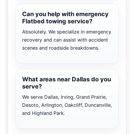
Can you help with emergency
Flatbed towing service?
Absolutely. We specialize in emergency
recovery and can assist with accident
scenes and roadside breakdowns.
What areas near Dallas do you
serve?
We serve Dallas, Irving, Grand Prairie,
Desoto, Arlington, Oakcliff, Duncanville,
and Highland Park.