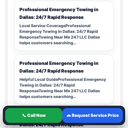
Professional Emergency Towing in
Dallas: 24/7 Rapid Response
Local Service CoverageProfessional
Emergency Towing in Dallas: 24/7 Rapid
ResponseTowing Near Me 247 LLC Dallas
helps customers searching…
Professional Emergency Towing in
Dallas: 24/7 Rapid Response
Helpful Local GuideProfessional Emergency
Towing in Dallas: 24/7 Rapid
ResponseTowing Near Me 247 LLC Dallas
helps customers searching…
📞 Call Now
🚗 Request Service Price
Professional Emergency Towing in
Dallas: 24/7 Rapid Response