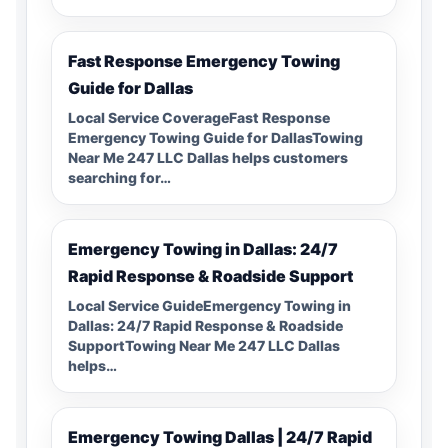
Fast Response Emergency Towing
Guide for Dallas
Local Service CoverageFast Response
Emergency Towing Guide for DallasTowing
Near Me 247 LLC Dallas helps customers
searching for…
Emergency Towing in Dallas: 24/7
Rapid Response & Roadside Support
Local Service GuideEmergency Towing in
Dallas: 24/7 Rapid Response & Roadside
SupportTowing Near Me 247 LLC Dallas
helps…
Emergency Towing Dallas | 24/7 Rapid