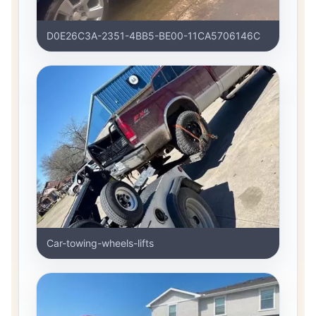
D0E26C3A-2351-4BB5-BE00-11CA5706146C
Car-towing-wheels-lifts