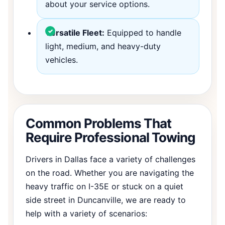
about your service options.
Versatile Fleet:
Equipped to handle
light, medium, and heavy-duty
vehicles.
Common Problems That
Require Professional Towing
Drivers in Dallas face a variety of challenges
on the road. Whether you are navigating the
heavy traffic on I-35E or stuck on a quiet
side street in Duncanville, we are ready to
help with a variety of scenarios: