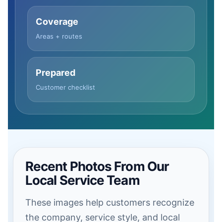
Coverage
Areas + routes
Prepared
Customer checklist
Recent Photos From Our
Local Service Team
These images help customers recognize
the company, service style, and local