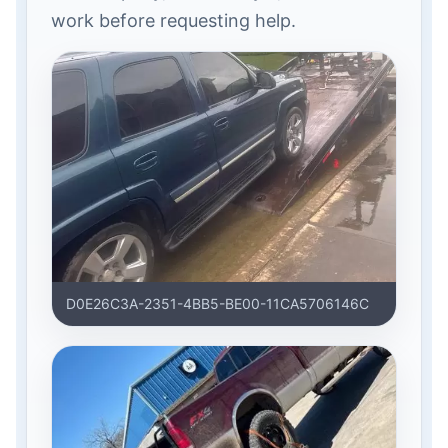
work before requesting help.
D0E26C3A-2351-4BB5-BE00-11CA5706146C