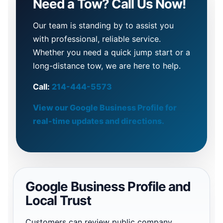
Need a Tow? Call Us Now!
Our team is standing by to assist you
with professional, reliable service.
Whether you need a quick jump start or a
long-distance tow, we are here to help.
Call:
214-444-5573
View our Google Business Profile for
real-time updates and directions.
Google Business Profile and
Local Trust
Customers can review public company