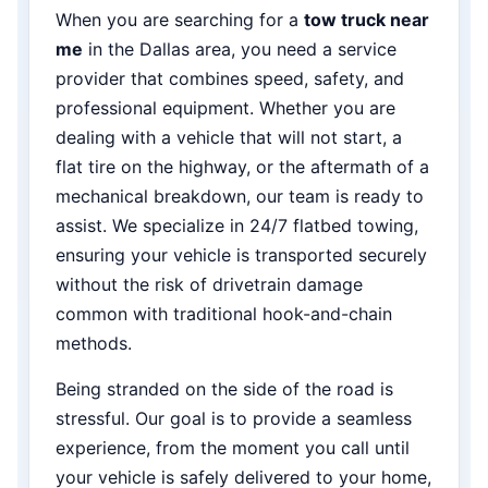
When you are searching for a
tow truck near
me
in the Dallas area, you need a service
provider that combines speed, safety, and
professional equipment. Whether you are
dealing with a vehicle that will not start, a
flat tire on the highway, or the aftermath of a
mechanical breakdown, our team is ready to
assist. We specialize in 24/7 flatbed towing,
ensuring your vehicle is transported securely
without the risk of drivetrain damage
common with traditional hook-and-chain
methods.
Being stranded on the side of the road is
stressful. Our goal is to provide a seamless
experience, from the moment you call until
your vehicle is safely delivered to your home,