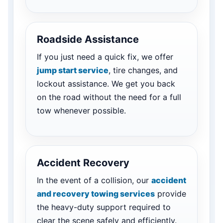
Roadside Assistance
If you just need a quick fix, we offer
jump start service
, tire changes, and
lockout assistance. We get you back
on the road without the need for a full
tow whenever possible.
Accident Recovery
In the event of a collision, our
accident
and recovery towing services
provide
the heavy-duty support required to
clear the scene safely and efficiently.