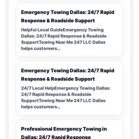
Emergency Towing Dallas: 24/7 Rapid
Response & Roadside Support
Helpful Local GuideEmergency Towing
Dallas: 24/7 Rapid Response & Roadside
SupportTowing Near Me 247 LLC Dallas
helps customers…
Emergency Towing Dallas: 24/7 Rapid
Response & Roadside Support
24/7 Local HelpEmergency Towing Dallas:
24/7 Rapid Response & Roadside
SupportTowing Near Me 247 LLC Dallas
helps customers…
Professional Emergency Towing in
Dallas: 24/7 Rapid Response