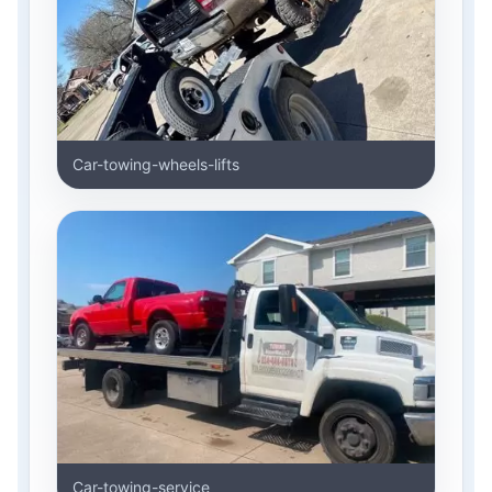
Car-towing-wheels-lifts
Car-towing-service