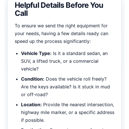
Helpful Details Before You
Call
To ensure we send the right equipment for
your needs, having a few details ready can
speed up the process significantly:
Vehicle Type:
Is it a standard sedan, an
SUV, a lifted truck, or a commercial
vehicle?
Condition:
Does the vehicle roll freely?
Are the keys available? Is it stuck in mud
or off-road?
Location:
Provide the nearest intersection,
highway mile marker, or a specific address
if possible.