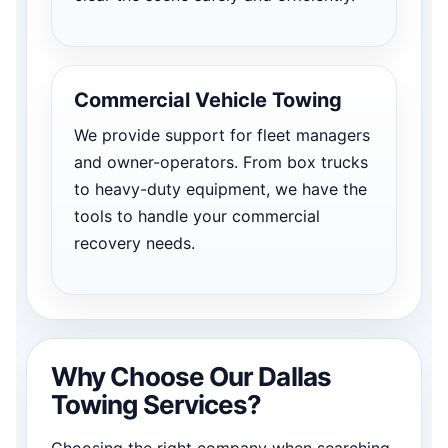
Commercial Vehicle Towing
We provide support for fleet managers
and owner-operators. From box trucks
to heavy-duty equipment, we have the
tools to handle your commercial
recovery needs.
Why Choose Our Dallas
Towing Services?
Choosing the right company when searching