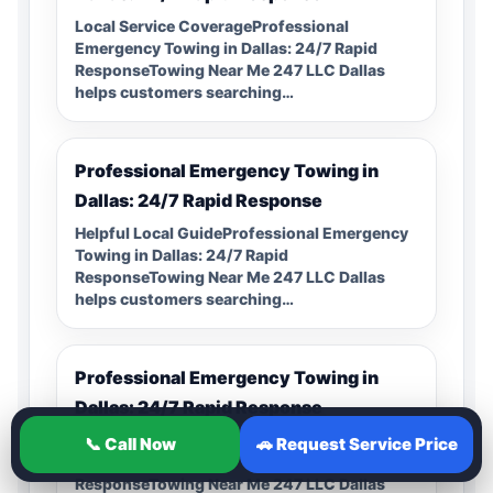
Local Service CoverageProfessional
Emergency Towing in Dallas: 24/7 Rapid
ResponseTowing Near Me 247 LLC Dallas
helps customers searching…
Professional Emergency Towing in
Dallas: 24/7 Rapid Response
Helpful Local GuideProfessional Emergency
Towing in Dallas: 24/7 Rapid
ResponseTowing Near Me 247 LLC Dallas
helps customers searching…
Professional Emergency Towing in
Dallas: 24/7 Rapid Response
24/7 Local HelpProfessional Emergency
📞 Call Now
🚗 Request Service Price
Towing in Dallas: 24/7 Rapid
ResponseTowing Near Me 247 LLC Dallas