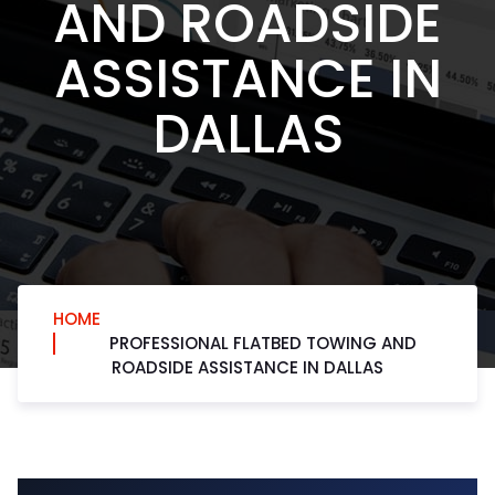
AND ROADSIDE
ASSISTANCE IN
DALLAS
HOME
PROFESSIONAL FLATBED TOWING AND
ROADSIDE ASSISTANCE IN DALLAS