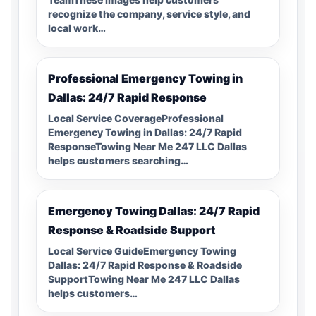
recognize the company, service style, and
local work…
Professional Emergency Towing in
Dallas: 24/7 Rapid Response
Local Service CoverageProfessional
Emergency Towing in Dallas: 24/7 Rapid
ResponseTowing Near Me 247 LLC Dallas
helps customers searching…
Emergency Towing Dallas: 24/7 Rapid
Response & Roadside Support
Local Service GuideEmergency Towing
Dallas: 24/7 Rapid Response & Roadside
SupportTowing Near Me 247 LLC Dallas
helps customers…