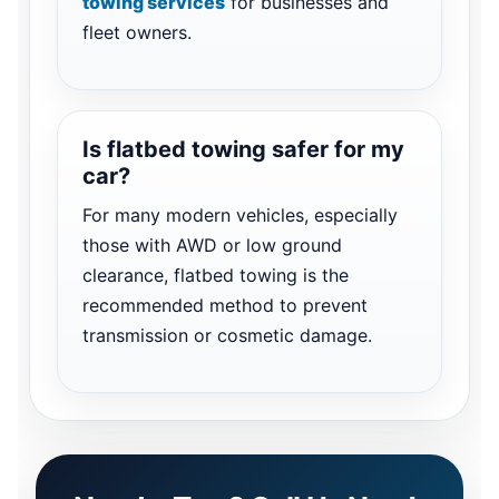
towing services
for businesses and
fleet owners.
Is flatbed towing safer for my
car?
For many modern vehicles, especially
those with AWD or low ground
clearance, flatbed towing is the
recommended method to prevent
transmission or cosmetic damage.