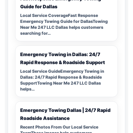
Guide for Dallas
Local Service CoverageFast Response
Emergency Towing Guide for DallasTowing
Near Me 247 LLC Dallas helps customers
searching for…
Emergency Towing in Dallas: 24/7
Rapid Response & Roadside Support
Local Service GuideEmergency Towing in
Dallas: 24/7 Rapid Response & Roadside
SupportTowing Near Me 247 LLC Dallas
helps…
Emergency Towing Dallas | 24/7 Rapid
Roadside Assistance
Recent Photos From Our Local Service
TeamThese images help customers