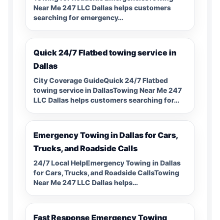
Near Me 247 LLC Dallas helps customers
searching for emergency…
Quick 24/7 Flatbed towing service in
Dallas
City Coverage GuideQuick 24/7 Flatbed
towing service in DallasTowing Near Me 247
LLC Dallas helps customers searching for…
Emergency Towing in Dallas for Cars,
Trucks, and Roadside Calls
24/7 Local HelpEmergency Towing in Dallas
for Cars, Trucks, and Roadside CallsTowing
Near Me 247 LLC Dallas helps…
Fast Response Emergency Towing