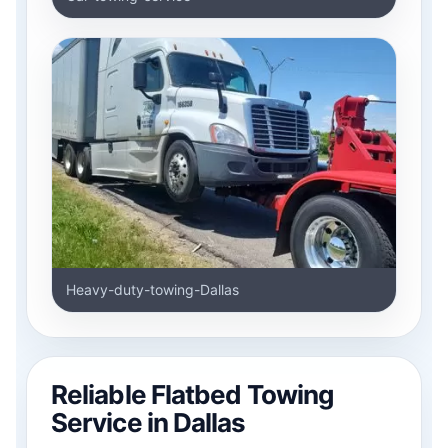
Heavy-duty-towing-Dallas
Reliable Flatbed Towing
Service in Dallas