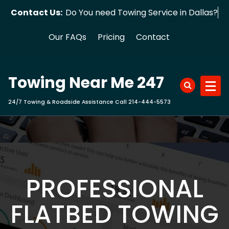
Skip
Contact Us:
Do You need Towing Service in D
to
content
Our FAQs
Pricing
Contact
Towing Near Me 247
24/7 Towing & Roadside Assistance Call 214-444-5573
PROFESSIONAL
FLATBED TOWING