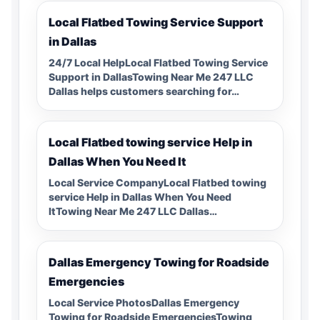
Local Flatbed Towing Service Support
in Dallas
24/7 Local HelpLocal Flatbed Towing Service
Support in DallasTowing Near Me 247 LLC
Dallas helps customers searching for…
Local Flatbed towing service Help in
Dallas When You Need It
Local Service CompanyLocal Flatbed towing
service Help in Dallas When You Need
ItTowing Near Me 247 LLC Dallas…
Dallas Emergency Towing for Roadside
Emergencies
Local Service PhotosDallas Emergency
Towing for Roadside EmergenciesTowing