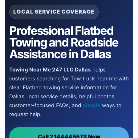
LOCAL SERVICE COVERAGE
Professional Flatbed
Towing and Roadside
Assistance in Dallas
Towing Near Me 247 LLC Dallas
helps
customers searching for Tow truck near me with
clear Flatbed towing service information for
Dallas, local service details, helpful photos,
customer-focused FAQs, and
simple
ways to
request help.
Call 2144445573 Now