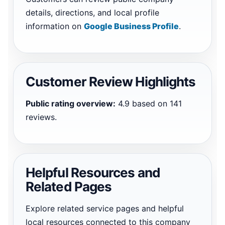
details, directions, and local profile
information on
Google Business Profile
.
Customer Review Highlights
Public rating overview:
4.9 based on 141
reviews.
Helpful Resources and
Related Pages
Explore related service pages and helpful
local resources connected to this company