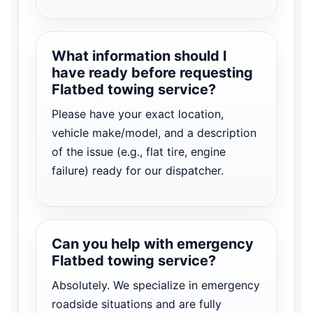
What information should I
have ready before requesting
Flatbed towing service?
Please have your exact location,
vehicle make/model, and a description
of the issue (e.g., flat tire, engine
failure) ready for our dispatcher.
Can you help with emergency
Flatbed towing service?
Absolutely. We specialize in emergency
roadside situations and are fully