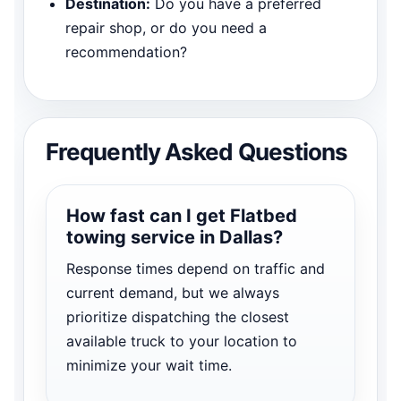
Destination:
Do you have a preferred
repair shop, or do you need a
recommendation?
Frequently Asked Questions
How fast can I get Flatbed
towing service in Dallas?
Response times depend on traffic and
current demand, but we always
prioritize dispatching the closest
available truck to your location to
minimize your wait time.