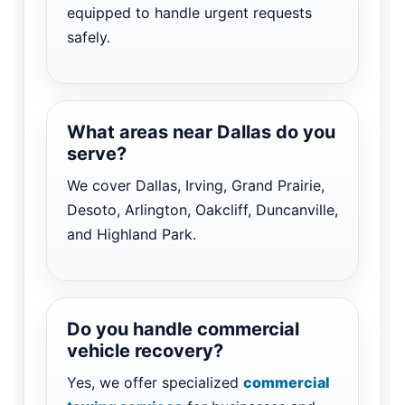
equipped to handle urgent requests
safely.
What areas near Dallas do you
serve?
We cover Dallas, Irving, Grand Prairie,
Desoto, Arlington, Oakcliff, Duncanville,
and Highland Park.
Do you handle commercial
vehicle recovery?
Yes, we offer specialized
commercial