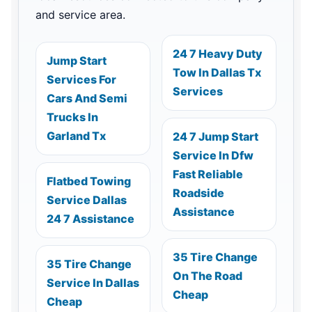
and service area.
24 7 Heavy Duty
Jump Start
Tow In Dallas Tx
Services For
Services
Cars And Semi
Trucks In
Garland Tx
24 7 Jump Start
Service In Dfw
Fast Reliable
Flatbed Towing
Roadside
Service Dallas
Assistance
24 7 Assistance
35 Tire Change
35 Tire Change
On The Road
Service In Dallas
Cheap
Cheap