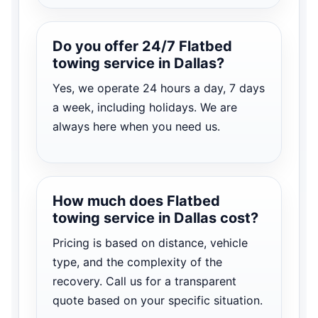
Do you offer 24/7 Flatbed
towing service in Dallas?
Yes, we operate 24 hours a day, 7 days
a week, including holidays. We are
always here when you need us.
How much does Flatbed
towing service in Dallas cost?
Pricing is based on distance, vehicle
type, and the complexity of the
recovery. Call us for a transparent
quote based on your specific situation.