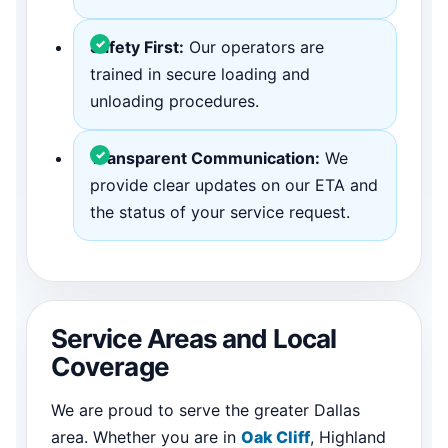
Safety First:
Our operators are
trained in secure loading and
unloading procedures.
Transparent Communication:
We
provide clear updates on our ETA and
the status of your service request.
Service Areas and Local
Coverage
We are proud to serve the greater Dallas
area. Whether you are in
Oak Cliff
, Highland