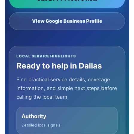
View Google Business Profile
LOCAL SERVICE HIGHLIGHTS
Ready to help in Dallas
Find practical service details, coverage
information, and simple next steps before
calling the local team.
Authority
Detailed local signals