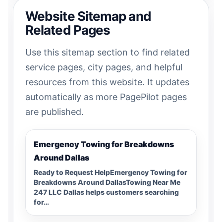
Website Sitemap and
Related Pages
Use this sitemap section to find related
service pages, city pages, and helpful
resources from this website. It updates
automatically as more PagePilot pages
are published.
Emergency Towing for Breakdowns
Around Dallas
Ready to Request HelpEmergency Towing for
Breakdowns Around DallasTowing Near Me
247 LLC Dallas helps customers searching
for…