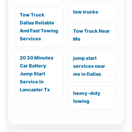
tow trucks
Tow Truck
Dallas Reliable
And Fast Towing
Tow Truck Near
Services
Me
20 30 Minutes
jump start
Car Battery
services near
Jump Start
me in Dallas
Service In
Lancaster Tx
heavy-duty
towing