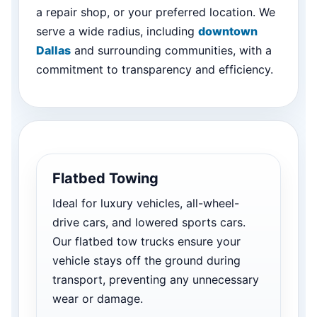
a repair shop, or your preferred location. We
serve a wide radius, including
downtown
Dallas
and surrounding communities, with a
commitment to transparency and efficiency.
Flatbed Towing
Ideal for luxury vehicles, all-wheel-
drive cars, and lowered sports cars.
Our flatbed tow trucks ensure your
vehicle stays off the ground during
transport, preventing any unnecessary
wear or damage.