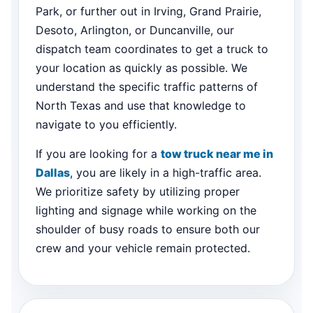
Park, or further out in Irving, Grand Prairie,
Desoto, Arlington, or Duncanville, our
dispatch team coordinates to get a truck to
your location as quickly as possible. We
understand the specific traffic patterns of
North Texas and use that knowledge to
navigate to you efficiently.
If you are looking for a
tow truck near me in
Dallas
, you are likely in a high-traffic area.
We prioritize safety by utilizing proper
lighting and signage while working on the
shoulder of busy roads to ensure both our
crew and your vehicle remain protected.