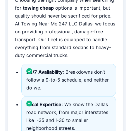
for
towing cheap
options is important, but
quality should never be sacrificed for price.
At Towing Near Me 247 LLC Dallas, we focus
on providing professional, damage-free
transport. Our fleet is equipped to handle
everything from standard sedans to heavy-
duty commercial trucks.
24/7 Availability:
Breakdowns don’t
follow a 9-to-5 schedule, and neither
do we.
Local Expertise:
We know the Dallas
road network, from major interstates
like I-35 and I-30 to smaller
neighborhood streets.