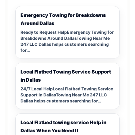
Emergency Towing for Breakdowns
Around Dallas
Ready to Request HelpEmergency Towing for
Breakdowns Around DallasTowing Near Me
247 LLC Dallas helps customers searching
for…
Local Flatbed Towing Service Support
in Dallas
24/7 Local HelpLocal Flatbed Towing Service
Support in DallasTowing Near Me 247 LLC
Dallas helps customers searching for…
Local Flatbed towing service Help in
Dallas When You Need It