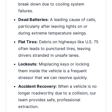
break down due to cooling system
failures.
Dead Batteries:
A leading cause of calls,
particularly after leaving lights on or
during extreme temperature swings.
Flat Tires:
Debris on highways like U.S. 75
often leads to punctured tires, leaving
drivers stranded in unsafe lanes.
Lockouts:
Misplacing keys or locking
them inside the vehicle is a frequent
stressor that we can resolve quickly.
Accident Recovery:
When a vehicle is no
longer roadworthy due to a collision, our
team provides safe, professional
extraction.