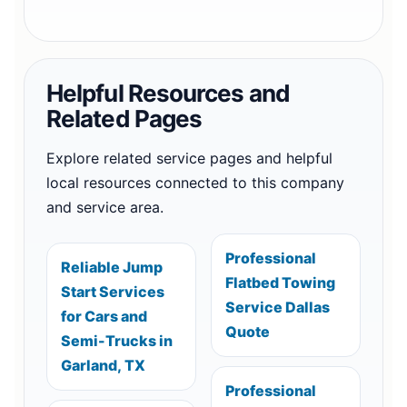
Helpful Resources and
Related Pages
Explore related service pages and helpful
local resources connected to this company
and service area.
Professional
Reliable Jump
Flatbed Towing
Start Services
Service Dallas
for Cars and
Quote
Semi-Trucks in
Garland, TX
Professional