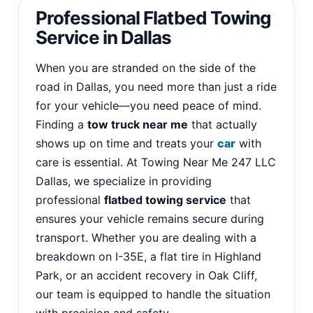
Professional Flatbed Towing
Service in Dallas
When you are stranded on the side of the
road in Dallas, you need more than just a ride
for your vehicle—you need peace of mind.
Finding a
tow truck near me
that actually
shows up on time and treats your
car
with
care is essential. At Towing Near Me 247 LLC
Dallas, we specialize in providing
professional
flatbed towing service
that
ensures your vehicle remains secure during
transport. Whether you are dealing with a
breakdown on I-35E, a flat tire in Highland
Park, or an accident recovery in Oak Cliff,
our team is equipped to handle the situation
with precision and safety.