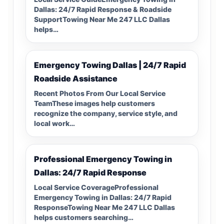
Dallas: 24/7 Rapid Response & Roadside
SupportTowing Near Me 247 LLC Dallas
helps…
Emergency Towing Dallas | 24/7 Rapid
Roadside Assistance
Recent Photos From Our Local Service
TeamThese images help customers
recognize the company, service style, and
local work…
Professional Emergency Towing in
Dallas: 24/7 Rapid Response
Local Service CoverageProfessional
Emergency Towing in Dallas: 24/7 Rapid
ResponseTowing Near Me 247 LLC Dallas
helps customers searching…