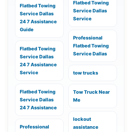
Flatbed Towing
Flatbed Towing
Service Dallas
Service Dallas
Service
24 7 Assistance
Guide
Professional
Flatbed Towing
Flatbed Towing
Service Dallas
Service Dallas
24 7 Assistance
Service
tow trucks
Flatbed Towing
Tow Truck Near
Service Dallas
Me
24 7 Assistance
lockout
Professional
assistance