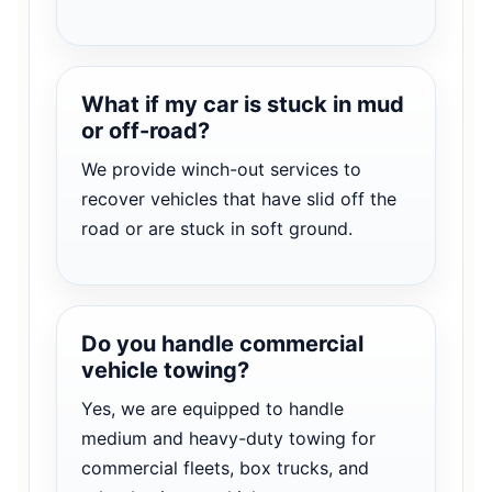
What if my car is stuck in mud
or off-road?
We provide winch-out services to
recover vehicles that have slid off the
road or are stuck in soft ground.
Do you handle commercial
vehicle towing?
Yes, we are equipped to handle
medium and heavy-duty towing for
commercial fleets, box trucks, and