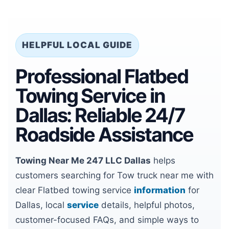
HELPFUL LOCAL GUIDE
Professional Flatbed
Towing Service in
Dallas: Reliable 24/7
Roadside Assistance
Towing Near Me 247 LLC Dallas
helps
customers searching for Tow truck near me with
clear Flatbed towing service
information
for
Dallas, local
service
details, helpful photos,
customer-focused FAQs, and simple ways to