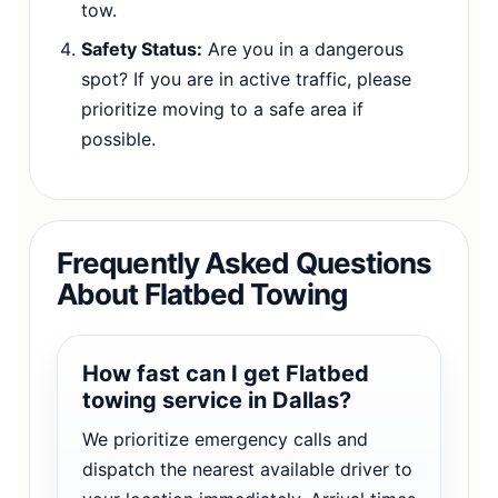
tow.
Safety Status:
Are you in a dangerous
spot? If you are in active traffic, please
prioritize moving to a safe area if
possible.
Frequently Asked Questions
About Flatbed Towing
How fast can I get Flatbed
towing service in Dallas?
We prioritize emergency calls and
dispatch the nearest available driver to