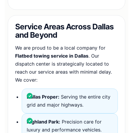
Service Areas Across Dallas
and Beyond
We are proud to be a local company for
Flatbed towing service in Dallas
. Our
dispatch center is strategically located to
reach our service areas with minimal delay.
We cover:
Dallas Proper:
Serving the entire city
grid and major highways.
Highland Park:
Precision care for
luxury and performance vehicles.