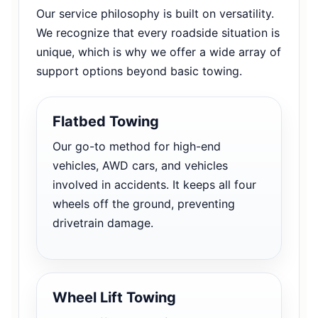
Our service philosophy is built on versatility.
We recognize that every roadside situation is
unique, which is why we offer a wide array of
support options beyond basic towing.
Flatbed Towing
Our go-to method for high-end
vehicles, AWD cars, and vehicles
involved in accidents. It keeps all four
wheels off the ground, preventing
drivetrain damage.
Wheel Lift Towing