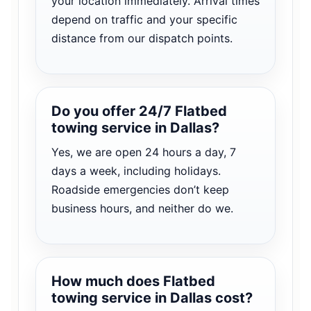
your location immediately. Arrival times
depend on traffic and your specific
distance from our dispatch points.
Do you offer 24/7 Flatbed
towing service in Dallas?
Yes, we are open 24 hours a day, 7
days a week, including holidays.
Roadside emergencies don’t keep
business hours, and neither do we.
How much does Flatbed
towing service in Dallas cost?