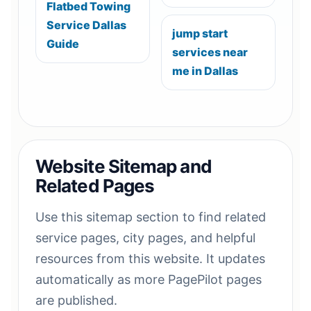
Flatbed Towing
Service Dallas
jump start
Guide
services near
me in Dallas
Website Sitemap and
Related Pages
Use this sitemap section to find related
service pages, city pages, and helpful
resources from this website. It updates
automatically as more PagePilot pages
are published.