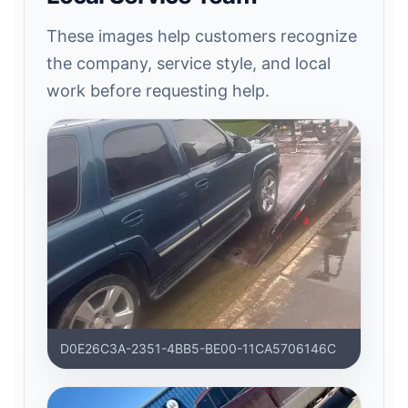
These images help customers recognize
the company, service style, and local
work before requesting help.
D0E26C3A-2351-4BB5-BE00-11CA5706146C