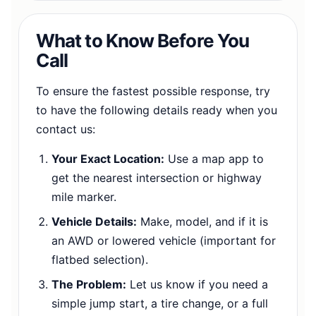
What to Know Before You
Call
To ensure the fastest possible response, try
to have the following details ready when you
contact us:
Your Exact Location:
Use a map app to
get the nearest intersection or highway
mile marker.
Vehicle Details:
Make, model, and if it is
an AWD or lowered vehicle (important for
flatbed selection).
The Problem:
Let us know if you need a
simple jump start, a tire change, or a full