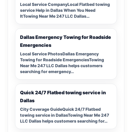
Local Service CompanyLocal Flatbed towing
service Help in Dallas When You Need
ItTowing Near Me 247 LLC Dallas…
Dallas Emergency Towing for Roadside
Emergencies
Local Service PhotosDallas Emergency
Towing for Roadside EmergenciesTowing
Near Me 247 LLC Dallas helps customers
searching for emergency…
Quick 24/7 Flatbed towing service in
Dallas
City Coverage GuideQuick 24/7 Flatbed
towing service in DallasTowing Near Me 247
LLC Dallas helps customers searching for…