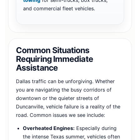
and commercial fleet vehicles.
Common Situations
Requiring Immediate
Assistance
Dallas traffic can be unforgiving. Whether
you are navigating the busy corridors of
downtown or the quieter streets of
Duncanville, vehicle failure is a reality of the
road. Common issues we see include:
Overheated Engines:
Especially during
the intense Texas summer, vehicles often