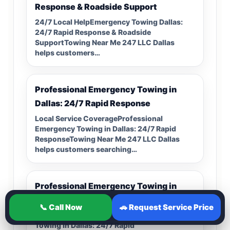
Response & Roadside Support
24/7 Local HelpEmergency Towing Dallas:
24/7 Rapid Response & Roadside
SupportTowing Near Me 247 LLC Dallas
helps customers…
Professional Emergency Towing in
Dallas: 24/7 Rapid Response
Local Service CoverageProfessional
Emergency Towing in Dallas: 24/7 Rapid
ResponseTowing Near Me 247 LLC Dallas
helps customers searching…
Professional Emergency Towing in
Dallas: 24/7 Rapid Response
📞 Call Now
🚗 Request Service Price
Helpful Local GuideProfessional Emergency
Towing in Dallas: 24/7 Rapid