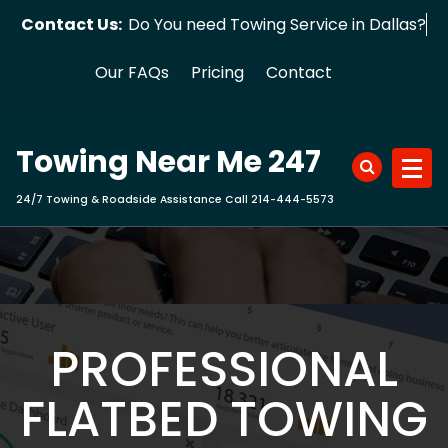
Skip
Contact Us:
Do You need Towing Service in Dallas
to
content
Our FAQs
Pricing
Contact
Towing Near Me 247
24/7 Towing & Roadside Assistance Call 214-444-5573
PROFESSIONAL
FLATBED TOWING