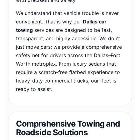
We understand that vehicle trouble is never
convenient. That is why our
Dallas car
towing
services are designed to be fast,
transparent, and highly accessible. We don’t
just move cars; we provide a comprehensive
safety net for drivers across the Dallas–Fort
Worth metroplex. From luxury sedans that
require a scratch-free flatbed experience to
heavy-duty commercial trucks, our fleet is
ready to assist.
Comprehensive Towing and
Roadside Solutions