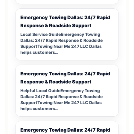
Emergency Towing Dallas: 24/7 Rapid
Response & Roadside Support
Local Service GuideEmergency Towing
Dallas: 24/7 Rapid Response & Roadside
SupportTowing Near Me 247 LLC Dallas
helps customers…
Emergency Towing Dallas: 24/7 Rapid
Response & Roadside Support
Helpful Local GuideEmergency Towing
Dallas: 24/7 Rapid Response & Roadside
SupportTowing Near Me 247 LLC Dallas
helps customers…
Emergency Towing Dallas: 24/7 Rapid