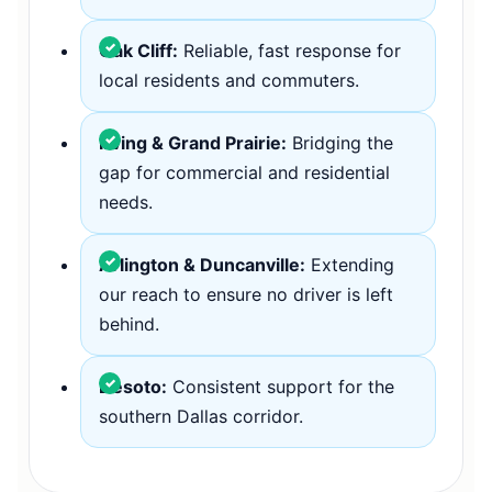
Oak Cliff:
Reliable, fast response for
local residents and commuters.
Irving & Grand Prairie:
Bridging the
gap for commercial and residential
needs.
Arlington & Duncanville:
Extending
our reach to ensure no driver is left
behind.
Desoto:
Consistent support for the
southern Dallas corridor.