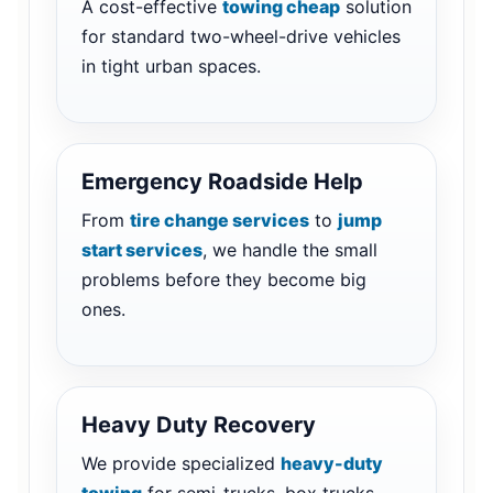
A cost-effective
towing cheap
solution
for standard two-wheel-drive vehicles
in tight urban spaces.
Emergency Roadside Help
From
tire change services
to
jump
start services
, we handle the small
problems before they become big
ones.
Heavy Duty Recovery
We provide specialized
heavy-duty
towing
for semi-trucks, box trucks,