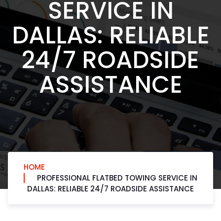
SERVICE IN
DALLAS: RELIABLE
24/7 ROADSIDE
ASSISTANCE
HOME
PROFESSIONAL FLATBED TOWING SERVICE IN
DALLAS: RELIABLE 24/7 ROADSIDE ASSISTANCE