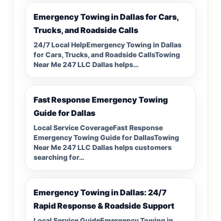
Emergency Towing in Dallas for Cars,
Trucks, and Roadside Calls
24/7 Local HelpEmergency Towing in Dallas
for Cars, Trucks, and Roadside CallsTowing
Near Me 247 LLC Dallas helps…
Fast Response Emergency Towing
Guide for Dallas
Local Service CoverageFast Response
Emergency Towing Guide for DallasTowing
Near Me 247 LLC Dallas helps customers
searching for…
Emergency Towing in Dallas: 24/7
Rapid Response & Roadside Support
Local Service GuideEmergency Towing in