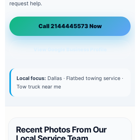
request help.
Call 2144445573 Now
View Google Business Profile
Local focus:
Dallas · Flatbed towing service ·
Tow truck near me
Recent Photos From Our
Local Service Team