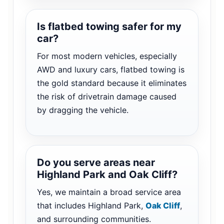
Is flatbed towing safer for my
car?
For most modern vehicles, especially
AWD and luxury cars, flatbed towing is
the gold standard because it eliminates
the risk of drivetrain damage caused
by dragging the vehicle.
Do you serve areas near
Highland Park and Oak Cliff?
Yes, we maintain a broad service area
that includes Highland Park,
Oak Cliff
,
and surrounding communities.