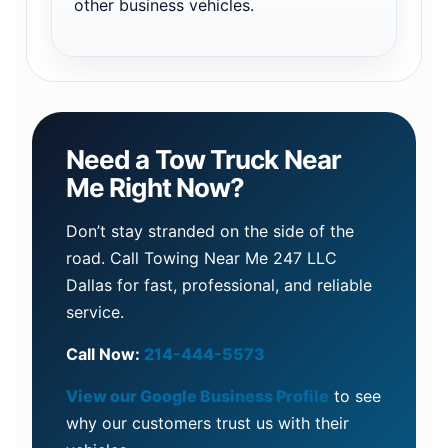
other business vehicles.
Need a Tow Truck Near
Me Right Now?
Don’t stay stranded on the side of the
road. Call Towing Near Me 247 LLC
Dallas for fast, professional, and reliable
service.
Call Now:
214-444-5573
View our Google Business Profile
to see
why our customers trust us with their