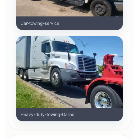
Car-towing-service
Heavy-duty-towing-Dallas