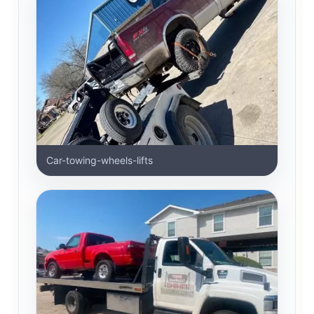
Car-towing-wheels-lifts