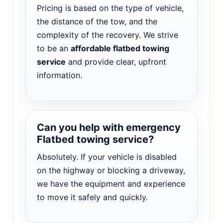
Pricing is based on the type of vehicle,
the distance of the tow, and the
complexity of the recovery. We strive
to be an
affordable flatbed towing
service
and provide clear, upfront
information.
Can you help with emergency
Flatbed towing service?
Absolutely. If your vehicle is disabled
on the highway or blocking a driveway,
we have the equipment and experience
to move it safely and quickly.