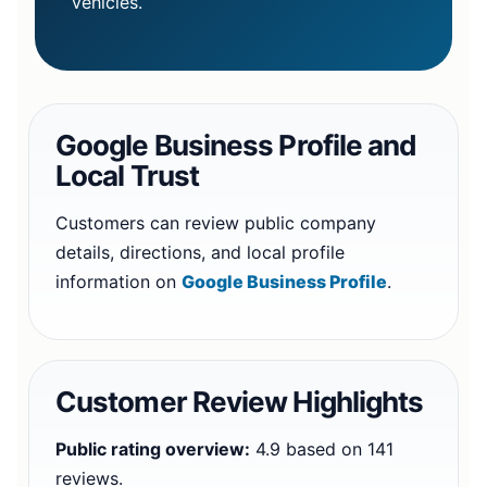
vehicles.
Google Business Profile and
Local Trust
Customers can review public company
details, directions, and local profile
information on
Google Business Profile
.
Customer Review Highlights
Public rating overview:
4.9 based on 141
reviews.