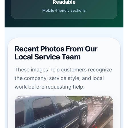
Readable
Mobile-friendly sections
Recent Photos From Our
Local Service Team
These images help customers recognize
the company, service style, and local
work before requesting help.