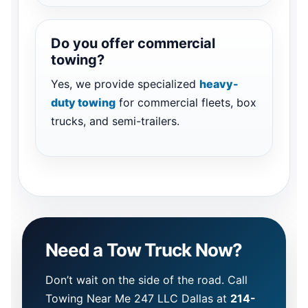
Do you offer commercial
towing?
Yes, we provide specialized
heavy-
duty towing
for commercial fleets, box
trucks, and semi-trailers.
Need a Tow Truck Now?
Don’t wait on the side of the road. Call
Towing Near Me 247 LLC Dallas at
214-