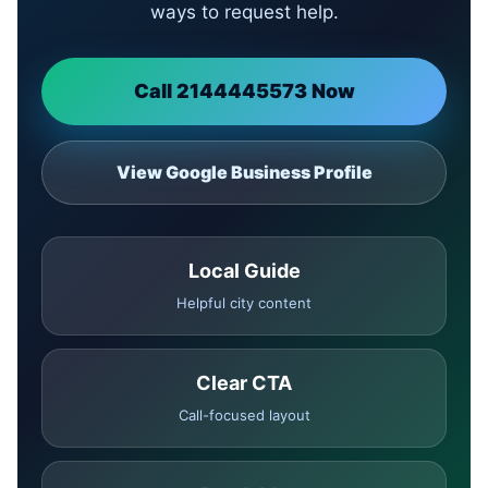
ways to request help.
Call 2144445573 Now
View Google Business Profile
Local Guide
Helpful city content
Clear CTA
Call-focused layout