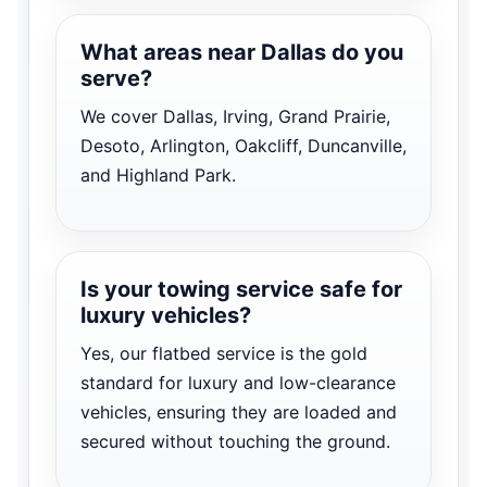
What areas near Dallas do you
serve?
We cover Dallas, Irving, Grand Prairie,
Desoto, Arlington, Oakcliff, Duncanville,
and Highland Park.
Is your towing service safe for
luxury vehicles?
Yes, our flatbed service is the gold
standard for luxury and low-clearance
vehicles, ensuring they are loaded and
secured without touching the ground.