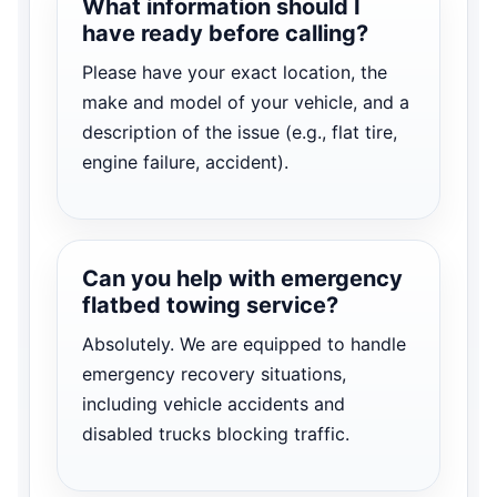
What information should I
have ready before calling?
Please have your exact location, the
make and model of your vehicle, and a
description of the issue (e.g., flat tire,
engine failure, accident).
Can you help with emergency
flatbed towing service?
Absolutely. We are equipped to handle
emergency recovery situations,
including vehicle accidents and
disabled trucks blocking traffic.