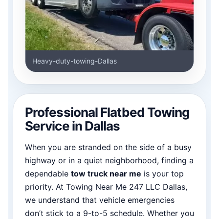
Heavy-duty-towing-Dallas
Professional Flatbed Towing
Service in Dallas
When you are stranded on the side of a busy
highway or in a quiet neighborhood, finding a
dependable
tow truck near me
is your top
priority. At Towing Near Me 247 LLC Dallas,
we understand that vehicle emergencies
don’t stick to a 9-to-5 schedule. Whether you