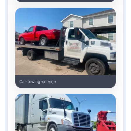
Car-towing-service