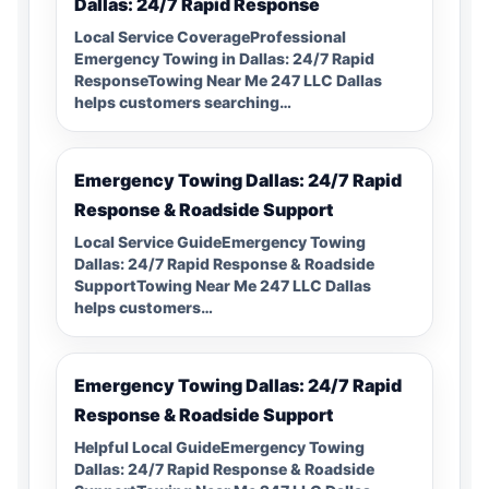
Dallas: 24/7 Rapid Response
Local Service CoverageProfessional
Emergency Towing in Dallas: 24/7 Rapid
ResponseTowing Near Me 247 LLC Dallas
helps customers searching…
Emergency Towing Dallas: 24/7 Rapid
Response & Roadside Support
Local Service GuideEmergency Towing
Dallas: 24/7 Rapid Response & Roadside
SupportTowing Near Me 247 LLC Dallas
helps customers…
Emergency Towing Dallas: 24/7 Rapid
Response & Roadside Support
Helpful Local GuideEmergency Towing
Dallas: 24/7 Rapid Response & Roadside