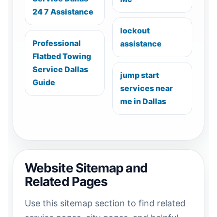
24 7 Assistance
lockout
Professional
assistance
Flatbed Towing
Service Dallas
jump start
Guide
services near
me in Dallas
Website Sitemap and
Related Pages
Use this sitemap section to find related