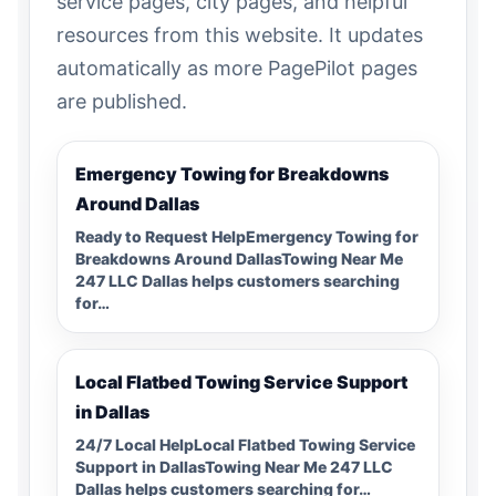
service pages, city pages, and helpful
resources from this website. It updates
automatically as more PagePilot pages
are published.
Emergency Towing for Breakdowns
Around Dallas
Ready to Request HelpEmergency Towing for
Breakdowns Around DallasTowing Near Me
247 LLC Dallas helps customers searching
for…
Local Flatbed Towing Service Support
in Dallas
24/7 Local HelpLocal Flatbed Towing Service
Support in DallasTowing Near Me 247 LLC
Dallas helps customers searching for…