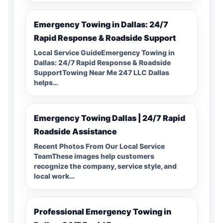
Emergency Towing in Dallas: 24/7
Rapid Response & Roadside Support
Local Service GuideEmergency Towing in
Dallas: 24/7 Rapid Response & Roadside
SupportTowing Near Me 247 LLC Dallas
helps…
Emergency Towing Dallas | 24/7 Rapid
Roadside Assistance
Recent Photos From Our Local Service
TeamThese images help customers
recognize the company, service style, and
local work…
Professional Emergency Towing in