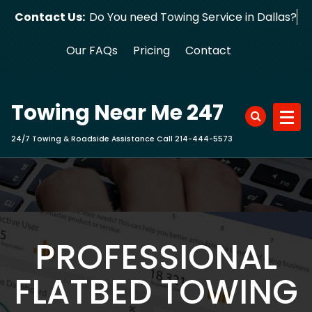
Skip
Contact Us:
Do You need Towing Service in Dallas?
to
content
Our FAQs
Pricing
Contact
Towing Near Me 247
24/7 Towing & Roadside Assistance Call 214-444-5573
PROFESSIONAL
FLATBED TOWING