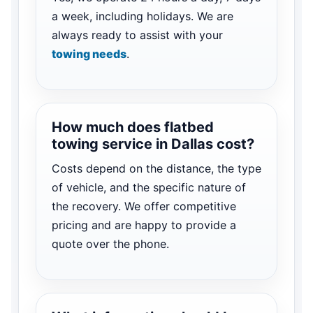
a week, including holidays. We are
always ready to assist with your
towing needs
.
How much does flatbed
towing service in Dallas cost?
Costs depend on the distance, the type
of vehicle, and the specific nature of
the recovery. We offer competitive
pricing and are happy to provide a
quote over the phone.