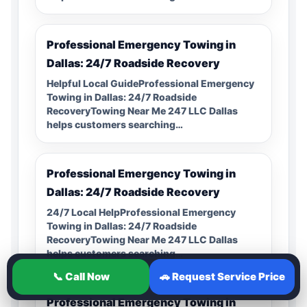
Professional Emergency Towing in
Dallas: 24/7 Roadside Recovery
Helpful Local GuideProfessional Emergency
Towing in Dallas: 24/7 Roadside
RecoveryTowing Near Me 247 LLC Dallas
helps customers searching…
Professional Emergency Towing in
Dallas: 24/7 Roadside Recovery
24/7 Local HelpProfessional Emergency
Towing in Dallas: 24/7 Roadside
RecoveryTowing Near Me 247 LLC Dallas
helps customers searching…
📞 Call Now
🚗 Request Service Price
Professional Emergency Towing in