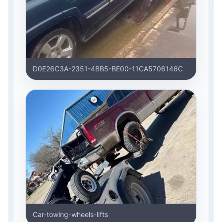
D0E26C3A-2351-4BB5-BE00-11CA5706146C
Car-towing-wheels-lifts