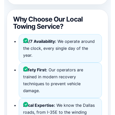
Why Choose Our Local
Towing Service?
24/7 Availability:
We operate around
the clock, every single day of the
year.
Safety First:
Our operators are
trained in modern recovery
techniques to prevent vehicle
damage.
Local Expertise:
We know the Dallas
roads, from I-35E to the winding