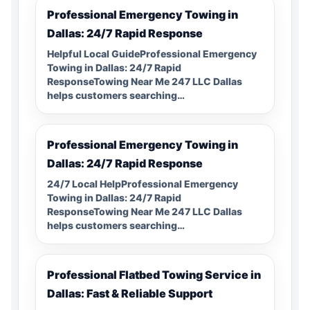
Professional Emergency Towing in
Dallas: 24/7 Rapid Response
Helpful Local GuideProfessional Emergency
Towing in Dallas: 24/7 Rapid
ResponseTowing Near Me 247 LLC Dallas
helps customers searching…
Professional Emergency Towing in
Dallas: 24/7 Rapid Response
24/7 Local HelpProfessional Emergency
Towing in Dallas: 24/7 Rapid
ResponseTowing Near Me 247 LLC Dallas
helps customers searching…
Professional Flatbed Towing Service in
Dallas: Fast & Reliable Support