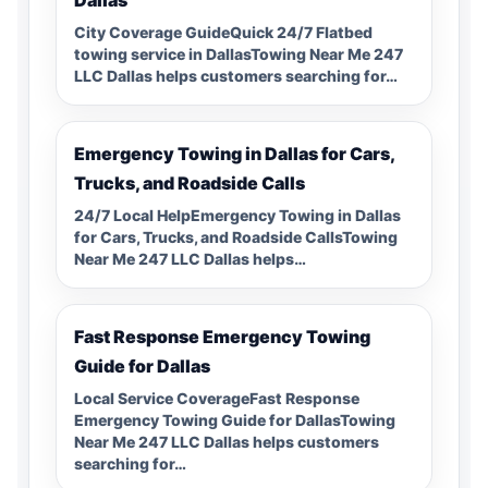
City Coverage GuideQuick 24/7 Flatbed
towing service in DallasTowing Near Me 247
LLC Dallas helps customers searching for…
Emergency Towing in Dallas for Cars,
Trucks, and Roadside Calls
24/7 Local HelpEmergency Towing in Dallas
for Cars, Trucks, and Roadside CallsTowing
Near Me 247 LLC Dallas helps…
Fast Response Emergency Towing
Guide for Dallas
Local Service CoverageFast Response
Emergency Towing Guide for DallasTowing
Near Me 247 LLC Dallas helps customers
searching for…