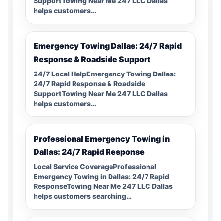
SupportTowing Near Me 247 LLC Dallas
helps customers…
Emergency Towing Dallas: 24/7 Rapid
Response & Roadside Support
24/7 Local HelpEmergency Towing Dallas:
24/7 Rapid Response & Roadside
SupportTowing Near Me 247 LLC Dallas
helps customers…
Professional Emergency Towing in
Dallas: 24/7 Rapid Response
Local Service CoverageProfessional
Emergency Towing in Dallas: 24/7 Rapid
ResponseTowing Near Me 247 LLC Dallas
helps customers searching…