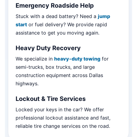
Emergency Roadside Help
Stuck with a dead battery? Need a
jump
start
or fuel delivery? We provide rapid
assistance to get you moving again.
Heavy Duty Recovery
We specialize in
heavy-duty towing
for
semi-trucks, box trucks, and large
construction equipment across Dallas
highways.
Lockout & Tire Services
Locked your keys in the car? We offer
professional lockout assistance and fast,
reliable tire change services on the road.