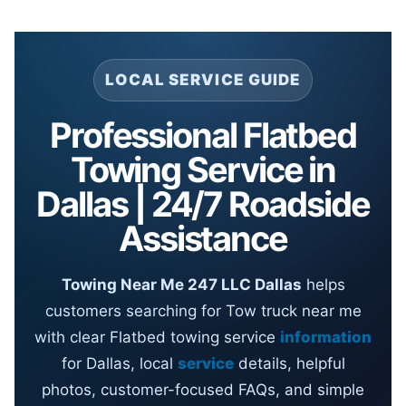
LOCAL SERVICE GUIDE
Professional Flatbed
Towing Service in
Dallas | 24/7 Roadside
Assistance
Towing Near Me 247 LLC Dallas
helps
customers searching for Tow truck near me
with clear Flatbed towing service
information
for Dallas, local
service
details, helpful
photos, customer-focused FAQs, and simple