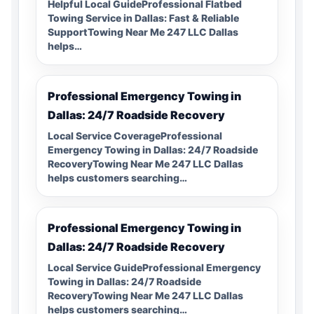
Helpful Local GuideProfessional Flatbed
Towing Service in Dallas: Fast & Reliable
SupportTowing Near Me 247 LLC Dallas
helps…
Professional Emergency Towing in
Dallas: 24/7 Roadside Recovery
Local Service CoverageProfessional
Emergency Towing in Dallas: 24/7 Roadside
RecoveryTowing Near Me 247 LLC Dallas
helps customers searching…
Professional Emergency Towing in
Dallas: 24/7 Roadside Recovery
Local Service GuideProfessional Emergency
Towing in Dallas: 24/7 Roadside
RecoveryTowing Near Me 247 LLC Dallas
helps customers searching…