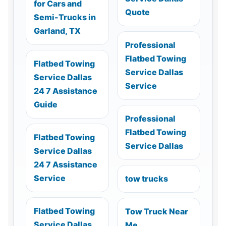
for Cars and
Quote
Semi-Trucks in
Garland, TX
Professional
Flatbed Towing
Flatbed Towing
Service Dallas
Service Dallas
Service
24 7 Assistance
Guide
Professional
Flatbed Towing
Flatbed Towing
Service Dallas
Service Dallas
24 7 Assistance
Service
tow trucks
Flatbed Towing
Tow Truck Near
Service Dallas
Me