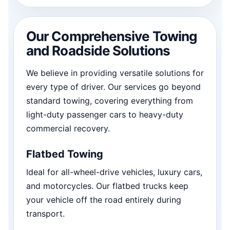
Our Comprehensive Towing
and Roadside Solutions
We believe in providing versatile solutions for
every type of driver. Our services go beyond
standard towing, covering everything from
light-duty passenger cars to heavy-duty
commercial recovery.
Flatbed Towing
Ideal for all-wheel-drive vehicles, luxury cars,
and motorcycles. Our flatbed trucks keep
your vehicle off the road entirely during
transport.