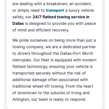
are dealing with a breakdown, an accident,
or simply need to
transport
a luxury vehicle
safely, our
24/7 flatbed towing service in
Dallas
is designed to provide you with peace
of mind and efficient recovery.
We pride ourselves on being more than just a
towing company; we are a dedicated partner
to drivers throughout the Dallas–Fort Worth
metroplex. Our fleet is equipped with modern
flatbed technology, ensuring your vehicle is
transported securely without the risk of
additional damage often associated with
traditional wheel-lift towing. From the heart
of downtown to the suburbs of Irving and
Arlington, our team is ready to respond.