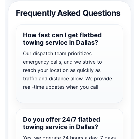
Frequently Asked Questions
How fast can I get flatbed
towing service in Dallas?
Our dispatch team prioritizes
emergency calls, and we strive to
reach your location as quickly as
traffic and distance allow. We provide
real-time updates when you call.
Do you offer 24/7 flatbed
towing service in Dallas?
Yes, we operate 24 hours a day, 7 days