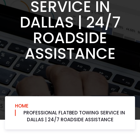
SERVICE IN
DALLAS | 24/7
ROADSIDE
ASSISTANCE
HOME
PROFESSIONAL FLATBED TOWING SERVICE IN
DALLAS | 24/7 ROADSIDE ASSISTANCE