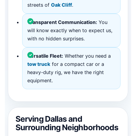
streets of
Oak Cliff
.
Transparent Communication:
You
will know exactly when to expect us,
with no hidden surprises.
Versatile Fleet:
Whether you need a
tow truck
for a compact car or a
heavy-duty rig, we have the right
equipment.
Serving Dallas and
Surrounding Neighborhoods