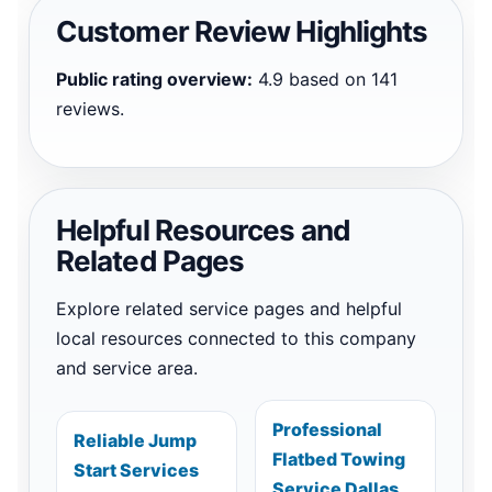
Customer Review Highlights
Public rating overview:
4.9 based on 141
reviews.
Helpful Resources and
Related Pages
Explore related service pages and helpful
local resources connected to this company
and service area.
Professional
Reliable Jump
Flatbed Towing
Start Services
Service Dallas