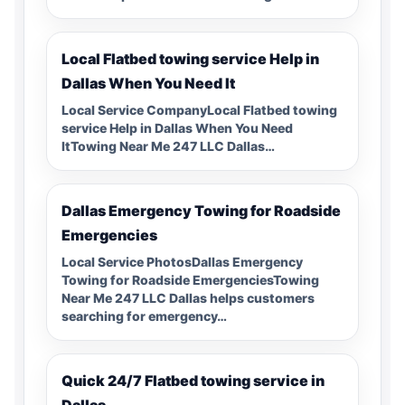
Local Flatbed towing service Help in
Dallas When You Need It
Local Service CompanyLocal Flatbed towing
service Help in Dallas When You Need
ItTowing Near Me 247 LLC Dallas…
Dallas Emergency Towing for Roadside
Emergencies
Local Service PhotosDallas Emergency
Towing for Roadside EmergenciesTowing
Near Me 247 LLC Dallas helps customers
searching for emergency…
Quick 24/7 Flatbed towing service in
Dallas