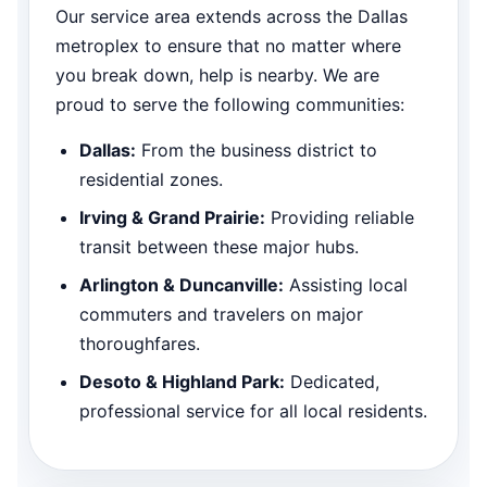
Our service area extends across the Dallas
metroplex to ensure that no matter where
you break down, help is nearby. We are
proud to serve the following communities:
Dallas:
From the business district to
residential zones.
Irving & Grand Prairie:
Providing reliable
transit between these major hubs.
Arlington & Duncanville:
Assisting local
commuters and travelers on major
thoroughfares.
Desoto & Highland Park:
Dedicated,
professional service for all local residents.