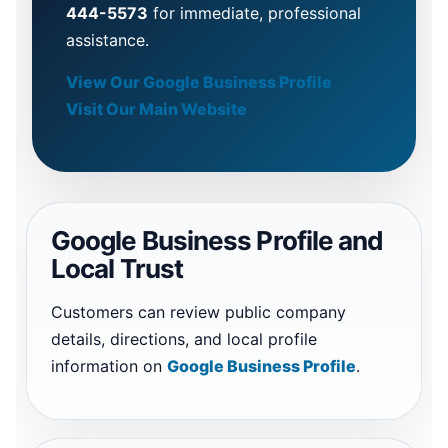
444-5573
for immediate, professional
assistance.
View Our Google Business Profile
Visit Our Main Website
Google Business Profile and
Local Trust
Customers can review public company
details, directions, and local profile
information on
Google Business Profile
.