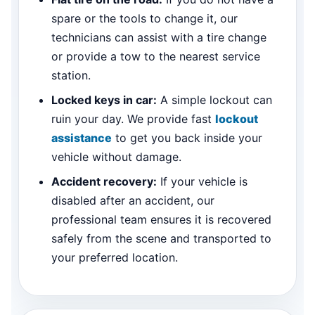
spare or the tools to change it, our
technicians can assist with a tire change
or provide a tow to the nearest service
station.
Locked keys in car:
A simple lockout can
ruin your day. We provide fast
lockout
assistance
to get you back inside your
vehicle without damage.
Accident recovery:
If your vehicle is
disabled after an accident, our
professional team ensures it is recovered
safely from the scene and transported to
your preferred location.