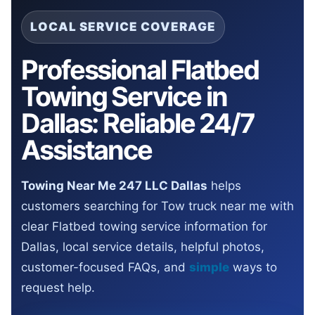
LOCAL SERVICE COVERAGE
Professional Flatbed
Towing Service in
Dallas: Reliable 24/7
Assistance
Towing Near Me 247 LLC Dallas
helps
customers searching for Tow truck near me with
clear Flatbed towing service information for
Dallas, local service details, helpful photos,
customer-focused FAQs, and
simple
ways to
request help.