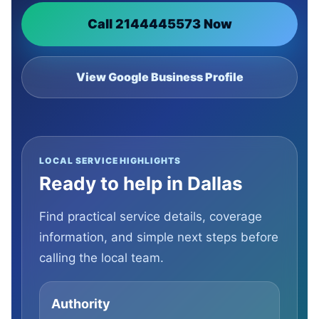
Call 2144445573 Now
View Google Business Profile
LOCAL SERVICE HIGHLIGHTS
Ready to help in Dallas
Find practical service details, coverage
information, and simple next steps before
calling the local team.
Authority