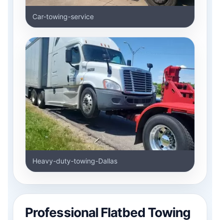
Car-towing-service
Heavy-duty-towing-Dallas
Professional Flatbed Towing