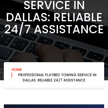
SERVICE IN
DALLAS: RELIABLE
24/7 ASSISTANCE
HOME
PROFESSIONAL FLATBED TOWING SERVICE IN
DALLAS: RELIABLE 24/7 ASSISTANCE