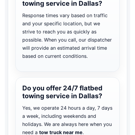
towing service in Dallas?
Response times vary based on traffic
and your specific location, but we
strive to reach you as quickly as
possible. When you call, our dispatcher
will provide an estimated arrival time
based on current conditions.
Do you offer 24/7 flatbed
towing service in Dallas?
Yes, we operate 24 hours a day, 7 days
a week, including weekends and
holidays. We are always here when you
need a
tow truck near me
.