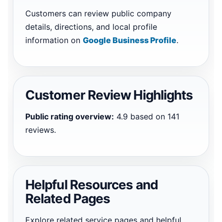
Customers can review public company
details, directions, and local profile
information on
Google Business Profile
.
Customer Review Highlights
Public rating overview:
4.9 based on 141
reviews.
Helpful Resources and
Related Pages
Explore related service pages and helpful