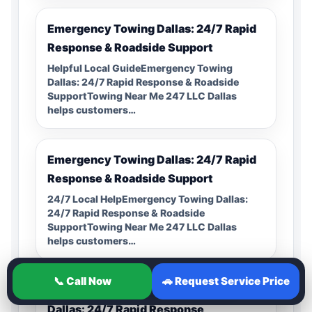
Emergency Towing Dallas: 24/7 Rapid
Response & Roadside Support
Helpful Local GuideEmergency Towing
Dallas: 24/7 Rapid Response & Roadside
SupportTowing Near Me 247 LLC Dallas
helps customers…
Emergency Towing Dallas: 24/7 Rapid
Response & Roadside Support
24/7 Local HelpEmergency Towing Dallas:
24/7 Rapid Response & Roadside
SupportTowing Near Me 247 LLC Dallas
helps customers…
📞 Call Now
🚗 Request Service Price
Professional Emergency Towing in
Dallas: 24/7 Rapid Response