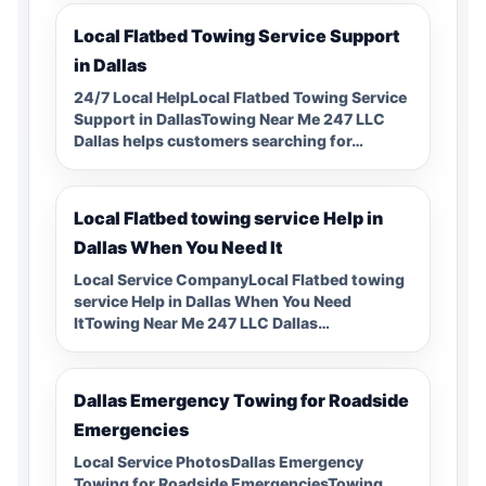
Local Flatbed Towing Service Support
in Dallas
24/7 Local HelpLocal Flatbed Towing Service
Support in DallasTowing Near Me 247 LLC
Dallas helps customers searching for…
Local Flatbed towing service Help in
Dallas When You Need It
Local Service CompanyLocal Flatbed towing
service Help in Dallas When You Need
ItTowing Near Me 247 LLC Dallas…
Dallas Emergency Towing for Roadside
Emergencies
Local Service PhotosDallas Emergency
Towing for Roadside EmergenciesTowing