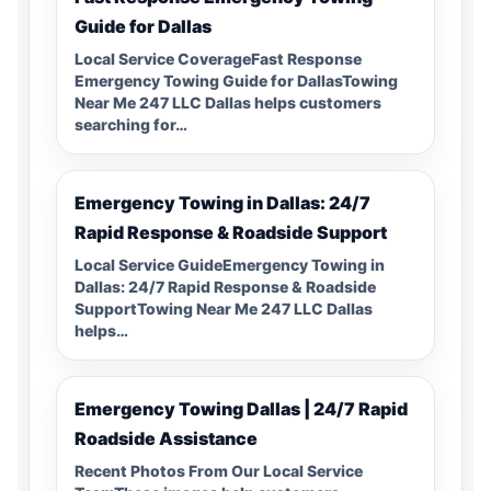
Guide for Dallas
Local Service CoverageFast Response
Emergency Towing Guide for DallasTowing
Near Me 247 LLC Dallas helps customers
searching for…
Emergency Towing in Dallas: 24/7
Rapid Response & Roadside Support
Local Service GuideEmergency Towing in
Dallas: 24/7 Rapid Response & Roadside
SupportTowing Near Me 247 LLC Dallas
helps…
Emergency Towing Dallas | 24/7 Rapid
Roadside Assistance
Recent Photos From Our Local Service