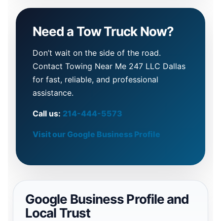
Need a Tow Truck Now?
Don’t wait on the side of the road.
Contact Towing Near Me 247 LLC Dallas
for fast, reliable, and professional
assistance.
Call us:
214-444-5573
Visit our Google Business Profile
Google Business Profile and
Local Trust