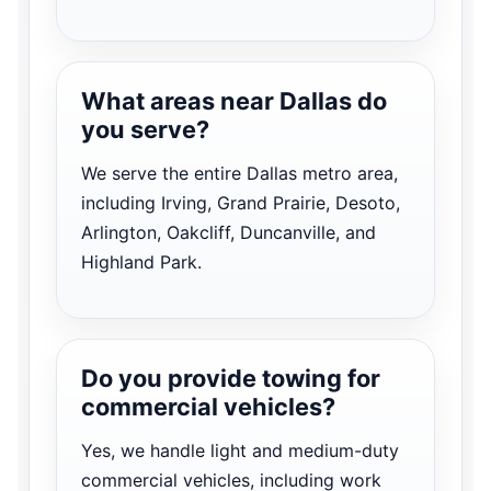
What areas near Dallas do
you serve?
We serve the entire Dallas metro area,
including Irving, Grand Prairie, Desoto,
Arlington, Oakcliff, Duncanville, and
Highland Park.
Do you provide towing for
commercial vehicles?
Yes, we handle light and medium-duty
commercial vehicles, including work