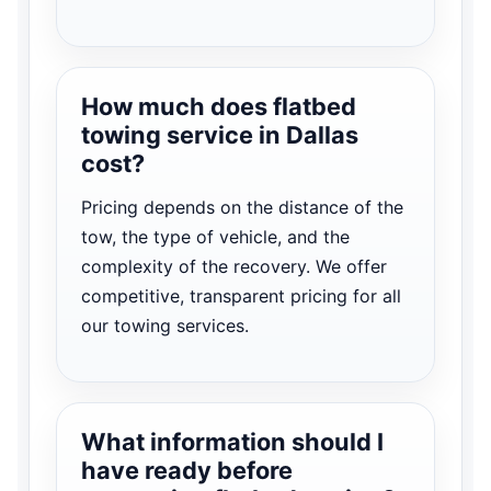
How much does flatbed
towing service in Dallas
cost?
Pricing depends on the distance of the
tow, the type of vehicle, and the
complexity of the recovery. We offer
competitive, transparent pricing for all
our towing services.
What information should I
have ready before