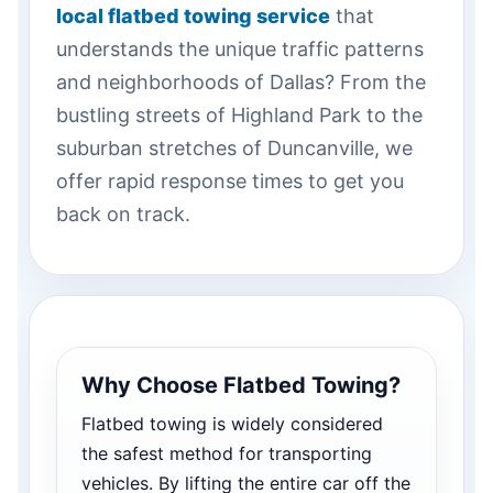
local flatbed towing service
that
understands the unique traffic patterns
and neighborhoods of Dallas? From the
bustling streets of Highland Park to the
suburban stretches of Duncanville, we
offer rapid response times to get you
back on track.
Why Choose Flatbed Towing?
Flatbed towing is widely considered
the safest method for transporting
vehicles. By lifting the entire car off the