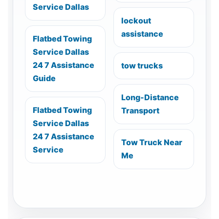
Service Dallas
lockout
assistance
Flatbed Towing
Service Dallas
24 7 Assistance
tow trucks
Guide
Long-Distance
Flatbed Towing
Transport
Service Dallas
24 7 Assistance
Tow Truck Near
Service
Me