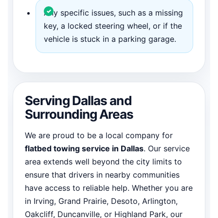
Any specific issues, such as a missing
key, a locked steering wheel, or if the
vehicle is stuck in a parking garage.
Serving Dallas and
Surrounding Areas
We are proud to be a local company for
flatbed towing service in Dallas
. Our service
area extends well beyond the city limits to
ensure that drivers in nearby communities
have access to reliable help. Whether you are
in Irving, Grand Prairie, Desoto, Arlington,
Oakcliff, Duncanville, or Highland Park, our