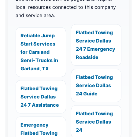
local resources connected to this company
and service area.
Flatbed Towing
Reliable Jump
Service Dallas
Start Services
24 7 Emergency
for Cars and
Roadside
Semi-Trucks in
Garland, TX
Flatbed Towing
Service Dallas
Flatbed Towing
24 Guide
Service Dallas
24 7 Assistance
Flatbed Towing
Service Dallas
Emergency
24
Flatbed Towing