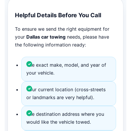
Helpful Details Before You Call
To ensure we send the right equipment for
your
Dallas car towing
needs, please have
the following information ready:
The exact make, model, and year of
your vehicle.
Your current location (cross-streets
or landmarks are very helpful).
The destination address where you
would like the vehicle towed.