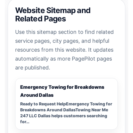
Website Sitemap and
Related Pages
Use this sitemap section to find related
service pages, city pages, and helpful
resources from this website. It updates
automatically as more PagePilot pages
are published.
Emergency Towing for Breakdowns
Around Dallas
Ready to Request HelpEmergency Towing for
Breakdowns Around DallasTowing Near Me
247 LLC Dallas helps customers searching
for…