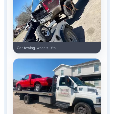
Car-towing-wheels-lifts