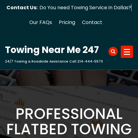
Skip
Contact Us:
Do You need Towing Service in
to
content
Our FAQs
Pricing
Contact
Towing Near Me 247
24/7 Towing & Roadside Assistance Call 214-444-5573
PROFESSIONAL
FLATBED TOWING