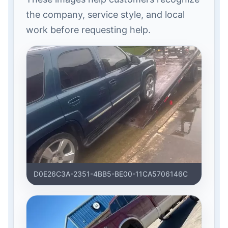
the company, service style, and local
work before requesting help.
D0E26C3A-2351-4BB5-BE00-11CA5706146C