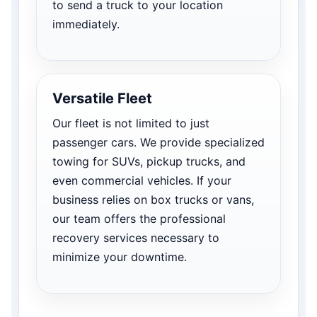
to send a truck to your location
immediately.
Versatile Fleet
Our fleet is not limited to just
passenger cars. We provide specialized
towing for SUVs, pickup trucks, and
even commercial vehicles. If your
business relies on box trucks or vans,
our team offers the professional
recovery services necessary to
minimize your downtime.