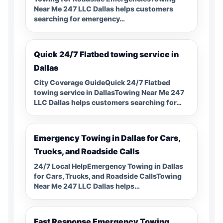
Near Me 247 LLC Dallas helps customers
searching for emergency…
Quick 24/7 Flatbed towing service in
Dallas
City Coverage GuideQuick 24/7 Flatbed
towing service in DallasTowing Near Me 247
LLC Dallas helps customers searching for…
Emergency Towing in Dallas for Cars,
Trucks, and Roadside Calls
24/7 Local HelpEmergency Towing in Dallas
for Cars, Trucks, and Roadside CallsTowing
Near Me 247 LLC Dallas helps…
Fast Response Emergency Towing