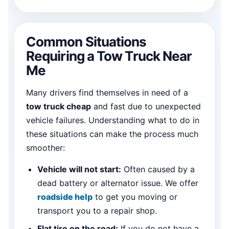
Common Situations
Requiring a Tow Truck Near
Me
Many drivers find themselves in need of a
tow truck cheap
and fast due to unexpected
vehicle failures. Understanding what to do in
these situations can make the process much
smoother:
Vehicle will not start:
Often caused by a
dead battery or alternator issue. We offer
roadside help
to get you moving or
transport you to a repair shop.
Flat tire on the road:
If you do not have a