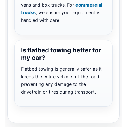
vans and box trucks. For
commercial
trucks
, we ensure your equipment is
handled with care.
Is flatbed towing better for
my car?
Flatbed towing is generally safer as it
keeps the entire vehicle off the road,
preventing any damage to the
drivetrain or tires during transport.