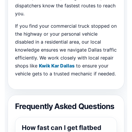
dispatchers know the fastest routes to reach
you.
If you find your commercial truck stopped on
the highway or your personal vehicle
disabled in a residential area, our local
knowledge ensures we navigate Dallas traffic
efficiently. We work closely with local repair
shops like
Kwik Kar Dallas
to ensure your
vehicle gets to a trusted mechanic if needed.
Frequently Asked Questions
How fast can I get flatbed