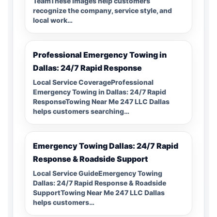
TeamThese images help customers
recognize the company, service style, and
local work…
Professional Emergency Towing in
Dallas: 24/7 Rapid Response
Local Service CoverageProfessional
Emergency Towing in Dallas: 24/7 Rapid
ResponseTowing Near Me 247 LLC Dallas
helps customers searching…
Emergency Towing Dallas: 24/7 Rapid
Response & Roadside Support
Local Service GuideEmergency Towing
Dallas: 24/7 Rapid Response & Roadside
SupportTowing Near Me 247 LLC Dallas
helps customers…