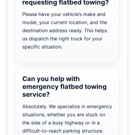
requesting flatbed towing?
Please have your vehicle’s make and
model, your current location, and the
destination address ready. This helps
us dispatch the right truck for your
specific situation.
Can you help with
emergency flatbed towing
service?
Absolutely. We specialize in emergency
situations, whether you are stuck on
the side of a busy highway or in a
difficult-to-reach parking structure.