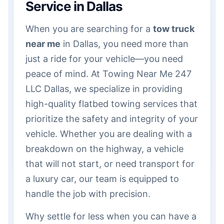
Service in Dallas
When you are searching for a
tow truck
near me
in Dallas, you need more than
just a ride for your vehicle—you need
peace of mind. At Towing Near Me 247
LLC Dallas, we specialize in providing
high-quality flatbed towing services that
prioritize the safety and integrity of your
vehicle. Whether you are dealing with a
breakdown on the highway, a vehicle
that will not start, or need transport for
a luxury car, our team is equipped to
handle the job with precision.
Why settle for less when you can have a