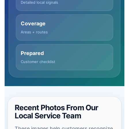
Detailed local signals
Coverage
Areas + routes
Prepared
Customer checklist
Recent Photos From Our
Local Service Team
These images help customers recognize