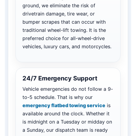
ground, we eliminate the risk of
drivetrain damage, tire wear, or
bumper scrapes that can occur with
traditional wheel-lift towing. It is the
preferred choice for all-wheel-drive
vehicles, luxury cars, and motorcycles.
24/7 Emergency Support
Vehicle emergencies do not follow a 9-
to-5 schedule. That is why our
emergency flatbed towing service
is
available around the clock. Whether it
is midnight on a Tuesday or midday on
a Sunday, our dispatch team is ready