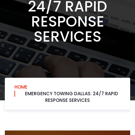
24/7 RAPID
RESPONSE
SERVICES
HOME
EMERGENCY TOWING DALLAS: 24/7 RAPID
RESPONSE SERVICES