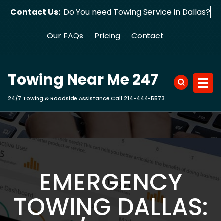
Skip
Contact Us:
Do You need Towing Service in Dallas?
to
content
Our FAQs
Pricing
Contact
Towing Near Me 247
24/7 Towing & Roadside Assistance Call 214-444-5573
EMERGENCY
TOWING DALLAS: