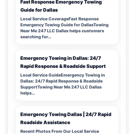
Fast Response Emergency Towing
Guide for Dallas
Local Service CoverageFast Response
Emergency Towing Guide for DallasTowing
Near Me 247 LLC Dallas helps customers
searching for…
Emergency Towing in Dallas: 24/7
Rapid Response & Roadside Support
Local Service GuideEmergency Towing in
Dallas: 24/7 Rapid Response & Roadside
SupportTowing Near Me 247 LLC Dallas
helps…
Emergency Towing Dallas | 24/7 Rapid
Roadside Assistance
Recent Photos From Our Local Service