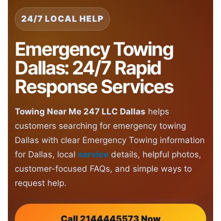
24/7 LOCAL HELP
Emergency Towing
Dallas: 24/7 Rapid
Response Services
Towing Near Me 247 LLC Dallas
helps
customers searching for emergency towing
Dallas with clear Emergency Towing information
for Dallas, local
service
details, helpful photos,
customer-focused FAQs, and simple ways to
request help.
Call 2144445573 Now