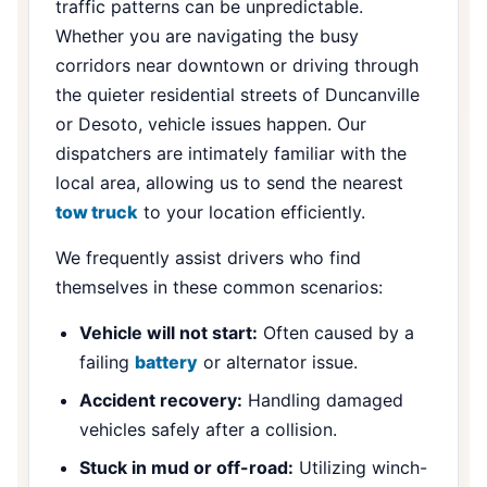
traffic patterns can be unpredictable.
Whether you are navigating the busy
corridors near downtown or driving through
the quieter residential streets of Duncanville
or Desoto, vehicle issues happen. Our
dispatchers are intimately familiar with the
local area, allowing us to send the nearest
tow truck
to your location efficiently.
We frequently assist drivers who find
themselves in these common scenarios:
Vehicle will not start:
Often caused by a
failing
battery
or alternator issue.
Accident recovery:
Handling damaged
vehicles safely after a collision.
Stuck in mud or off-road:
Utilizing winch-