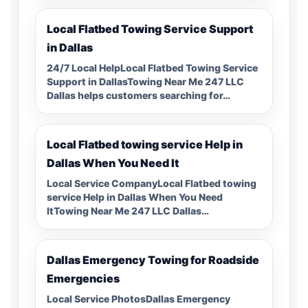
Local Flatbed Towing Service Support
in Dallas
24/7 Local HelpLocal Flatbed Towing Service
Support in DallasTowing Near Me 247 LLC
Dallas helps customers searching for…
Local Flatbed towing service Help in
Dallas When You Need It
Local Service CompanyLocal Flatbed towing
service Help in Dallas When You Need
ItTowing Near Me 247 LLC Dallas…
Dallas Emergency Towing for Roadside
Emergencies
Local Service PhotosDallas Emergency