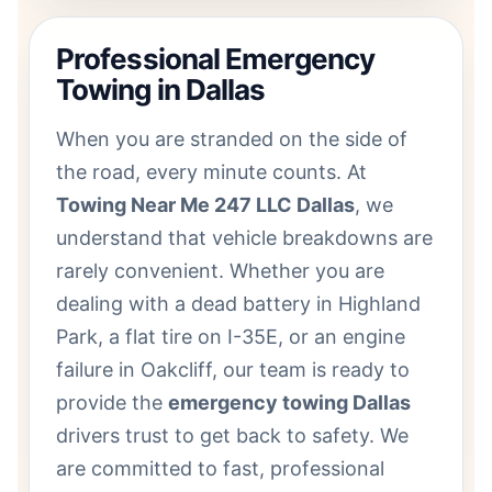
Professional Emergency
Towing in Dallas
When you are stranded on the side of
the road, every minute counts. At
Towing Near Me 247 LLC Dallas
, we
understand that vehicle breakdowns are
rarely convenient. Whether you are
dealing with a dead battery in Highland
Park, a flat tire on I-35E, or an engine
failure in Oakcliff, our team is ready to
provide the
emergency towing Dallas
drivers trust to get back to safety. We
are committed to fast, professional