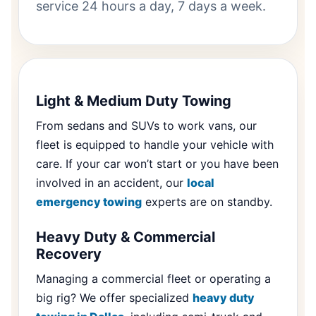
service 24 hours a day, 7 days a week.
Light & Medium Duty Towing
From sedans and SUVs to work vans, our
fleet is equipped to handle your vehicle with
care. If your car won’t start or you have been
involved in an accident, our
local
emergency towing
experts are on standby.
Heavy Duty & Commercial
Recovery
Managing a commercial fleet or operating a
big rig? We offer specialized
heavy duty