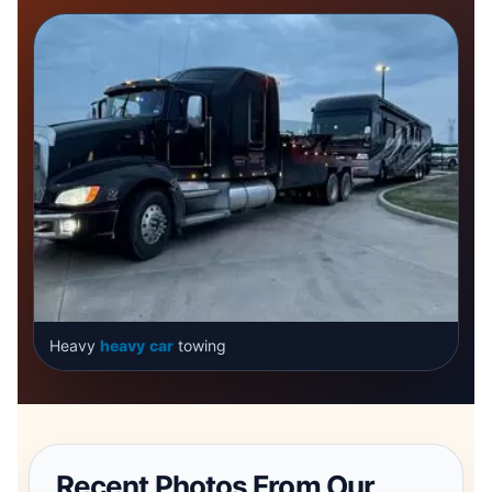
Heavy
heavy
car
towing
Recent Photos From Our