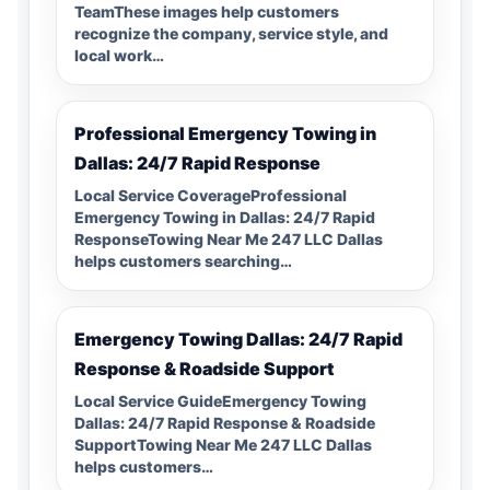
TeamThese images help customers
recognize the company, service style, and
local work…
Professional Emergency Towing in
Dallas: 24/7 Rapid Response
Local Service CoverageProfessional
Emergency Towing in Dallas: 24/7 Rapid
ResponseTowing Near Me 247 LLC Dallas
helps customers searching…
Emergency Towing Dallas: 24/7 Rapid
Response & Roadside Support
Local Service GuideEmergency Towing
Dallas: 24/7 Rapid Response & Roadside
SupportTowing Near Me 247 LLC Dallas
helps customers…