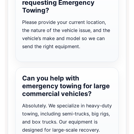
requesting Emergency
Towing?
Please provide your current location,
the nature of the vehicle issue, and the
vehicle’s make and model so we can
send the right equipment.
Can you help with
emergency towing for large
commercial vehicles?
Absolutely. We specialize in heavy-duty
towing, including semi-trucks, big rigs,
and box trucks. Our equipment is
designed for large-scale recovery.