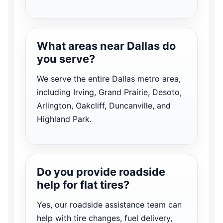
What areas near Dallas do
you serve?
We serve the entire Dallas metro area,
including Irving, Grand Prairie, Desoto,
Arlington, Oakcliff, Duncanville, and
Highland Park.
Do you provide roadside
help for flat tires?
Yes, our roadside assistance team can
help with tire changes, fuel delivery,