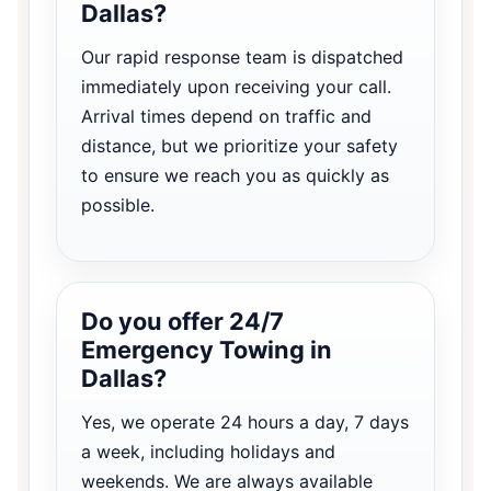
Dallas?
Our rapid response team is dispatched
immediately upon receiving your call.
Arrival times depend on traffic and
distance, but we prioritize your safety
to ensure we reach you as quickly as
possible.
Do you offer 24/7
Emergency Towing in
Dallas?
Yes, we operate 24 hours a day, 7 days
a week, including holidays and
weekends. We are always available