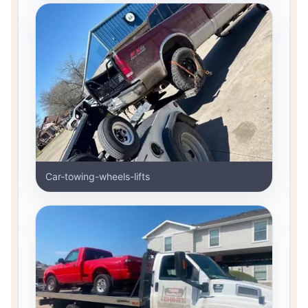
Car-towing-wheels-lifts