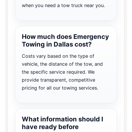
when you need a tow truck near you.
How much does Emergency
Towing in Dallas cost?
Costs vary based on the type of
vehicle, the distance of the tow, and
the specific service required. We
provide transparent, competitive
pricing for all our towing services.
What information should I
have ready before