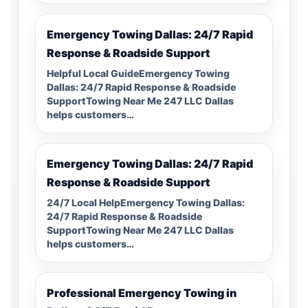
Emergency Towing Dallas: 24/7 Rapid
Response & Roadside Support
Helpful Local GuideEmergency Towing
Dallas: 24/7 Rapid Response & Roadside
SupportTowing Near Me 247 LLC Dallas
helps customers…
Emergency Towing Dallas: 24/7 Rapid
Response & Roadside Support
24/7 Local HelpEmergency Towing Dallas:
24/7 Rapid Response & Roadside
SupportTowing Near Me 247 LLC Dallas
helps customers…
Professional Emergency Towing in