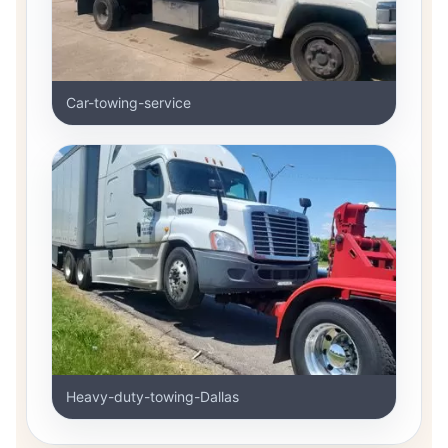
Car-towing-service
Heavy-duty-towing-Dallas