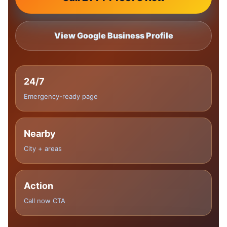
View Google Business Profile
24/7
Emergency-ready page
Nearby
City + areas
Action
Call now CTA