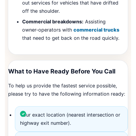
out services for vehicles that have drifted
off the shoulder.
Commercial breakdowns:
Assisting
owner-operators with
commercial trucks
that need to get back on the road quickly.
What to Have Ready Before You Call
To help us provide the fastest service possible,
please try to have the following information ready:
Your exact location (nearest intersection or
highway exit number).