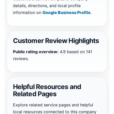
details, directions, and local profile
information on
Google Business Profile
.
Customer Review Highlights
Public rating overview:
4.9 based on 141
reviews.
Helpful Resources and
Related Pages
Explore related service pages and helpful
local resources connected to this company