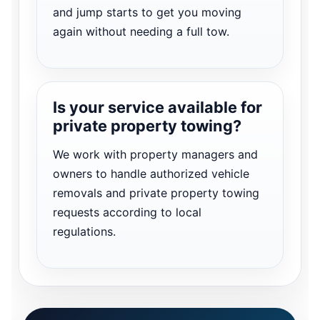
and jump starts to get you moving
again without needing a full tow.
Is your service available for
private property towing?
We work with property managers and
owners to handle authorized vehicle
removals and private property towing
requests according to local
regulations.