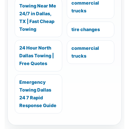
commercial
Towing Near Me
trucks
24/7 in Dallas,
TX | Fast Cheap
Towing
tire changes
24 Hour North
commercial
Dallas Towing |
trucks
Free Quotes
Emergency
Towing Dallas
24 7 Rapid
Response Guide