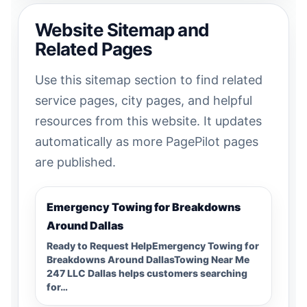
Website Sitemap and
Related Pages
Use this sitemap section to find related
service pages, city pages, and helpful
resources from this website. It updates
automatically as more PagePilot pages
are published.
Emergency Towing for Breakdowns
Around Dallas
Ready to Request HelpEmergency Towing for
Breakdowns Around DallasTowing Near Me
247 LLC Dallas helps customers searching
for…