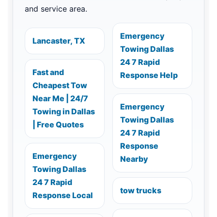
and service area.
Emergency
Lancaster, TX
Towing Dallas
24 7 Rapid
Fast and
Response Help
Cheapest Tow
Near Me | 24/7
Emergency
Towing in Dallas
Towing Dallas
| Free Quotes
24 7 Rapid
Response
Emergency
Nearby
Towing Dallas
24 7 Rapid
tow trucks
Response Local