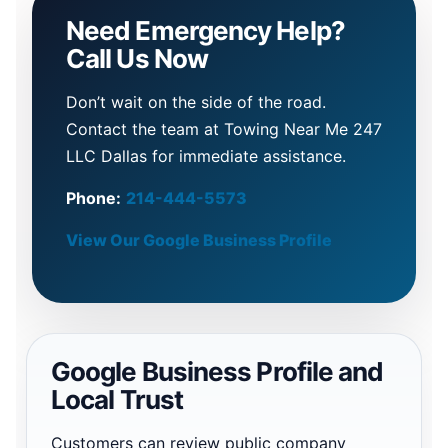
Need Emergency Help?
Call Us Now
Don’t wait on the side of the road.
Contact the team at Towing Near Me 247
LLC Dallas for immediate assistance.
Phone:
214-444-5573
View Our Google Business Profile
Google Business Profile and
Local Trust
Customers can review public company