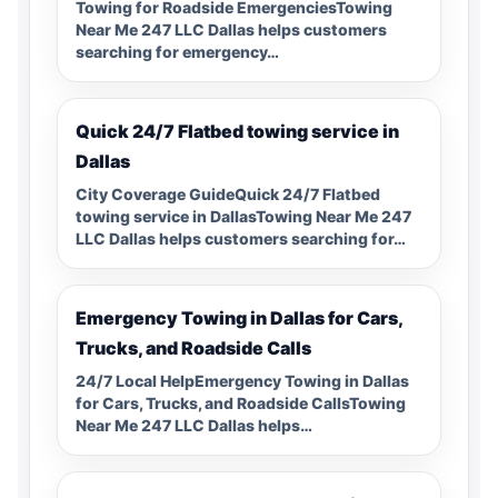
Towing for Roadside EmergenciesTowing
Near Me 247 LLC Dallas helps customers
searching for emergency…
Quick 24/7 Flatbed towing service in
Dallas
City Coverage GuideQuick 24/7 Flatbed
towing service in DallasTowing Near Me 247
LLC Dallas helps customers searching for…
Emergency Towing in Dallas for Cars,
Trucks, and Roadside Calls
24/7 Local HelpEmergency Towing in Dallas
for Cars, Trucks, and Roadside CallsTowing
Near Me 247 LLC Dallas helps…