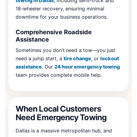
towing in Dallas
, including semi-truck and
18-wheeler recovery, ensuring minimal
downtime for your business operations.
Comprehensive Roadside
Assistance
Sometimes you don’t need a tow—you just
need a jump start, a
tire change
, or
lockout
assistance
. Our
24 hour emergency towing
team provides complete mobile help.
When Local Customers
Need Emergency Towing
Dallas is a massive metropolitan hub, and