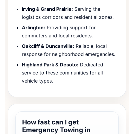
Irving & Grand Prairie:
Serving the
logistics corridors and residential zones.
Arlington:
Providing support for
commuters and local residents.
Oakcliff & Duncanville:
Reliable, local
response for neighborhood emergencies.
Highland Park & Desoto:
Dedicated
service to these communities for all
vehicle types.
How fast can I get
Emergency Towing in