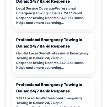
Dallas: 24/7 Rapid Response
Local Service CoverageProfessional
Emergency Towing in Dallas: 24/7 Rapid
ResponseTowing Near Me 247 LLC Dallas
helps customers searching…
Professional Emergency Towing in
Dallas: 24/7 Rapid Response
Helpful Local GuideProfessional Emergency
Towing in Dallas: 24/7 Rapid
ResponseTowing Near Me 247 LLC Dallas
helps customers searching…
Professional Emergency Towing in
Dallas: 24/7 Rapid Response
24/7 Local HelpProfessional Emergency
Towing in Dallas: 24/7 Rapid