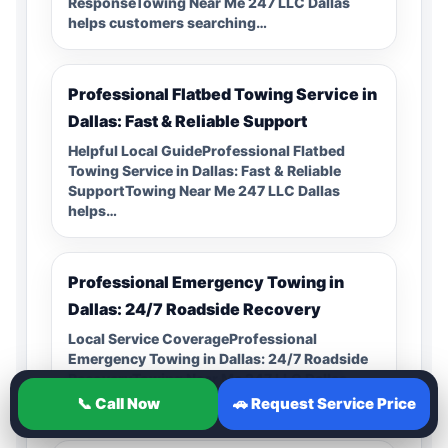
ResponseTowing Near Me 247 LLC Dallas
helps customers searching…
Professional Flatbed Towing Service in
Dallas: Fast & Reliable Support
Helpful Local GuideProfessional Flatbed
Towing Service in Dallas: Fast & Reliable
SupportTowing Near Me 247 LLC Dallas
helps…
Professional Emergency Towing in
Dallas: 24/7 Roadside Recovery
Local Service CoverageProfessional
Emergency Towing in Dallas: 24/7 Roadside
RecoveryTowing Near Me 247 LLC Dallas
helps customers searching…
📞 Call Now
🚗 Request Service Price