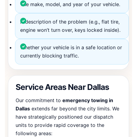
The make, model, and year of your vehicle.
A description of the problem (e.g., flat tire,
engine won’t turn over, keys locked inside).
Whether your vehicle is in a safe location or
currently blocking traffic.
Service Areas Near Dallas
Our commitment to
emergency towing in
Dallas
extends far beyond the city limits. We
have strategically positioned our dispatch
units to provide rapid coverage to the
following areas: