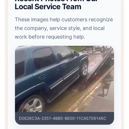
Local Service Team
These images help customers recognize
the company, service style, and local
work before requesting help.
D0E26C3A-2351-4BB5-BE00-11CA5706146C