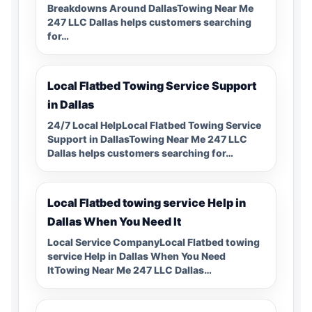
Breakdowns Around DallasTowing Near Me
247 LLC Dallas helps customers searching
for…
Local Flatbed Towing Service Support
in Dallas
24/7 Local HelpLocal Flatbed Towing Service
Support in DallasTowing Near Me 247 LLC
Dallas helps customers searching for…
Local Flatbed towing service Help in
Dallas When You Need It
Local Service CompanyLocal Flatbed towing
service Help in Dallas When You Need
ItTowing Near Me 247 LLC Dallas…