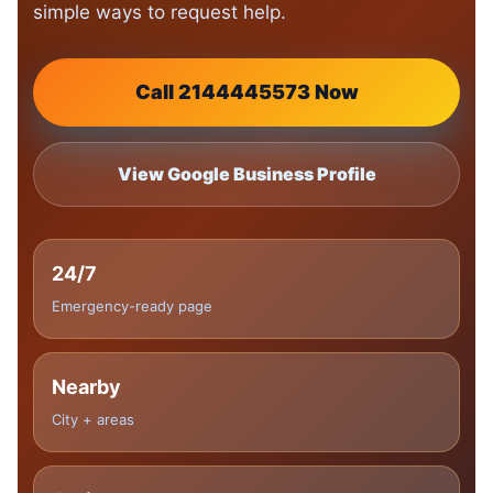
simple ways to request help.
Call 2144445573 Now
View Google Business Profile
24/7
Emergency-ready page
Nearby
City + areas