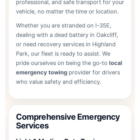
professional, and safe transport for your
vehicle, no matter the time or location.
Whether you are stranded on I-35E,
dealing with a dead battery in Oakcliff,
or need recovery services in Highland
Park, our fleet is ready to assist. We
pride ourselves on being the go-to
local
emergency towing
provider for drivers
who value safety and efficiency.
Comprehensive Emergency
Services