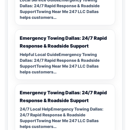
Dallas: 24/7 Rapid Response & Roadside
SupportTowing Near Me 247 LLC Dallas
helps customers…
Emergency Towing Dallas: 24/7 Rapid
Response & Roadside Support
Helpful Local GuideEmergency Towing
Dallas: 24/7 Rapid Response & Roadside
SupportTowing Near Me 247 LLC Dallas
helps customers…
Emergency Towing Dallas: 24/7 Rapid
Response & Roadside Support
24/7 Local HelpEmergency Towing Dallas:
24/7 Rapid Response & Roadside
SupportTowing Near Me 247 LLC Dallas
helps customers…