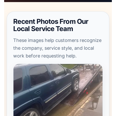
Recent Photos From Our
Local Service Team
These images help customers recognize
the company, service style, and local
work before requesting help.