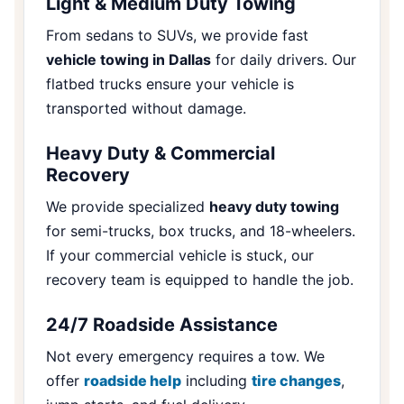
Light & Medium Duty Towing
From sedans to SUVs, we provide fast
vehicle towing in Dallas
for daily drivers. Our
flatbed trucks ensure your vehicle is
transported without damage.
Heavy Duty & Commercial
Recovery
We provide specialized
heavy duty towing
for semi-trucks, box trucks, and 18-wheelers.
If your commercial vehicle is stuck, our
recovery team is equipped to handle the job.
24/7 Roadside Assistance
Not every emergency requires a tow. We
offer
roadside help
including
tire changes
,