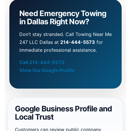
Need Emergency Towing
in Dallas Right Now?
Don’t stay stranded. Call Towing Near Me
247 LLC Dallas at
214-444-5573
for
immediate professional assistance.
Call 214-444-5573
View Our Google Profile
Google Business Profile and
Local Trust
Customers can review public company