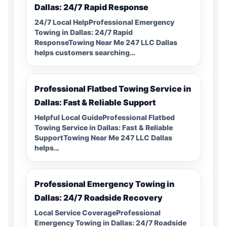
Dallas: 24/7 Rapid Response
24/7 Local HelpProfessional Emergency
Towing in Dallas: 24/7 Rapid
ResponseTowing Near Me 247 LLC Dallas
helps customers searching…
Professional Flatbed Towing Service in
Dallas: Fast & Reliable Support
Helpful Local GuideProfessional Flatbed
Towing Service in Dallas: Fast & Reliable
SupportTowing Near Me 247 LLC Dallas
helps…
Professional Emergency Towing in
Dallas: 24/7 Roadside Recovery
Local Service CoverageProfessional
Emergency Towing in Dallas: 24/7 Roadside