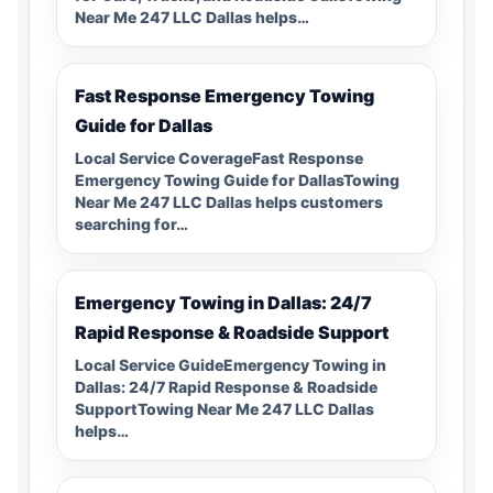
Near Me 247 LLC Dallas helps…
Fast Response Emergency Towing
Guide for Dallas
Local Service CoverageFast Response
Emergency Towing Guide for DallasTowing
Near Me 247 LLC Dallas helps customers
searching for…
Emergency Towing in Dallas: 24/7
Rapid Response & Roadside Support
Local Service GuideEmergency Towing in
Dallas: 24/7 Rapid Response & Roadside
SupportTowing Near Me 247 LLC Dallas
helps…