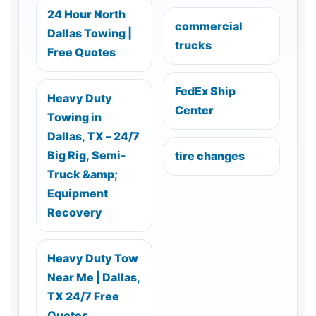
24 Hour North
commercial
Dallas Towing |
trucks
Free Quotes
FedEx Ship
Heavy Duty
Center
Towing in
Dallas, TX – 24/7
Big Rig, Semi-
tire changes
Truck &amp;
Equipment
Recovery
Heavy Duty Tow
Near Me | Dallas,
TX 24/7 Free
Quotes