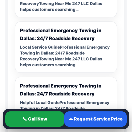
RecoveryTowing Near Me 247 LLC Dallas
helps customers searching…
Professional Emergency Towing in
Dallas: 24/7 Roadside Recovery
Local Service GuideProfessional Emergency
Towing in Dallas: 24/7 Roadside
RecoveryTowing Near Me 247 LLC Dallas
helps customers searching…
Professional Emergency Towing in
Dallas: 24/7 Roadside Recovery
Helpful Local GuideProfessional Emergency
Towing in Dallas: 24/7 Roadside
RecoveryTowing Near Me 247 LLC Dallas
📞 Call Now
🚗 Request Service Price
helps customers searching…