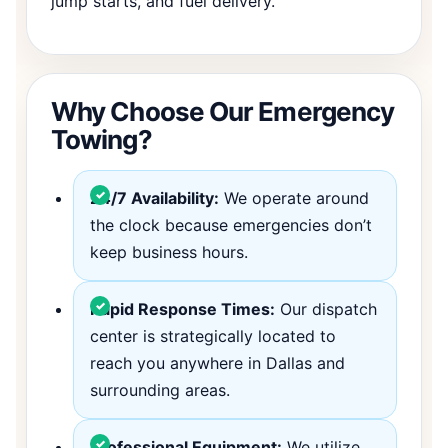
jump starts, and fuel delivery.
Why Choose Our Emergency
Towing?
24/7 Availability:
We operate around
the clock because emergencies don’t
keep business hours.
Rapid Response Times:
Our dispatch
center is strategically located to
reach you anywhere in Dallas and
surrounding areas.
Professional Equipment:
We utilize