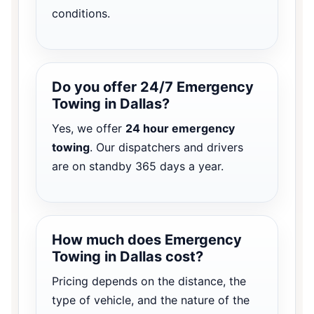
conditions.
Do you offer 24/7 Emergency
Towing in Dallas?
Yes, we offer
24 hour emergency
towing
. Our dispatchers and drivers
are on standby 365 days a year.
How much does Emergency
Towing in Dallas cost?
Pricing depends on the distance, the
type of vehicle, and the nature of the