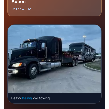
Action
Call now CTA
Heavy
heavy
car towing