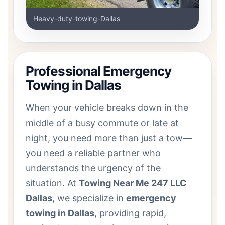
Heavy-duty-towing-Dallas
Professional Emergency
Towing in Dallas
When your vehicle breaks down in the
middle of a busy commute or late at
night, you need more than just a tow—
you need a reliable partner who
understands the urgency of the
situation. At
Towing Near Me 247 LLC
Dallas
, we specialize in
emergency
towing in Dallas
, providing rapid,