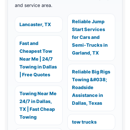
and service area.
Reliable Jump
Lancaster, TX
Start Services
for Cars and
Fast and
Semi-Trucks in
Cheapest Tow
Garland, TX
Near Me | 24/7
Towing in Dallas
Reliable Big Rigs
| Free Quotes
Towing &#038;
Roadside
Towing Near Me
Assistance in
24/7 in Dallas,
Dallas, Texas
TX | Fast Cheap
Towing
tow trucks