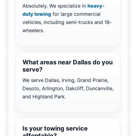
Absolutely. We specialize in
heavy-
duty towing
for large commercial
vehicles, including semi-trucks and 18-
wheelers.
What areas near Dallas do you
serve?
We serve Dallas, Irving, Grand Prairie,
Desoto, Arlington, Oakcliff, Duncanville,
and Highland Park.
Is your towing service
affordable?