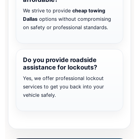
We strive to provide
cheap towing
Dallas
options without compromising
on safety or professional standards.
Do you provide roadside
assistance for lockouts?
Yes, we offer professional lockout
services to get you back into your
vehicle safely.