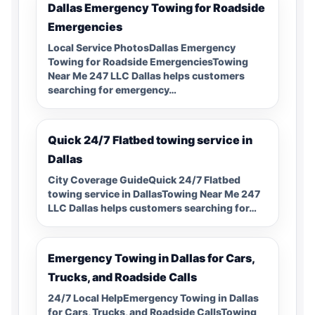
Dallas Emergency Towing for Roadside
Emergencies
Local Service PhotosDallas Emergency
Towing for Roadside EmergenciesTowing
Near Me 247 LLC Dallas helps customers
searching for emergency…
Quick 24/7 Flatbed towing service in
Dallas
City Coverage GuideQuick 24/7 Flatbed
towing service in DallasTowing Near Me 247
LLC Dallas helps customers searching for…
Emergency Towing in Dallas for Cars,
Trucks, and Roadside Calls
24/7 Local HelpEmergency Towing in Dallas
for Cars, Trucks, and Roadside CallsTowing