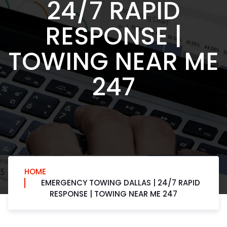
24/7 RAPID
RESPONSE |
TOWING NEAR ME
247
HOME
EMERGENCY TOWING DALLAS | 24/7 RAPID
RESPONSE | TOWING NEAR ME 247