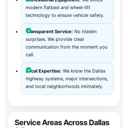
modern flatbed and wheel-lift
technology to ensure vehicle safety.
Transparent Service:
No hidden
surprises. We provide clear
communication from the moment you
call.
Local Expertise:
We know the Dallas
highway systems, major intersections,
and local neighborhoods intimately.
Service Areas Across Dallas