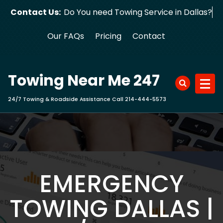
Skip
Contact Us:
Do You need Towing Service in D
to
content
Our FAQs
Pricing
Contact
Towing Near Me 247
24/7 Towing & Roadside Assistance Call 214-444-5573
EMERGENCY
TOWING DALLAS |