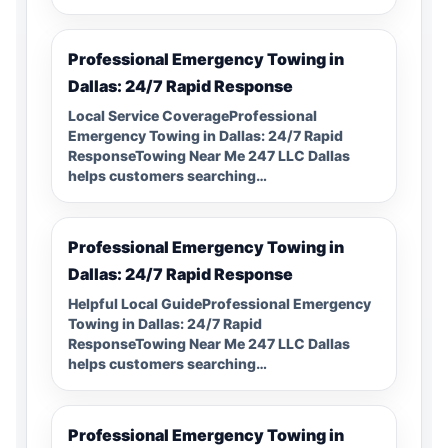
Professional Emergency Towing in
Dallas: 24/7 Rapid Response
Local Service CoverageProfessional
Emergency Towing in Dallas: 24/7 Rapid
ResponseTowing Near Me 247 LLC Dallas
helps customers searching…
Professional Emergency Towing in
Dallas: 24/7 Rapid Response
Helpful Local GuideProfessional Emergency
Towing in Dallas: 24/7 Rapid
ResponseTowing Near Me 247 LLC Dallas
helps customers searching…
Professional Emergency Towing in