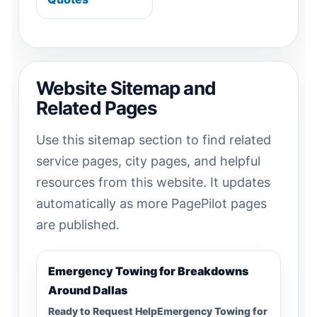
Website Sitemap and
Related Pages
Use this sitemap section to find related
service pages, city pages, and helpful
resources from this website. It updates
automatically as more PagePilot pages
are published.
Emergency Towing for Breakdowns
Around Dallas
Ready to Request HelpEmergency Towing for