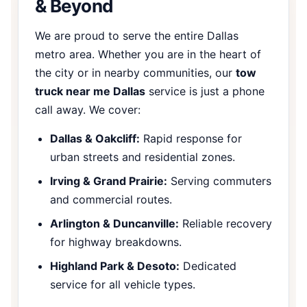
& Beyond
We are proud to serve the entire Dallas
metro area. Whether you are in the heart of
the city or in nearby communities, our
tow
truck near me Dallas
service is just a phone
call away. We cover:
Dallas & Oakcliff:
Rapid response for
urban streets and residential zones.
Irving & Grand Prairie:
Serving commuters
and commercial routes.
Arlington & Duncanville:
Reliable recovery
for highway breakdowns.
Highland Park & Desoto:
Dedicated
service for all vehicle types.