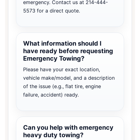
emergency. Contact us at 214-444-
5573 for a direct quote.
What information should I
have ready before requesting
Emergency Towing?
Please have your exact location,
vehicle make/model, and a description
of the issue (e.g., flat tire, engine
failure, accident) ready.
Can you help with emergency
heavy duty towing?