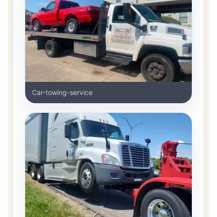
Car-towing-service