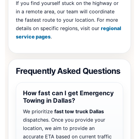
If you find yourself stuck on the highway or
in a remote area, our team will coordinate
the fastest route to your location. For more
details on specific regions, visit our
regional
service pages
.
Frequently Asked Questions
How fast can I get Emergency
Towing in Dallas?
We prioritize
fast tow truck Dallas
dispatches. Once you provide your
location, we aim to provide an
accurate ETA based on current traffic