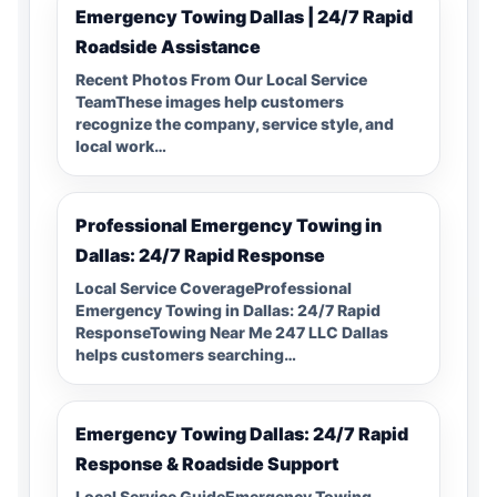
Emergency Towing Dallas | 24/7 Rapid
Roadside Assistance
Recent Photos From Our Local Service
TeamThese images help customers
recognize the company, service style, and
local work…
Professional Emergency Towing in
Dallas: 24/7 Rapid Response
Local Service CoverageProfessional
Emergency Towing in Dallas: 24/7 Rapid
ResponseTowing Near Me 247 LLC Dallas
helps customers searching…
Emergency Towing Dallas: 24/7 Rapid
Response & Roadside Support
Local Service GuideEmergency Towing