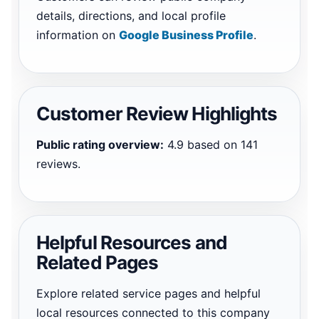
details, directions, and local profile
information on
Google Business Profile
.
Customer Review Highlights
Public rating overview:
4.9 based on 141
reviews.
Helpful Resources and
Related Pages
Explore related service pages and helpful
local resources connected to this company