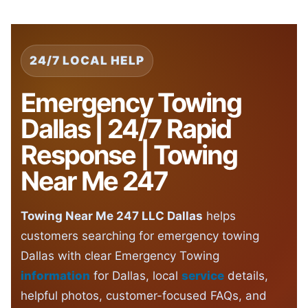
24/7 LOCAL HELP
Emergency Towing
Dallas | 24/7 Rapid
Response | Towing
Near Me 247
Towing Near Me 247 LLC Dallas
helps
customers searching for emergency towing
Dallas with clear Emergency Towing
information
for Dallas, local
service
details,
helpful photos, customer-focused FAQs, and