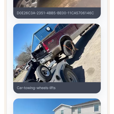
D0E26C3A-2351-4BB5-BE00-11CA5706146C
Car-towing-wheels-lifts