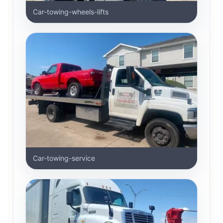
Car-towing-wheels-lifts
Car-towing-service