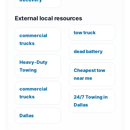
External local resources
tow truck
commercial
trucks
dead battery
Heavy-Duty
Towing
Cheapest tow
near me
commercial
trucks
24/7 Towing in
Dallas
Dallas