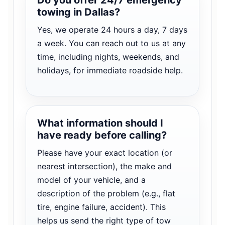
towing in Dallas?
Yes, we operate 24 hours a day, 7 days
a week. You can reach out to us at any
time, including nights, weekends, and
holidays, for immediate roadside help.
What information should I
have ready before calling?
Please have your exact location (or
nearest intersection), the make and
model of your vehicle, and a
description of the problem (e.g., flat
tire, engine failure, accident). This
helps us send the right type of tow