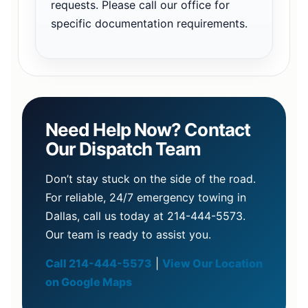
requests. Please call our office for
specific documentation requirements.
Need Help Now? Contact
Our Dispatch Team
Don’t stay stuck on the side of the road.
For reliable, 24/7 emergency towing in
Dallas, call us today at 214-444-5573.
Our team is ready to assist you.
Call 214-444-5573
|
View Our Location
on Google Maps