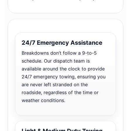
24/7 Emergency Assistance
Breakdowns don’t follow a 9-to-5
schedule. Our dispatch team is
available around the clock to provide
24/7 emergency towing, ensuring you
are never left stranded on the
roadside, regardless of the time or
weather conditions.
Light & Medium Duty Towing