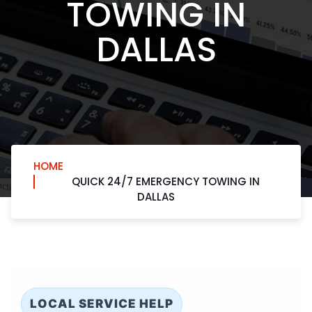
TOWING IN
DALLAS
HOME
QUICK 24/7 EMERGENCY TOWING IN
DALLAS
LOCAL SERVICE HELP