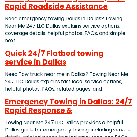
Rapid Roadside Assistance
Need emergency towing Dallas in Dallas? Towing
Near Me 247 LLC Dallas explains service options,
coverage details, helpful photos, FAQs, and simple
next…
Quick 24/7 Flatbed towing
service in Dallas
Need Tow truck near me in Dallas? Towing Near Me
247 LLC Dallas explains fast local service options,
helpful photos, FAQs, related pages, and
Emergency Towing in Dallas: 24/7
Rapid Response &
Towing Near Me 247 LLC Dallas provides a helpful
Dallas guide for emergency towing, including service