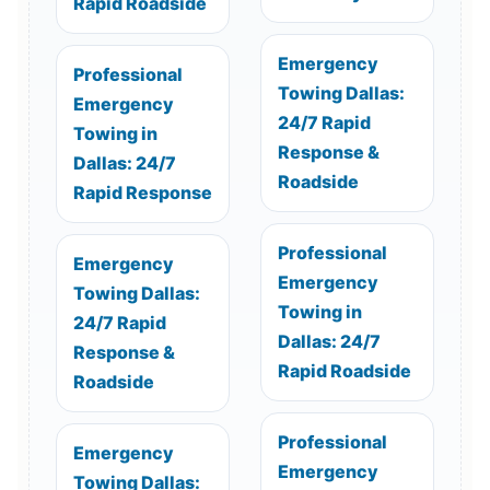
Rapid Roadside
Emergency
Professional
Towing Dallas:
Emergency
24/7 Rapid
Towing in
Response &
Dallas: 24/7
Roadside
Rapid Response
Professional
Emergency
Emergency
Towing Dallas:
Towing in
24/7 Rapid
Dallas: 24/7
Response &
Rapid Roadside
Roadside
Professional
Emergency
Emergency
Towing Dallas: