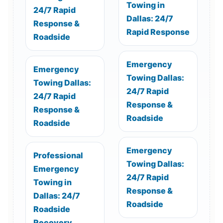
Towing in
24/7 Rapid
Dallas: 24/7
Response &
Rapid Response
Roadside
Emergency
Emergency
Towing Dallas:
Towing Dallas:
24/7 Rapid
24/7 Rapid
Response &
Response &
Roadside
Roadside
Emergency
Professional
Towing Dallas:
Emergency
24/7 Rapid
Towing in
Response &
Dallas: 24/7
Roadside
Roadside
Recovery