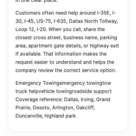
Customers often need help around I-35E, I-
30, I-45, US-75, I-635, Dallas North Tollway,
Loop 12, I-20. When you call, share the
closest cross street, business name, parking
area, apartment gate details, or highway exit
if available. That information makes the
request easier to understand and helps the
company review the correct service option.
Emergency Towing
emergency towing
tow
truck help
vehicle towing
roadside support
Coverage reference: Dallas, Irving, Grand
Prairie, Desoto, Arlington, Oakcliff,
Duncanville, highland park