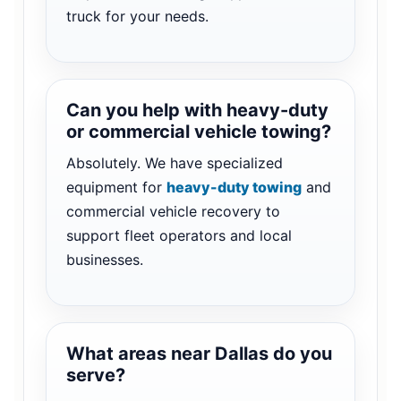
truck for your needs.
Can you help with heavy-duty
or commercial vehicle towing?
Absolutely. We have specialized
equipment for
heavy-duty towing
and
commercial vehicle recovery to
support fleet operators and local
businesses.
What areas near Dallas do you
serve?