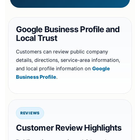
Google Business Profile and
Local Trust
Customers can review public company
details, directions, service-area information,
and local profile information on
Google
Business Profile
.
REVIEWS
Customer Review Highlights