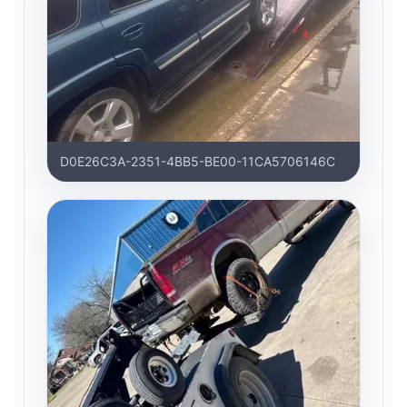
D0E26C3A-2351-4BB5-BE00-11CA5706146C