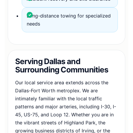
Long-distance towing for specialized
needs
Serving Dallas and
Surrounding Communities
Our local service area extends across the
Dallas-Fort Worth metroplex. We are
intimately familiar with the local traffic
patterns and major arteries, including I-30, I-
45, US-75, and Loop 12. Whether you are in
the vibrant streets of Highland Park, the
growing business districts of Irving, or the