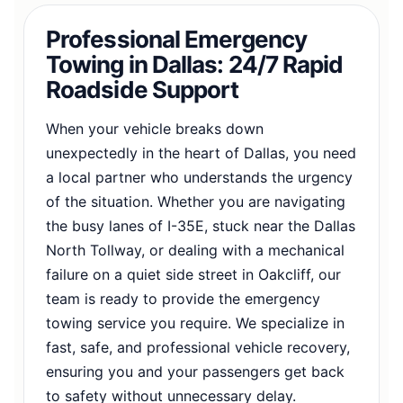
Professional Emergency
Towing in Dallas: 24/7 Rapid
Roadside Support
When your vehicle breaks down
unexpectedly in the heart of Dallas, you need
a local partner who understands the urgency
of the situation. Whether you are navigating
the busy lanes of I-35E, stuck near the Dallas
North Tollway, or dealing with a mechanical
failure on a quiet side street in Oakcliff, our
team is ready to provide the emergency
towing service you require. We specialize in
fast, safe, and professional vehicle recovery,
ensuring you and your passengers get back
to safety without unnecessary delay.