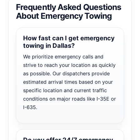
Frequently Asked Questions
About Emergency Towing
How fast can I get emergency
towing in Dallas?
We prioritize emergency calls and
strive to reach your location as quickly
as possible. Our dispatchers provide
estimated arrival times based on your
specific location and current traffic
conditions on major roads like I-35E or
I-635.
Do you offer 24/7 emergency