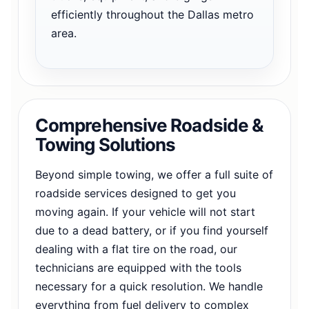
efficiently throughout the Dallas metro
area.
Comprehensive Roadside &
Towing Solutions
Beyond simple towing, we offer a full suite of
roadside services designed to get you
moving again. If your vehicle will not start
due to a dead battery, or if you find yourself
dealing with a flat tire on the road, our
technicians are equipped with the tools
necessary for a quick resolution. We handle
everything from fuel delivery to complex