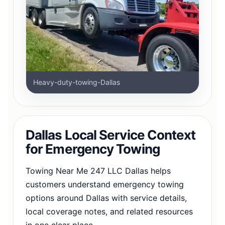
Heavy-duty-towing-Dallas
Dallas Local Service Context
for Emergency Towing
Towing Near Me 247 LLC Dallas helps
customers understand emergency towing
options around Dallas with service details,
local coverage notes, and related resources
in one clear place.