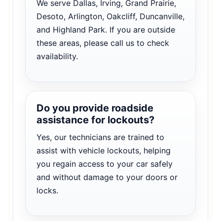
We serve Dallas, Irving, Grand Prairie,
Desoto, Arlington, Oakcliff, Duncanville,
and Highland Park. If you are outside
these areas, please call us to check
availability.
Do you provide roadside
assistance for lockouts?
Yes, our technicians are trained to
assist with vehicle lockouts, helping
you regain access to your car safely
and without damage to your doors or
locks.