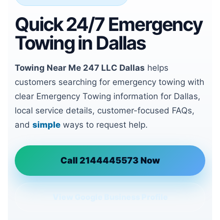
Quick 24/7 Emergency
Towing in Dallas
Towing Near Me 247 LLC Dallas
helps
customers searching for emergency towing with
clear Emergency Towing information for Dallas,
local service details, customer-focused FAQs,
and
simple
ways to request help.
Call 2144445573 Now
View Google Business Profile