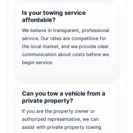
Is your towing service
affordable?
We believe in transparent, professional
service. Our rates are competitive for
the local market, and we provide clear
communication about costs before we
begin service.
Can you tow a vehicle from a
private property?
If you are the property owner or
authorized representative, we can
assist with private property towing