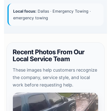
Local focus:
Dallas · Emergency Towing ·
emergency towing
Recent Photos From Our
Local Service Team
These images help customers recognize
the company, service style, and local
work before requesting help.