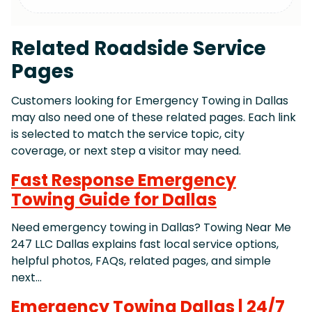
Related Roadside Service
Pages
Customers looking for Emergency Towing in Dallas
may also need one of these related pages. Each link
is selected to match the service topic, city
coverage, or next step a visitor may need.
Fast Response Emergency
Towing Guide for Dallas
Need emergency towing in Dallas? Towing Near Me
247 LLC Dallas explains fast local service options,
helpful photos, FAQs, related pages, and simple
next…
Emergency Towing Dallas | 24/7