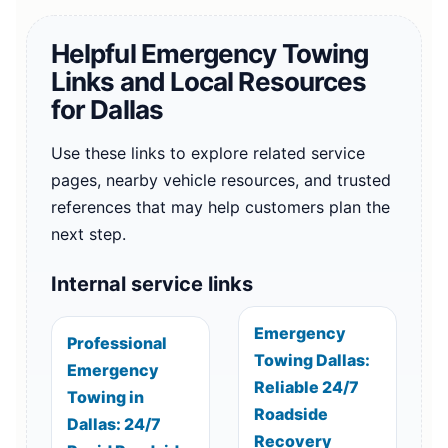
Helpful Emergency Towing
Links and Local Resources
for Dallas
Use these links to explore related service
pages, nearby vehicle resources, and trusted
references that may help customers plan the
next step.
Internal service links
Emergency
Professional
Towing Dallas:
Emergency
Reliable 24/7
Towing in
Roadside
Dallas: 24/7
Recovery