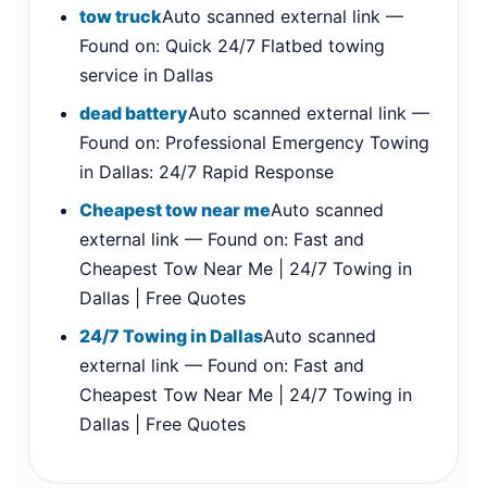
tow truck
Auto scanned external link —
Found on: Quick 24/7 Flatbed towing
service in Dallas
dead battery
Auto scanned external link —
Found on: Professional Emergency Towing
in Dallas: 24/7 Rapid Response
Cheapest tow near me
Auto scanned
external link — Found on: Fast and
Cheapest Tow Near Me | 24/7 Towing in
Dallas | Free Quotes
24/7 Towing in Dallas
Auto scanned
external link — Found on: Fast and
Cheapest Tow Near Me | 24/7 Towing in
Dallas | Free Quotes