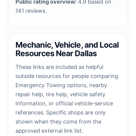
Public rating overview:
4.9 based on
141 reviews.
Mechanic, Vehicle, and Local
Resources Near Dallas
These links are included as helpful
outside resources for people comparing
Emergency Towing options, nearby
repair help, tire help, vehicle safety
information, or official vehicle-service
references. Specific shops are only
shown when they come from the
approved external link list.