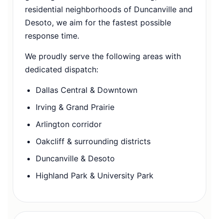
residential neighborhoods of Duncanville and
Desoto, we aim for the fastest possible
response time.
We proudly serve the following areas with
dedicated dispatch:
Dallas Central & Downtown
Irving & Grand Prairie
Arlington corridor
Oakcliff & surrounding districts
Duncanville & Desoto
Highland Park & University Park