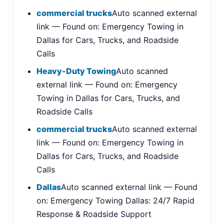
commercial trucks
Auto scanned external
link — Found on: Emergency Towing in
Dallas for Cars, Trucks, and Roadside
Calls
Heavy-Duty Towing
Auto scanned
external link — Found on: Emergency
Towing in Dallas for Cars, Trucks, and
Roadside Calls
commercial trucks
Auto scanned external
link — Found on: Emergency Towing in
Dallas for Cars, Trucks, and Roadside
Calls
Dallas
Auto scanned external link — Found
on: Emergency Towing Dallas: 24/7 Rapid
Response & Roadside Support