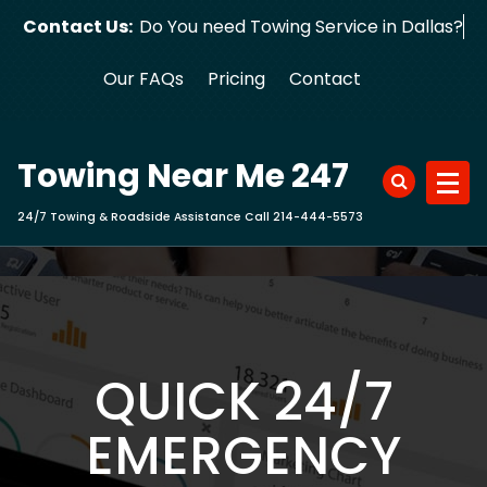
Skip
Contact Us:
Do You need Towing Service in Dalla
to
content
Our FAQs
Pricing
Contact
Towing Near Me 247
24/7 Towing & Roadside Assistance Call 214-444-5573
QUICK 24/7
EMERGENCY