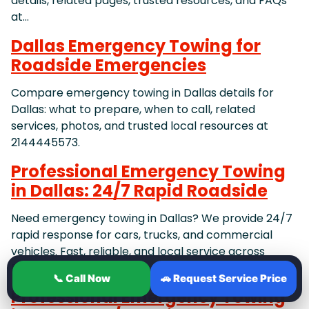
details, related pages, trusted resources, and FAQs
at…
Dallas Emergency Towing for
Roadside Emergencies
Compare emergency towing in Dallas details for
Dallas: what to prepare, when to call, related
services, photos, and trusted local resources at
2144445573.
Professional Emergency Towing
in Dallas: 24/7 Rapid Roadside
Need emergency towing in Dallas? We provide 24/7
rapid response for cars, trucks, and commercial
vehicles. Fast, reliable, and local service across
Dallas, Irving,
📞 Call Now
🚗 Request Service Price
Professional Emergency Towing