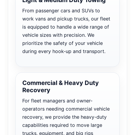
From passenger cars and SUVs to
work vans and pickup trucks, our fleet
is equipped to handle a wide range of
vehicle sizes with precision. We
prioritize the safety of your vehicle
during every hook-up and transport.
Commercial & Heavy Duty
Recovery
For fleet managers and owner-
operators needing commercial vehicle
recovery, we provide the heavy-duty
capabilities required to move large
trucks, equipment, and big rigs