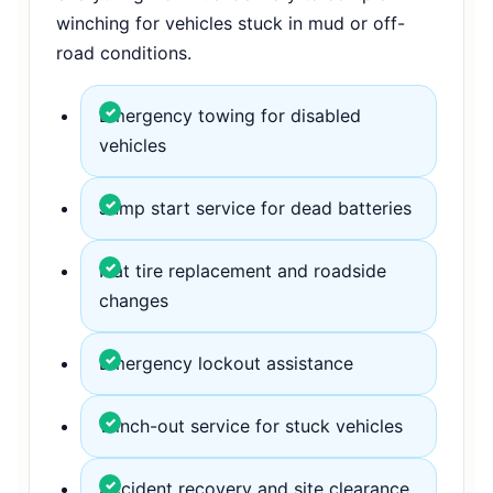
winching for vehicles stuck in mud or off-
road conditions.
Emergency towing for disabled
vehicles
Jump start service for dead batteries
Flat tire replacement and roadside
changes
Emergency lockout assistance
Winch-out service for stuck vehicles
Accident recovery and site clearance