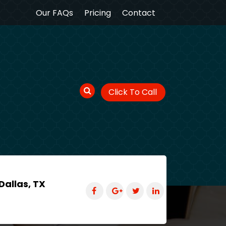
Our FAQs
Pricing
Contact
Click To Call
Dallas, TX