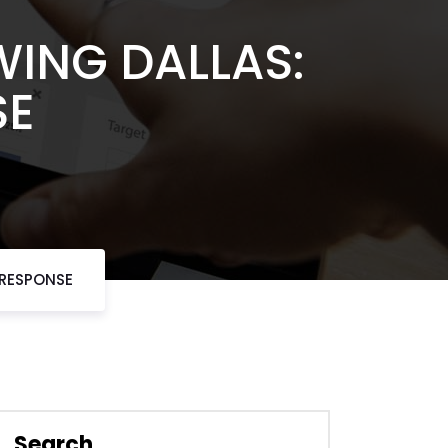
ING DALLAS:
SE
 RESPONSE
Search