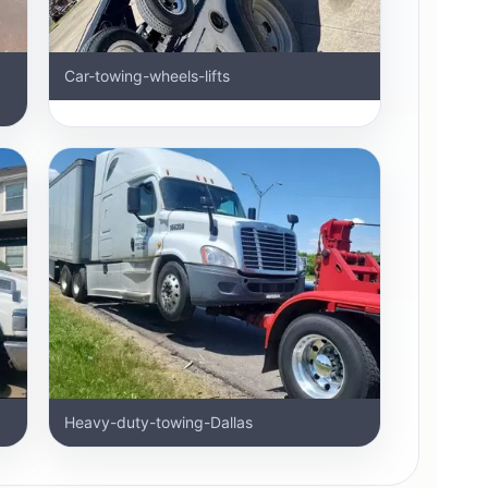
Car-towing-wheels-lifts
Heavy-duty-towing-Dallas