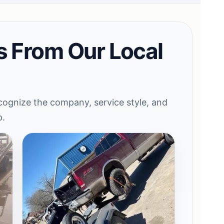
s From Our Local
ognize the company, service style, and
p.