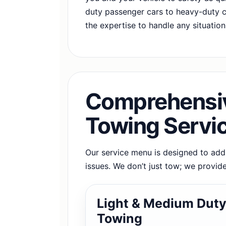
duty passenger cars to heavy-duty 
the expertise to handle any situation
Comprehensiv
Towing Servi
Our service menu is designed to ad
issues. We don’t just tow; we provide
Light & Medium Dut
Towing