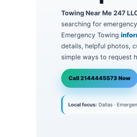
Towing Near Me 247 LLC
searching for emergency 
Emergency Towing
info
details, helpful photos,
simple ways to request h
Call 2144445573 Now
Local focus:
Dallas · Emergen