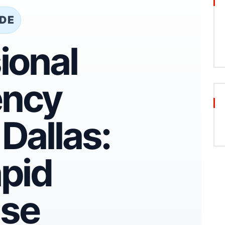
IDE
ional
ncy
Dallas:
pid
se