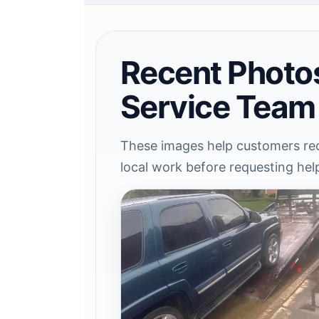
Recent Photo
Service Team
These images help customers rec
local work before requesting hel