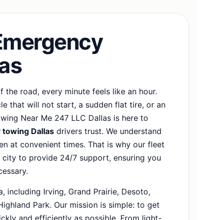
 Emergency
las
 the road, every minute feels like an hour.
 that will not start, a sudden flat tire, or an
wing Near Me 247 LLC Dallas is here to
towing Dallas
drivers trust. We understand
n at convenient times. That is why our fleet
e city to provide 24/7 support, ensuring you
cessary.
, including Irving, Grand Prairie, Desoto,
 Highland Park. Our mission is simple: to get
ckly and efficiently as possible. From light-