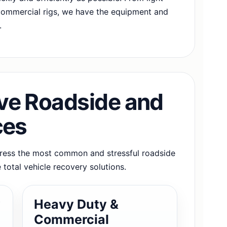
commercial rigs, we have the equipment and
.
e Roadside and
ces
dress the most common and stressful roadside
 total vehicle recovery solutions.
y
Heavy Duty &
Commercial