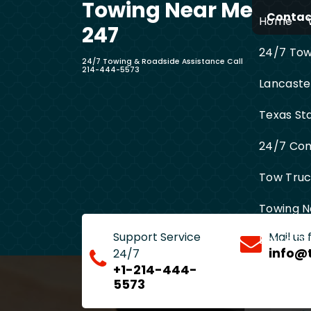
Towing Near Me
Skip
Contact
Home
to
247
content
24/7 Towi
24/7 Towing & Roadside Assistance Call
214-444-5573
Lancaste
Texas St
24/7 Com
Tow Truck
Towing N
Support Service
Mail us
Entire D
info@
24/7
+1-214-444-
5573