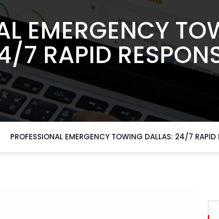
AL EMERGENCY TOW
4/7 RAPID RESPON
PROFESSIONAL EMERGENCY TOWING DALLAS: 24/7 RAPID