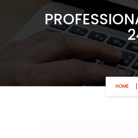
PROFESSION
2
HOME