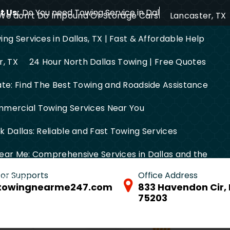
 Us:
Do You need Towing Service in Dallas?
We don’t Do Impound Or Storage Cars
Lancaster, TX
ng Services in Dallas, TX | Fast & Affordable Help
r, TX
24 Hour North Dallas Towing | Free Quotes
ate: Find The Best Towing and Roadside Assistance
mercial Towing Services Near You
 Dallas: Reliable and Fast Towing Services
ear Me: Comprehensive Services in Dallas and the
 for Supports
Office Address
FW Area
towingnearme247.com
833 Havendon Cir, 
75203