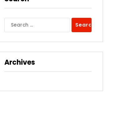
Search
for:
Archives