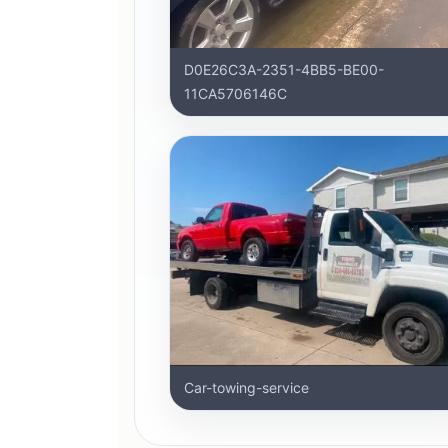
D0E26C3A-2351-4BB5-BE00-
11CA5706146C
Car-towing-service