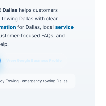
 Dallas
helps customers
towing Dallas with clear
rmation
for Dallas, local
service
 customer-focused FAQs, and
elp.
View Google Business Profile
cy Towing · emergency towing Dallas