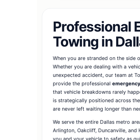
Professional
Towing in Dal
When you are stranded on the side of
Whether you are dealing with a vehicle
unexpected accident, our team at To
provide the professional
emergency 
that vehicle breakdowns rarely happe
is strategically positioned across th
are never left waiting longer than ne
We serve the entire Dallas metro area
Arlington, Oakcliff, Duncanville, and
you and your vehicle to safety as qui