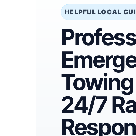
HELPFUL LOCAL GU
Profess
Emerge
Towing 
24/7 Ra
Respon