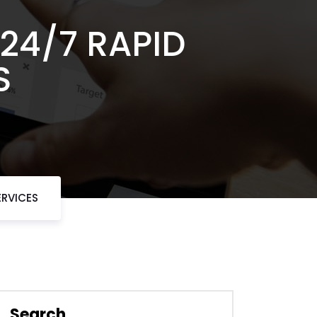
24/7 RAPID
S
ERVICES
Search