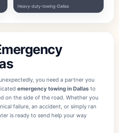
Heavy-duty-towing-Dallas
 Emergency
las
unexpectedly, you need a partner you
dicated
emergency towing in Dallas
to
ed on the side of the road. Whether you
cal failure, an accident, or simply ran
nter is ready to send help your way