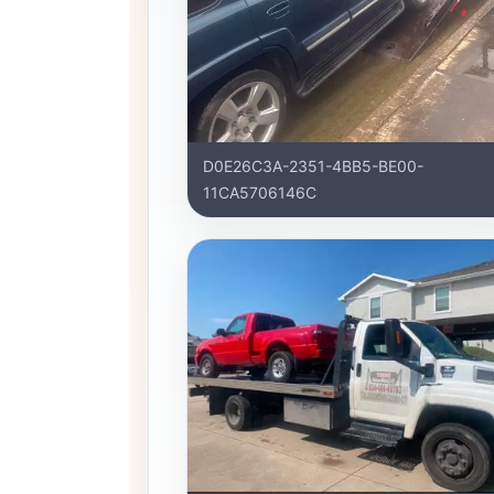
D0E26C3A-2351-4BB5-BE00-
11CA5706146C