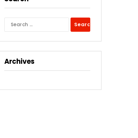
Search
for:
Archives