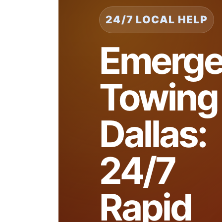
24/7 LOCAL HELP
Emerge
Towing
Dallas:
24/7
Rapid