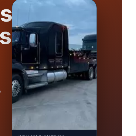
se
s
s