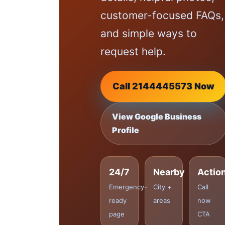
customer-focused FAQs,
and simple ways to
request help.
Call 2144445573 Now
View Google Business
Profile
24/7
Nearby
Actio
Emergency-
City +
Call
ready
areas
now
page
CTA