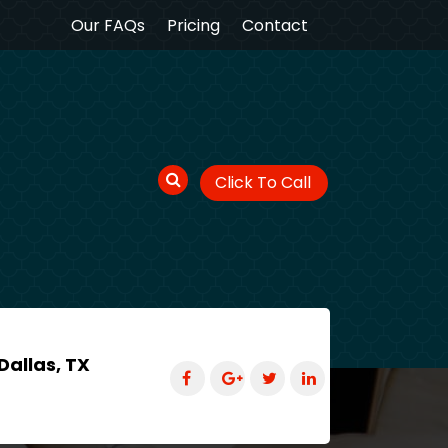
Our FAQs
Pricing
Contact
Click To Call
Dallas, TX