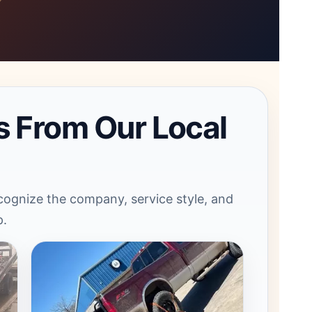
s From Our Local
ognize the company, service style, and
p.