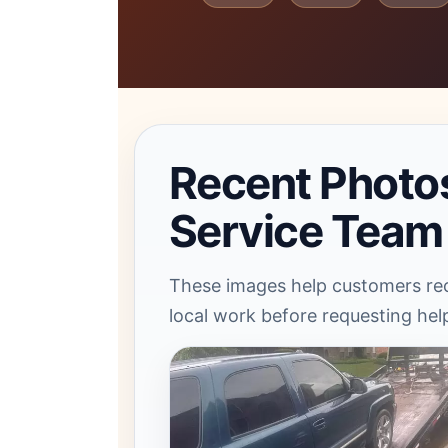
Recent Photo
Service Team
These images help customers rec
local work before requesting hel