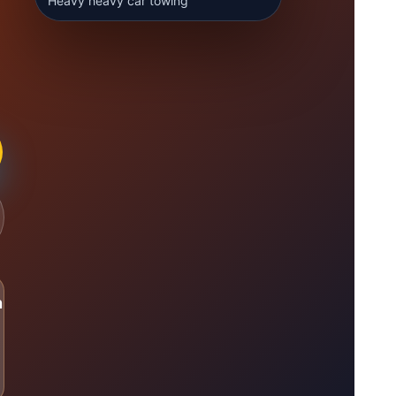
Heavy heavy car towing
n