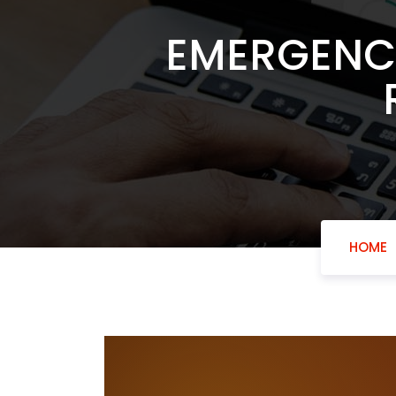
EMERGENCY
HOME