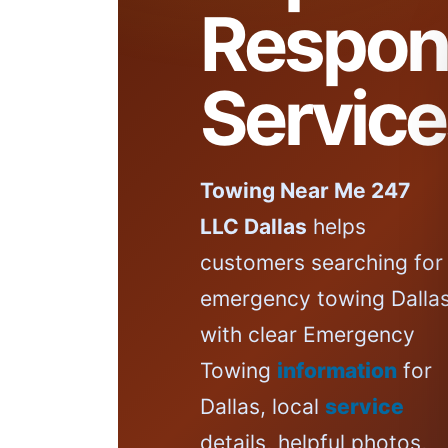
Respon
Service
Towing Near Me 247
LLC Dallas
helps
customers searching for
emergency towing Dalla
with clear Emergency
Towing
information
for
Dallas, local
service
details, helpful photos,