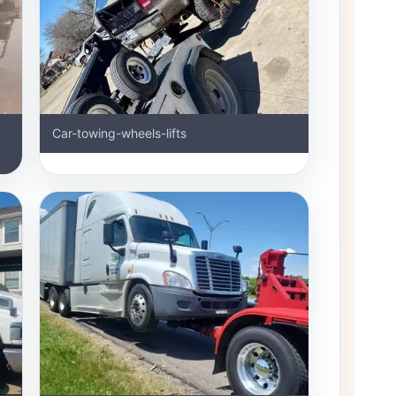
Car-towing-wheels-lifts