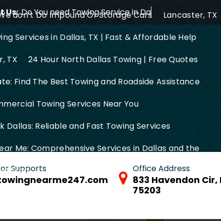
 Us:
Do You need Towing Service in Dallas?
We don’t Do Impound Or Storage Cars
Lancaster, TX
ng Services in Dallas, TX | Fast & Affordable Help
r, TX
24 Hour North Dallas Towing | Free Quotes
ate: Find The Best Towing and Roadside Assistance
mercial Towing Services Near You
 Dallas: Reliable and Fast Towing Services
ear Me: Comprehensive Services in Dallas and the
 for Supports
Office Address
FW Area
towingnearme247.com
833 Havendon Cir, 
75203