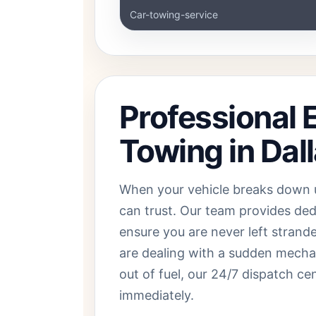
Car-towing-service
Professional
Towing in Dal
When your vehicle breaks down 
can trust. Our team provides de
ensure you are never left strand
are dealing with a sudden mechani
out of fuel, our 24/7 dispatch ce
immediately.