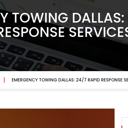
 TOWING DALLAS: 
RESPONSE SERVICE
EMERGENCY TOWING DALLAS: 24/7 RAPID RESPONSE S