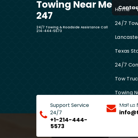
Towing Near Me
Skip
Contact
Home
to
247
content
24/7 Towi
24/7 Towing & Roadside Assistance Call
214-444-5573
Lancaste
Texas St
24/7 Com
Tow Truck
Towing N
Support Service
Mail us
Entire D
info@
24/7
+1-214-444-
5573