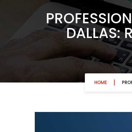
PROFESSION
DALLAS: 
HOME
PROF