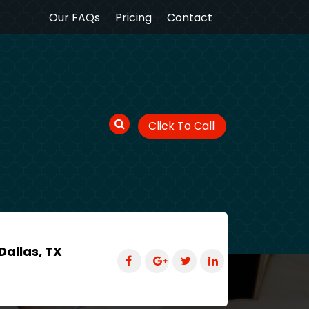
Our FAQs
Pricing
Contact
Click To Call
Dallas, TX