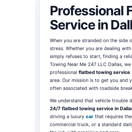
Professional 
Service in Dal
When you are stranded on the side of
stress. Whether you are dealing with a
simply refuses to start, finding a rel
Towing Near Me 247 LLC Dallas, we sp
professional
flatbed towing service
area. Our mission is to get you and y
often associated with roadside bre
We understand that vehicle trouble d
24/7 flatbed towing service in Dalla
driving a luxury
car
that requires the
commercial truck, or a standard dail