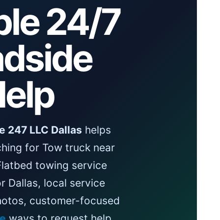
ble 24/7
dside
elp
e 247 LLC Dallas
helps
hing for Tow truck near
Flatbed towing service
r Dallas, local service
photos, customer-focused
le
ways to request help.