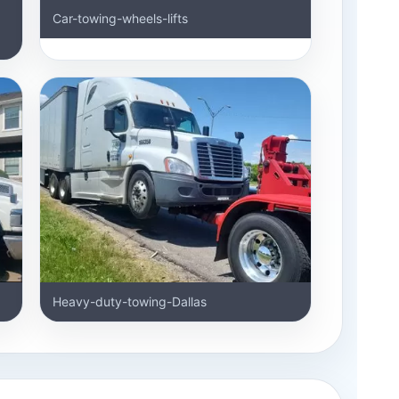
Car-towing-wheels-lifts
Heavy-duty-towing-Dallas