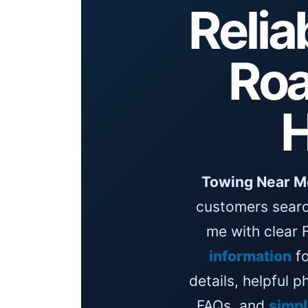
Relia
Roa
H
Towing Near M
customers searc
me with clear 
information
fo
details, helpful 
FAQs, and
simp