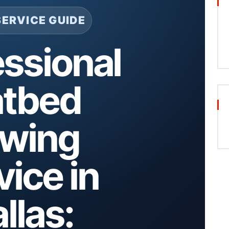
SERVICE GUIDE
essional
atbed
wing
vice in
llas: