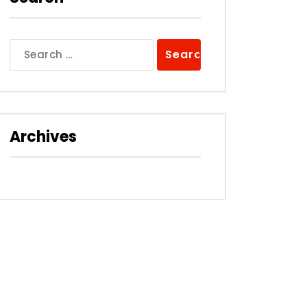
Search
for:
Archives