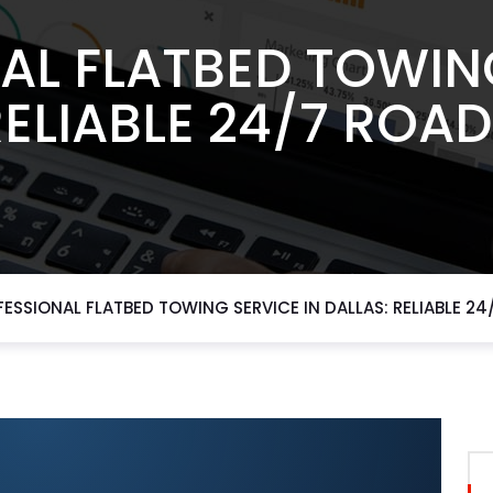
AL FLATBED TOWING
RELIABLE 24/7 ROAD
ESSIONAL FLATBED TOWING SERVICE IN DALLAS: RELIABLE 24