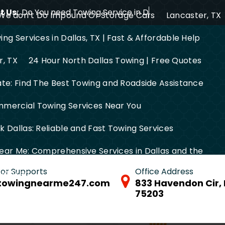
 Us:
Do You need Towing Service in Dallas?
We don’t Do Impound Or Storage Cars
Lancaster, TX
ng Services in Dallas, TX | Fast & Affordable Help
r, TX
24 Hour North Dallas Towing | Free Quotes
ate: Find The Best Towing and Roadside Assistance
mercial Towing Services Near You
 Dallas: Reliable and Fast Towing Services
ear Me: Comprehensive Services in Dallas and the
 for Supports
Office Address
FW Area
towingnearme247.com
833 Havendon Cir, 
75203