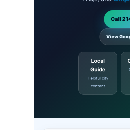
Call 2
View Goog
Local
Guide
Helpful city
content