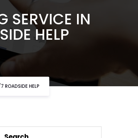
 SERVICE IN
SIDE HELP
/7 ROADSIDE HELP
Search