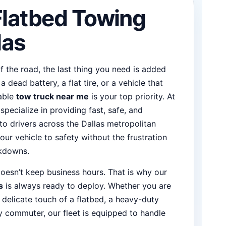
Flatbed Towing
las
 the road, the last thing you need is added
 dead battery, a flat tire, or a vehicle that
iable
tow truck near me
is your top priority. At
ecialize in providing fast, safe, and
to drivers across the Dallas metropolitan
our vehicle to safety without the frustration
akdowns.
oesn’t keep business hours. That is why our
s
is always ready to deploy. Whether you are
 delicate touch of a flatbed, a heavy-duty
y commuter, our fleet is equipped to handle