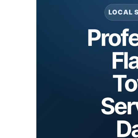
LOCAL 
Prof
Fl
To
Ser
Da