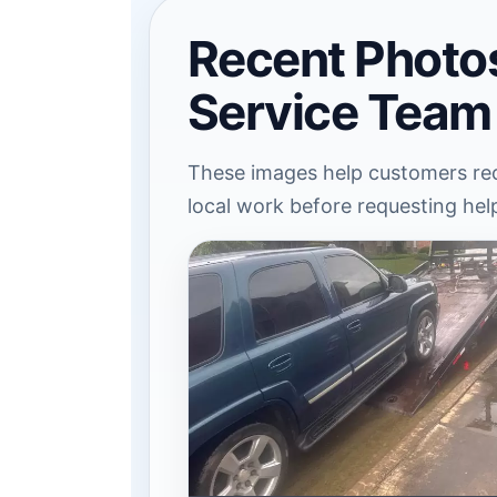
Recent Photo
Service Team
These images help customers rec
local work before requesting hel