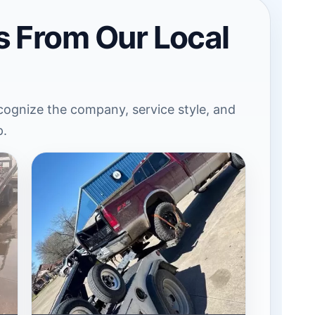
s From Our Local
ognize the company, service style, and
p.