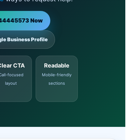
144445573 Now
le Business Profile
Clear CTA
Readable
Call-focused
Mobile-friendly
layout
sections