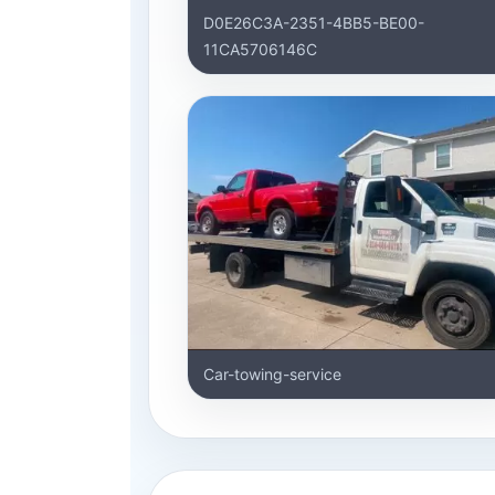
D0E26C3A-2351-4BB5-BE00-
11CA5706146C
Car-towing-service