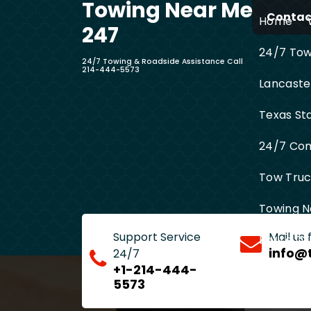
Towing Near Me
Skip
Contact
Home
to
247
content
24/7 Towi
24/7 Towing & Roadside Assistance Call
214-444-5573
Lancaste
Texas St
24/7 Com
Tow Truck
Towing N
Support Service
Mail us
Entire D
info@
24/7
+1-214-444-
5573