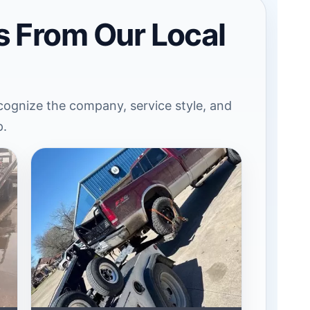
s From Our Local
ognize the company, service style, and
p.