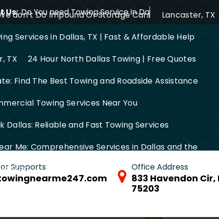
 Us:
Do You need Towing Service in Dallas?
We don’t Do Impound Or Storage Cars
Lancaster, TX
ng Services in Dallas, TX | Fast & Affordable Help
r, TX
24 Hour North Dallas Towing | Free Quotes
ate: Find The Best Towing and Roadside Assistance
mercial Towing Services Near You
 Dallas: Reliable and Fast Towing Services
ear Me: Comprehensive Services in Dallas and the
 for Supports
Office Address
FW Area
towingnearme247.com
833 Havendon Cir, 
75203