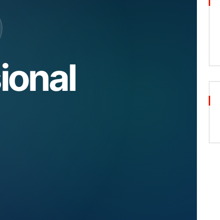
ional