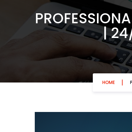
PROFESSIONA
| 2
HOME