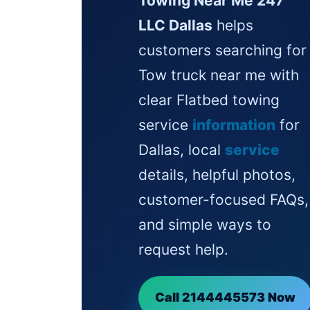
Towing Near Me 247
LLC Dallas
helps
customers searching for
Tow truck near me with
clear Flatbed towing
service
information
for
Dallas, local
service
details, helpful photos,
customer-focused FAQs,
and simple ways to
request help.
Call 2144445573 Now