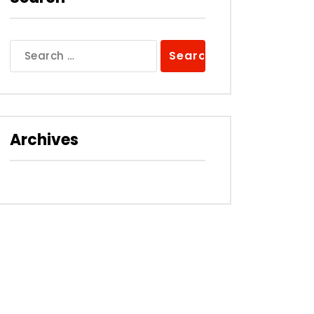
Search
for:
Archives