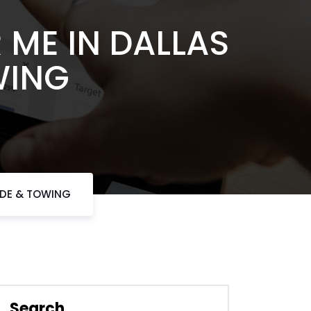
ME IN DALLAS
WING
IDE & TOWING
Search