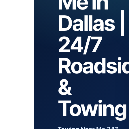
Me in
Dallas |
24/7
Roadsi
&
Towing