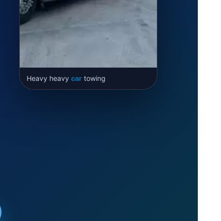
Heavy heavy
car
towing