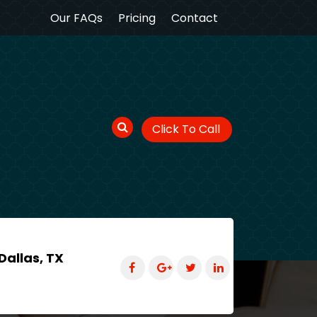
Our FAQs
Pricing
Contact
Click To Call
Dallas, TX