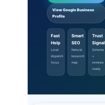
View Google Business
Profile
Fast
Smart
Trust
Help
SEO
Signa
Local
Natural
Schema
dispatch
keyword
+
focus
map
reviews
ready