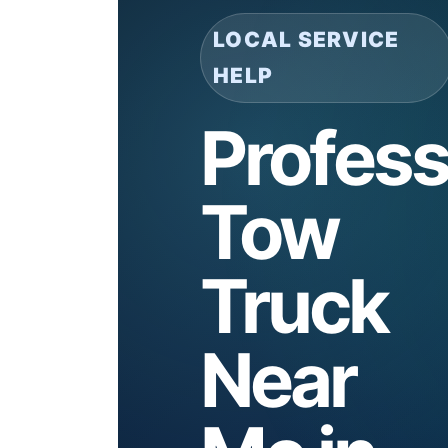
LOCAL SERVICE
HELP
Profess
Tow
Truck
Near