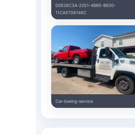
D0E26C3A-2351-4BB5-BE00-
11CA5706146C
Car-towing-service