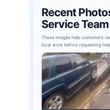
Recent Photo
Service Team
These images help customers rec
local work before requesting hel