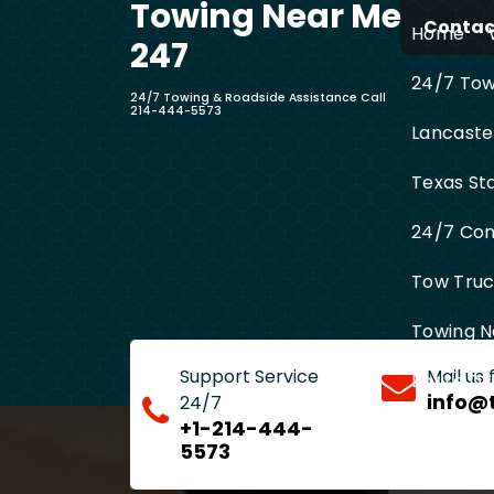
Towing Near Me
Skip
Contact
Home
to
247
content
24/7 Towi
24/7 Towing & Roadside Assistance Call
214-444-5573
Lancaste
Texas St
24/7 Com
Tow Truck
Towing N
Support Service
Mail us
Entire D
info@
24/7
+1-214-444-
5573