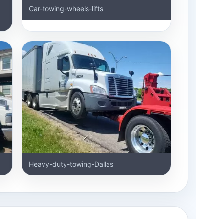
Car-towing-wheels-lifts
Heavy-duty-towing-Dallas