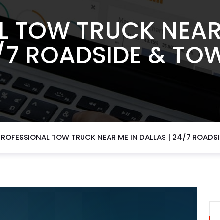
L TOW TRUCK NEAR 
4/7 ROADSIDE & TO
PROFESSIONAL TOW TRUCK NEAR ME IN DALLAS | 24/7 ROADS