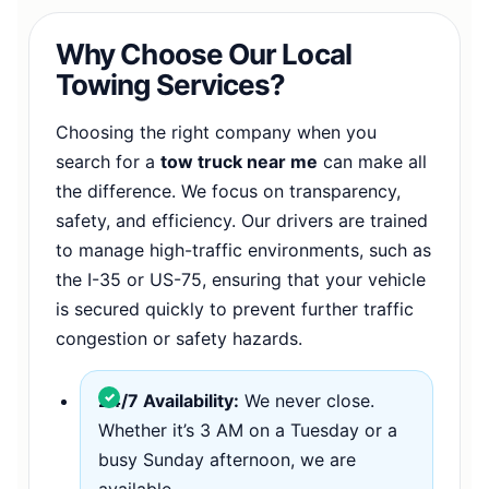
Why Choose Our Local
Towing Services?
Choosing the right company when you
search for a
tow truck near me
can make all
the difference. We focus on transparency,
safety, and efficiency. Our drivers are trained
to manage high-traffic environments, such as
the I-35 or US-75, ensuring that your vehicle
is secured quickly to prevent further traffic
congestion or safety hazards.
24/7 Availability:
We never close.
Whether it’s 3 AM on a Tuesday or a
busy Sunday afternoon, we are
available.