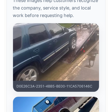
These images help customers recognize
the company, service style, and local
work before requesting help.
D0E26C3A-2351-4BB5-BE00-11CA5706146C