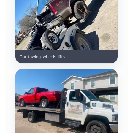
Car-towing-wheels-lifts