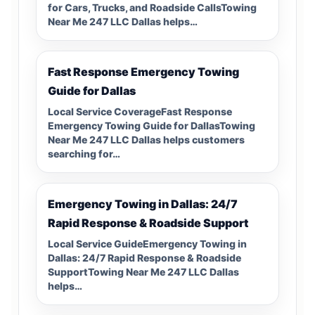
for Cars, Trucks, and Roadside CallsTowing
Near Me 247 LLC Dallas helps…
Fast Response Emergency Towing
Guide for Dallas
Local Service CoverageFast Response
Emergency Towing Guide for DallasTowing
Near Me 247 LLC Dallas helps customers
searching for…
Emergency Towing in Dallas: 24/7
Rapid Response & Roadside Support
Local Service GuideEmergency Towing in
Dallas: 24/7 Rapid Response & Roadside
SupportTowing Near Me 247 LLC Dallas
helps…