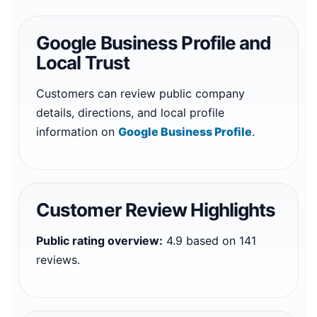
Google Business Profile and
Local Trust
Customers can review public company
details, directions, and local profile
information on
Google Business Profile
.
Customer Review Highlights
Public rating overview:
4.9 based on 141
reviews.