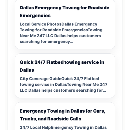
Dallas Emergency Towing for Roadside
Emergencies
Local Service PhotosDallas Emergency
Towing for Roadside EmergenciesTowing
Near Me 247 LLC Dallas helps customers
searching for emergency…
Quick 24/7 Flatbed towing service in
Dallas
City Coverage GuideQuick 24/7 Flatbed
towing service in DallasTowing Near Me 247
LLC Dallas helps customers searching for…
Emergency Towing in Dallas for Cars,
Trucks, and Roadside Calls
24/7 Local HelpEmergency Towing in Dallas