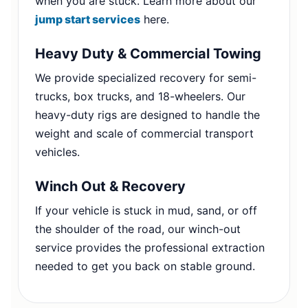
when you are stuck. Learn more about our
jump start services
here.
Heavy Duty & Commercial Towing
We provide specialized recovery for semi-
trucks, box trucks, and 18-wheelers. Our
heavy-duty rigs are designed to handle the
weight and scale of commercial transport
vehicles.
Winch Out & Recovery
If your vehicle is stuck in mud, sand, or off
the shoulder of the road, our winch-out
service provides the professional extraction
needed to get you back on stable ground.