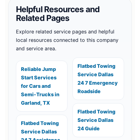
Helpful Resources and
Related Pages
Explore related service pages and helpful
local resources connected to this company
and service area.
Flatbed Towing
Reliable Jump
Service Dallas
Start Services
24 7 Emergency
for Cars and
Roadside
Semi-Trucks in
Garland, TX
Flatbed Towing
Service Dallas
Flatbed Towing
24 Guide
Service Dallas
24 7 Assistance