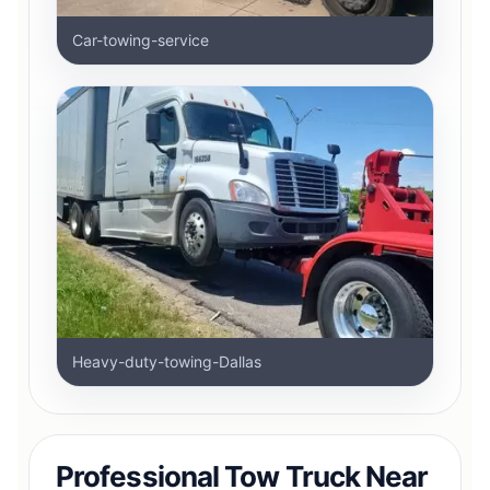
Car-towing-service
Heavy-duty-towing-Dallas
Professional Tow Truck Near