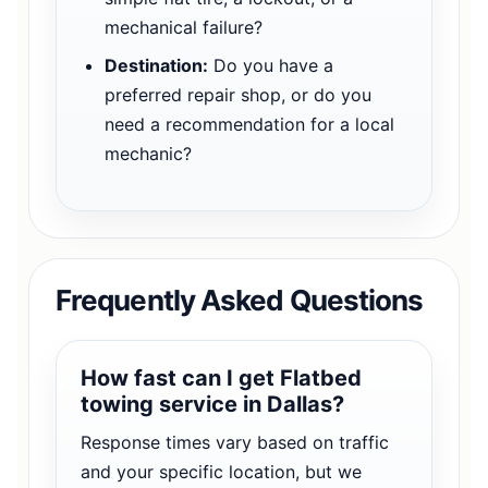
mechanical failure?
Destination:
Do you have a
preferred repair shop, or do you
need a recommendation for a local
mechanic?
Frequently Asked Questions
How fast can I get Flatbed
towing service in Dallas?
Response times vary based on traffic
and your specific location, but we