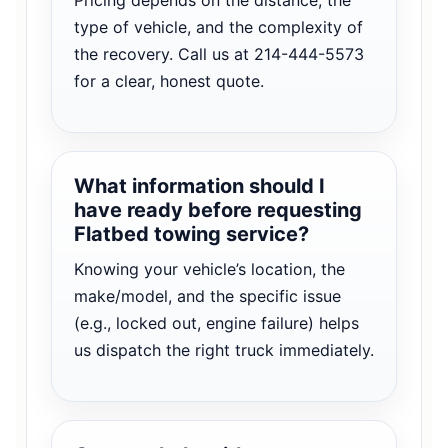
type of vehicle, and the complexity of
the recovery. Call us at 214-444-5573
for a clear, honest quote.
What information should I
have ready before requesting
Flatbed towing service?
Knowing your vehicle’s location, the
make/model, and the specific issue
(e.g., locked out, engine failure) helps
us dispatch the right truck immediately.