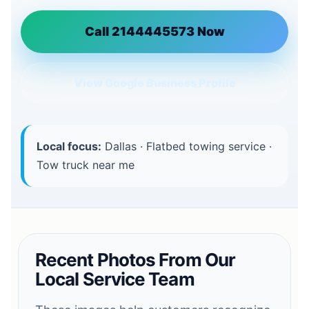
Call 2144445573 Now
View Google Business Profile
Local focus:
Dallas · Flatbed towing service ·
Tow truck near me
Recent Photos From Our
Local Service Team