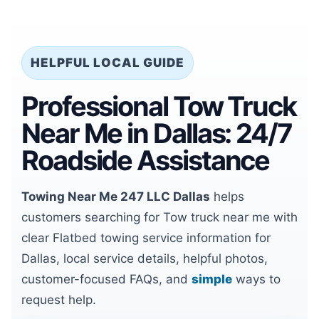
HELPFUL LOCAL GUIDE
Professional Tow Truck
Near Me in Dallas: 24/7
Roadside Assistance
Towing Near Me 247 LLC Dallas
helps
customers searching for Tow truck near me with
clear Flatbed towing service information for
Dallas, local service details, helpful photos,
customer-focused FAQs, and
simple
ways to
request help.