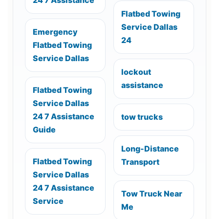
Flatbed Towing
Service Dallas
Emergency
24
Flatbed Towing
Service Dallas
lockout
assistance
Flatbed Towing
Service Dallas
24 7 Assistance
tow trucks
Guide
Long-Distance
Flatbed Towing
Transport
Service Dallas
24 7 Assistance
Tow Truck Near
Service
Me