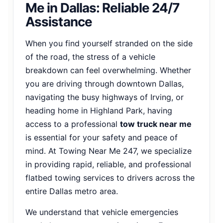
Me in Dallas: Reliable 24/7
Assistance
When you find yourself stranded on the side
of the road, the stress of a vehicle
breakdown can feel overwhelming. Whether
you are driving through downtown Dallas,
navigating the busy highways of Irving, or
heading home in Highland Park, having
access to a professional
tow truck near me
is essential for your safety and peace of
mind. At Towing Near Me 247, we specialize
in providing rapid, reliable, and professional
flatbed towing services to drivers across the
entire Dallas metro area.
We understand that vehicle emergencies