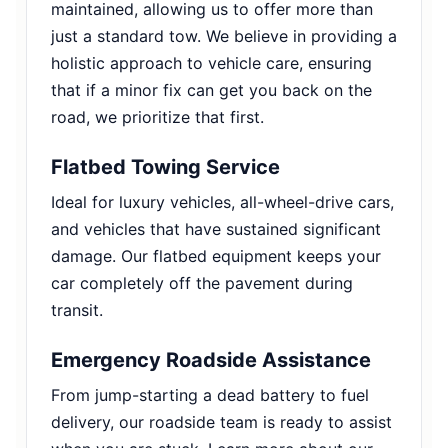
maintained, allowing us to offer more than
just a standard tow. We believe in providing a
holistic approach to vehicle care, ensuring
that if a minor fix can get you back on the
road, we prioritize that first.
Flatbed Towing Service
Ideal for luxury vehicles, all-wheel-drive cars,
and vehicles that have sustained significant
damage. Our flatbed equipment keeps your
car completely off the pavement during
transit.
Emergency Roadside Assistance
From jump-starting a dead battery to fuel
delivery, our roadside team is ready to assist