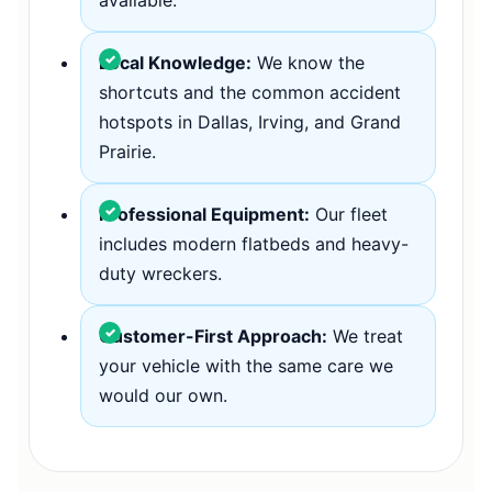
Local Knowledge:
We know the
shortcuts and the common accident
hotspots in Dallas, Irving, and Grand
Prairie.
Professional Equipment:
Our fleet
includes modern flatbeds and heavy-
duty wreckers.
Customer-First Approach:
We treat
your vehicle with the same care we
would our own.