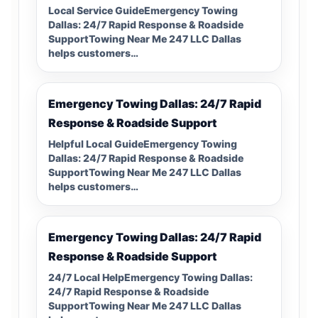
Local Service GuideEmergency Towing
Dallas: 24/7 Rapid Response & Roadside
SupportTowing Near Me 247 LLC Dallas
helps customers…
Emergency Towing Dallas: 24/7 Rapid
Response & Roadside Support
Helpful Local GuideEmergency Towing
Dallas: 24/7 Rapid Response & Roadside
SupportTowing Near Me 247 LLC Dallas
helps customers…
Emergency Towing Dallas: 24/7 Rapid
Response & Roadside Support
24/7 Local HelpEmergency Towing Dallas:
24/7 Rapid Response & Roadside
SupportTowing Near Me 247 LLC Dallas