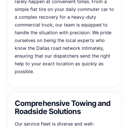
rarely happen at convenient times. From a
simple flat tire on your daily commuter car to
a complex recovery for a heavy-duty
commercial truck, our team is equipped to
handle the situation with precision. We pride
ourselves on being the local experts who
know the Dallas road network intimately,
ensuring that our dispatchers send the right
help to your exact location as quickly as
possible.
Comprehensive Towing and
Roadside Solutions
Our service fleet is diverse and well-