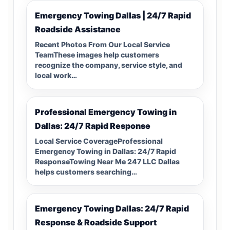
Emergency Towing Dallas | 24/7 Rapid
Roadside Assistance
Recent Photos From Our Local Service
TeamThese images help customers
recognize the company, service style, and
local work…
Professional Emergency Towing in
Dallas: 24/7 Rapid Response
Local Service CoverageProfessional
Emergency Towing in Dallas: 24/7 Rapid
ResponseTowing Near Me 247 LLC Dallas
helps customers searching…
Emergency Towing Dallas: 24/7 Rapid
Response & Roadside Support