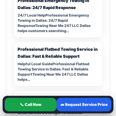
Professional Emergency Towing in
Dallas: 24/7 Rapid Response
24/7 Local HelpProfessional Emergency
Towing in Dallas: 24/7 Rapid
ResponseTowing Near Me 247 LLC Dallas
helps customers searching…
Professional Flatbed Towing Service in
Dallas: Fast & Reliable Support
Helpful Local GuideProfessional Flatbed
Towing Service in Dallas: Fast & Reliable
SupportTowing Near Me 247 LLC Dallas
helps…
Professional Emergency Towing in
📞 Call Now
🚗 Request Service Price
Dallas: 24/7 Roadside Recovery
Local Service CoverageProfessional