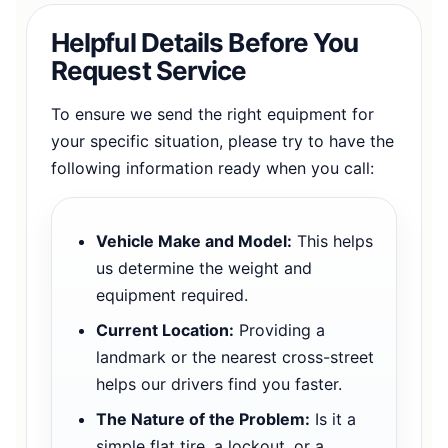
Helpful Details Before You
Request Service
To ensure we send the right equipment for
your specific situation, please try to have the
following information ready when you call:
Vehicle Make and Model:
This helps
us determine the weight and
equipment required.
Current Location:
Providing a
landmark or the nearest cross-street
helps our drivers find you faster.
The Nature of the Problem:
Is it a
simple flat tire, a lockout, or a