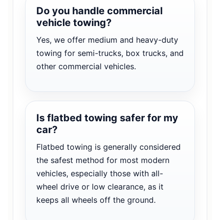
Do you handle commercial
vehicle towing?
Yes, we offer medium and heavy-duty
towing for semi-trucks, box trucks, and
other commercial vehicles.
Is flatbed towing safer for my
car?
Flatbed towing is generally considered
the safest method for most modern
vehicles, especially those with all-
wheel drive or low clearance, as it
keeps all wheels off the ground.