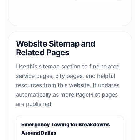
Website Sitemap and
Related Pages
Use this sitemap section to find related
service pages, city pages, and helpful
resources from this website. It updates
automatically as more PagePilot pages
are published.
Emergency Towing for Breakdowns
Around Dallas