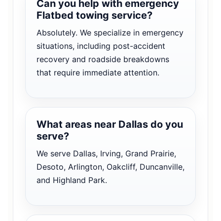
Can you help with emergency
Flatbed towing service?
Absolutely. We specialize in emergency
situations, including post-accident
recovery and roadside breakdowns
that require immediate attention.
What areas near Dallas do you
serve?
We serve Dallas, Irving, Grand Prairie,
Desoto, Arlington, Oakcliff, Duncanville,
and Highland Park.