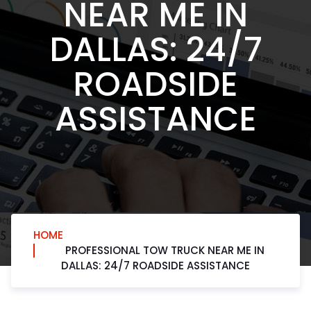
NEAR ME IN
DALLAS: 24/7
ROADSIDE
ASSISTANCE
HOME
PROFESSIONAL TOW TRUCK NEAR ME IN
DALLAS: 24/7 ROADSIDE ASSISTANCE