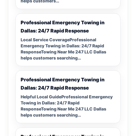
helps customers…
Professional Emergency Towing in
Dallas: 24/7 Rapid Response
Local Service CoverageProfessional
Emergency Towing in Dallas: 24/7 Rapid
ResponseTowing Near Me 247 LLC Dallas
helps customers searching…
Professional Emergency Towing in
Dallas: 24/7 Rapid Response
Helpful Local GuideProfessional Emergency
Towing in Dallas: 24/7 Rapid
ResponseTowing Near Me 247 LLC Dallas
helps customers searching…