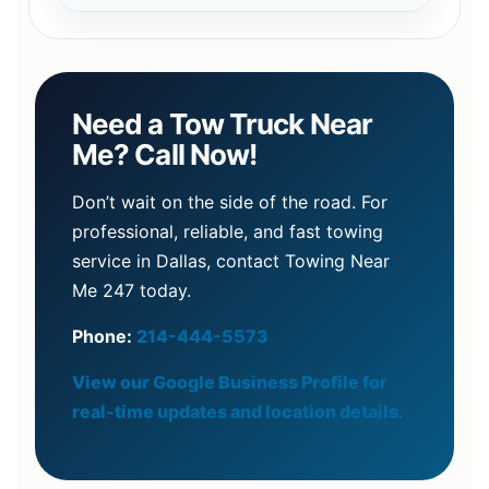
Need a Tow Truck Near
Me? Call Now!
Don’t wait on the side of the road. For
professional, reliable, and fast towing
service in Dallas, contact Towing Near
Me 247 today.
Phone:
214-444-5573
View our Google Business Profile for
real-time updates and location details.