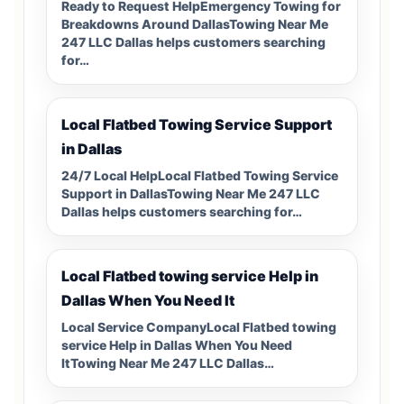
Ready to Request HelpEmergency Towing for
Breakdowns Around DallasTowing Near Me
247 LLC Dallas helps customers searching
for…
Local Flatbed Towing Service Support
in Dallas
24/7 Local HelpLocal Flatbed Towing Service
Support in DallasTowing Near Me 247 LLC
Dallas helps customers searching for…
Local Flatbed towing service Help in
Dallas When You Need It
Local Service CompanyLocal Flatbed towing
service Help in Dallas When You Need
ItTowing Near Me 247 LLC Dallas…