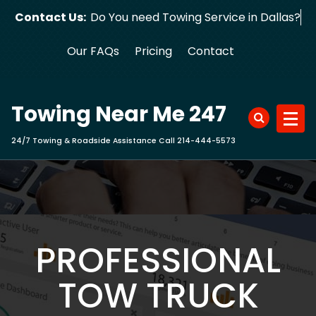
Skip
Contact Us:
Do You need Towing Service in Dalla
to
content
Our FAQs
Pricing
Contact
Towing Near Me 247
24/7 Towing & Roadside Assistance Call 214-444-5573
PROFESSIONAL
TOW TRUCK