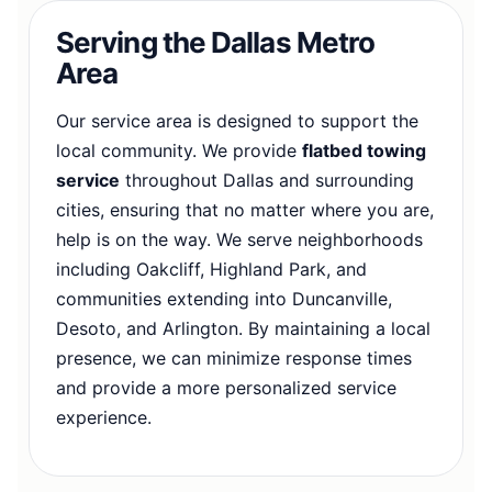
Serving the Dallas Metro
Area
Our service area is designed to support the
local community. We provide
flatbed towing
service
throughout Dallas and surrounding
cities, ensuring that no matter where you are,
help is on the way. We serve neighborhoods
including Oakcliff, Highland Park, and
communities extending into Duncanville,
Desoto, and Arlington. By maintaining a local
presence, we can minimize response times
and provide a more personalized service
experience.