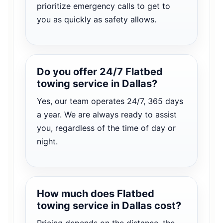
prioritize emergency calls to get to
you as quickly as safety allows.
Do you offer 24/7 Flatbed
towing service in Dallas?
Yes, our team operates 24/7, 365 days
a year. We are always ready to assist
you, regardless of the time of day or
night.
How much does Flatbed
towing service in Dallas cost?
Pricing depends on the distance, the