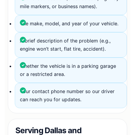
mile markers, or business names).
The make, model, and year of your vehicle.
A brief description of the problem (e.g.,
engine won’t start, flat tire, accident).
Whether the vehicle is in a parking garage
or a restricted area.
Your contact phone number so our driver
can reach you for updates.
Serving Dallas and