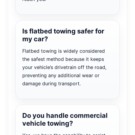
Is flatbed towing safer for
my car?
Flatbed towing is widely considered
the safest method because it keeps
your vehicle’s drivetrain off the road,
preventing any additional wear or
damage during transport.
Do you handle commercial
vehicle towing?