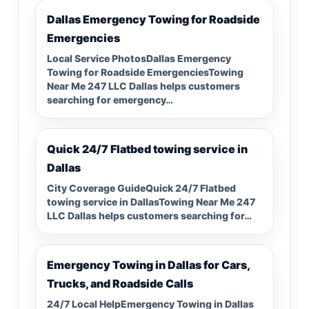
Dallas Emergency Towing for Roadside
Emergencies
Local Service PhotosDallas Emergency
Towing for Roadside EmergenciesTowing
Near Me 247 LLC Dallas helps customers
searching for emergency…
Quick 24/7 Flatbed towing service in
Dallas
City Coverage GuideQuick 24/7 Flatbed
towing service in DallasTowing Near Me 247
LLC Dallas helps customers searching for…
Emergency Towing in Dallas for Cars,
Trucks, and Roadside Calls
24/7 Local HelpEmergency Towing in Dallas