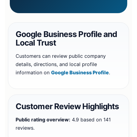
Google Business Profile and
Local Trust
Customers can review public company
details, directions, and local profile
information on
Google Business Profile
.
Customer Review Highlights
Public rating overview:
4.9 based on 141
reviews.