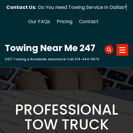
Skip
Contact Us:
Do You need Towing Service in D
to
content
Our FAQs
Pricing
Contact
Towing Near Me 247
24/7 Towing & Roadside Assistance Call 214-444-5573
PROFESSIONAL
TOW TRUCK