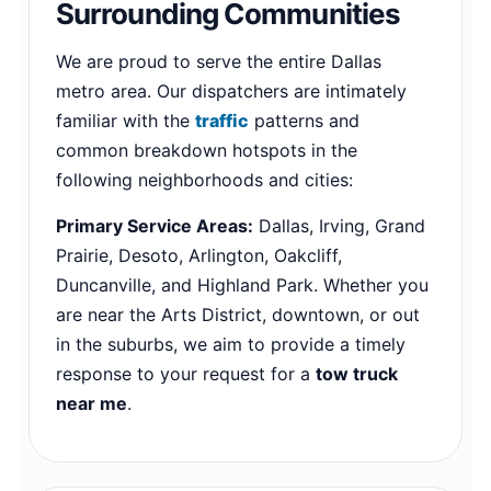
Surrounding Communities
We are proud to serve the entire Dallas
metro area. Our dispatchers are intimately
familiar with the
traffic
patterns and
common breakdown hotspots in the
following neighborhoods and cities:
Primary Service Areas:
Dallas, Irving, Grand
Prairie, Desoto, Arlington, Oakcliff,
Duncanville, and Highland Park. Whether you
are near the Arts District, downtown, or out
in the suburbs, we aim to provide a timely
response to your request for a
tow truck
near me
.