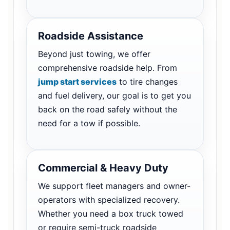
Roadside Assistance
Beyond just towing, we offer
comprehensive roadside help. From
jump start services
to tire changes
and fuel delivery, our goal is to get you
back on the road safely without the
need for a tow if possible.
Commercial & Heavy Duty
We support fleet managers and owner-
operators with specialized recovery.
Whether you need a box truck towed
or require semi-truck roadside