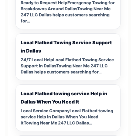
Ready to Request HelpEmergency Towing for
Breakdowns Around DallasTowing Near Me
247 LLC Dallas helps customers searching
for…
Local Flatbed Towing Service Support
in Dallas
24/7 Local HelpLocal Flatbed Towing Service
Support in DallasTowing Near Me 247 LLC
Dallas helps customers searching for…
Local Flatbed towing service Help in
Dallas When You Need It
Local Service CompanyLocal Flatbed towing
service Help in Dallas When You Need
ItTowing Near Me 247 LLC Dallas…