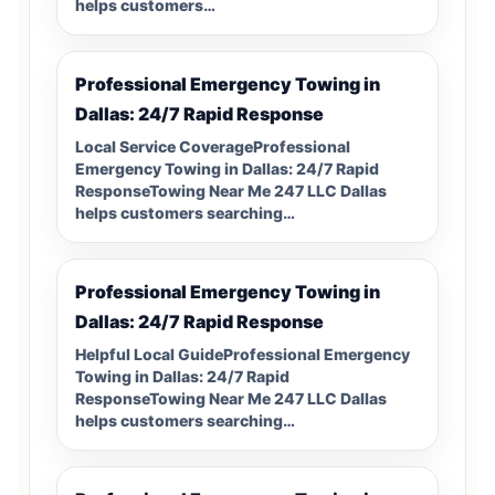
helps customers…
Professional Emergency Towing in
Dallas: 24/7 Rapid Response
Local Service CoverageProfessional
Emergency Towing in Dallas: 24/7 Rapid
ResponseTowing Near Me 247 LLC Dallas
helps customers searching…
Professional Emergency Towing in
Dallas: 24/7 Rapid Response
Helpful Local GuideProfessional Emergency
Towing in Dallas: 24/7 Rapid
ResponseTowing Near Me 247 LLC Dallas
helps customers searching…