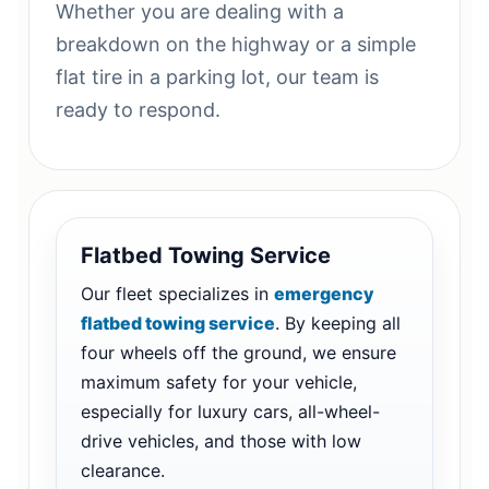
Whether you are dealing with a
breakdown on the highway or a simple
flat tire in a parking lot, our team is
ready to respond.
Flatbed Towing Service
Our fleet specializes in
emergency
flatbed towing service
. By keeping all
four wheels off the ground, we ensure
maximum safety for your vehicle,
especially for luxury cars, all-wheel-
drive vehicles, and those with low
clearance.