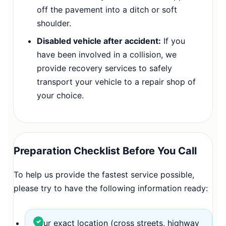
off the pavement into a ditch or soft
shoulder.
Disabled vehicle after accident:
If you
have been involved in a collision, we
provide recovery services to safely
transport your vehicle to a repair shop of
your choice.
Preparation Checklist Before You Call
To help us provide the fastest service possible,
please try to have the following information ready:
Your exact location (cross streets, highway