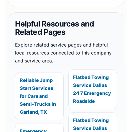
Helpful Resources and
Related Pages
Explore related service pages and helpful
local resources connected to this company
and service area.
Flatbed Towing
Reliable Jump
Service Dallas
Start Services
24 7 Emergency
for Cars and
Roadside
Semi-Trucks in
Garland, TX
Flatbed Towing
Service Dallas
Emergency