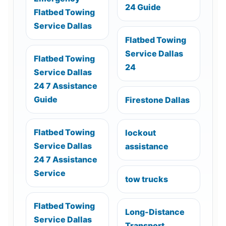
24 Guide
Flatbed Towing
Service Dallas
Flatbed Towing
Service Dallas
Flatbed Towing
24
Service Dallas
24 7 Assistance
Guide
Firestone Dallas
Flatbed Towing
lockout
Service Dallas
assistance
24 7 Assistance
Service
tow trucks
Flatbed Towing
Long-Distance
Service Dallas
Transport