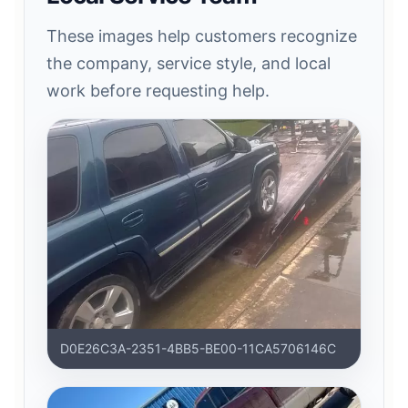
These images help customers recognize
the company, service style, and local
work before requesting help.
D0E26C3A-2351-4BB5-BE00-11CA5706146C