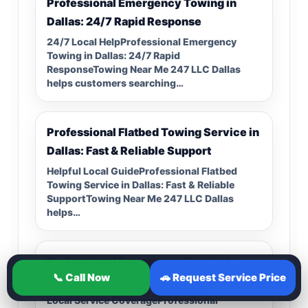
Professional Emergency Towing in
Dallas: 24/7 Rapid Response
24/7 Local HelpProfessional Emergency
Towing in Dallas: 24/7 Rapid
ResponseTowing Near Me 247 LLC Dallas
helps customers searching…
Professional Flatbed Towing Service in
Dallas: Fast & Reliable Support
Helpful Local GuideProfessional Flatbed
Towing Service in Dallas: Fast & Reliable
SupportTowing Near Me 247 LLC Dallas
helps…
Professional Emergency Towing in
📞 Call Now
🚗 Request Service Price
Dallas: 24/7 Roadside Recovery
Local Service CoverageProfessional