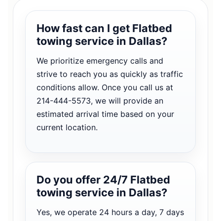
How fast can I get Flatbed
towing service in Dallas?
We prioritize emergency calls and
strive to reach you as quickly as traffic
conditions allow. Once you call us at
214-444-5573, we will provide an
estimated arrival time based on your
current location.
Do you offer 24/7 Flatbed
towing service in Dallas?
Yes, we operate 24 hours a day, 7 days