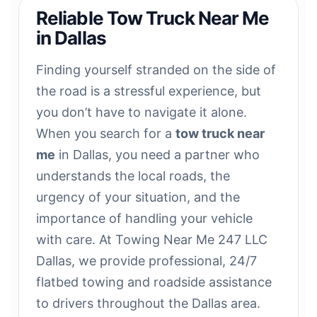
Reliable Tow Truck Near Me
in Dallas
Finding yourself stranded on the side of
the road is a stressful experience, but
you don’t have to navigate it alone.
When you search for a
tow truck near
me
in Dallas, you need a partner who
understands the local roads, the
urgency of your situation, and the
importance of handling your vehicle
with care. At Towing Near Me 247 LLC
Dallas, we provide professional, 24/7
flatbed towing and roadside assistance
to drivers throughout the Dallas area.