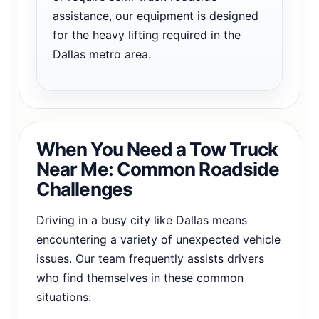
assistance, our equipment is designed
for the heavy lifting required in the
Dallas metro area.
When You Need a Tow Truck
Near Me: Common Roadside
Challenges
Driving in a busy city like Dallas means
encountering a variety of unexpected vehicle
issues. Our team frequently assists drivers
who find themselves in these common
situations: