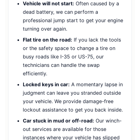
Vehicle will not start:
Often caused by a
dead battery, we can perform a
professional jump start to get your engine
turning over again.
Flat tire on the road:
If you lack the tools
or the safety space to change a tire on
busy roads like I-35 or US-75, our
technicians can handle the swap
efficiently.
Locked keys in car:
A momentary lapse in
judgment can leave you stranded outside
your vehicle. We provide damage-free
lockout assistance to get you back inside.
Car stuck in mud or off-road:
Our winch-
out services are available for those
instances where your vehicle has slipped