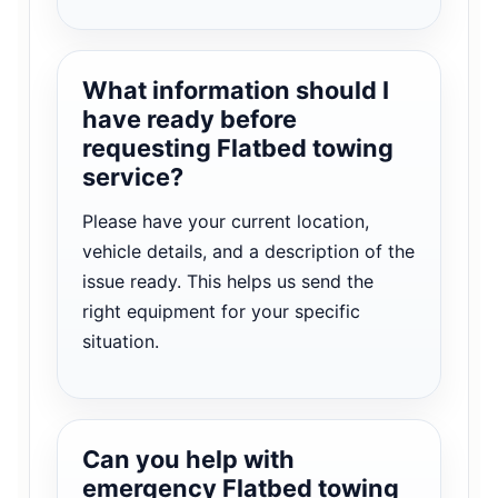
What information should I
have ready before
requesting Flatbed towing
service?
Please have your current location,
vehicle details, and a description of the
issue ready. This helps us send the
right equipment for your specific
situation.
Can you help with
emergency Flatbed towing