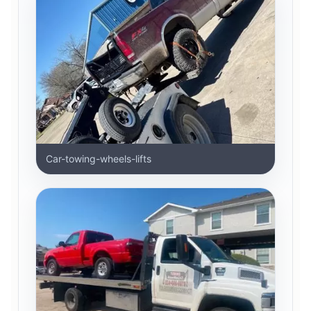
Car-towing-wheels-lifts