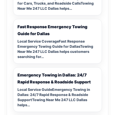
for Cars, Trucks, and Roadside CallsTowing
Near Me 247 LLC Dallas helps…
Fast Response Emergency Towing
Guide for Dallas
Local Service CoverageFast Response
Emergency Towing Guide for DallasTowing
Near Me 247 LLC Dallas helps customers
searching for…
Emergency Towing in Dallas: 24/7
Rapid Response & Roadside Support
Local Service GuideEmergency Towing in
Dallas: 24/7 Rapid Response & Roadside
SupportTowing Near Me 247 LLC Dallas
helps…