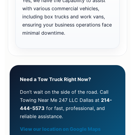
Yes, we have the capability to assist
with various commercial vehicles,
including box trucks and work vans,
ensuring your business operations face
minimal downtime.
Need a Tow Truck Right Now?
Don’t wait on the side of the road. Call
Towing Near Me 247 LLC Dallas at
214-
444-5573
for fast, professional, and
reliable assistance.
View our location on Google Maps