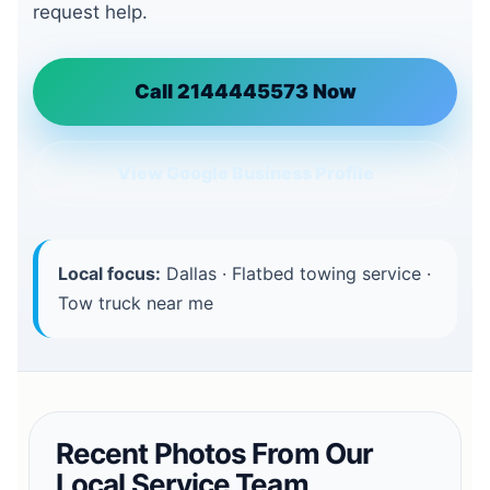
request help.
Call 2144445573 Now
View Google Business Profile
Local focus:
Dallas · Flatbed towing service ·
Tow truck near me
Recent Photos From Our
Local Service Team