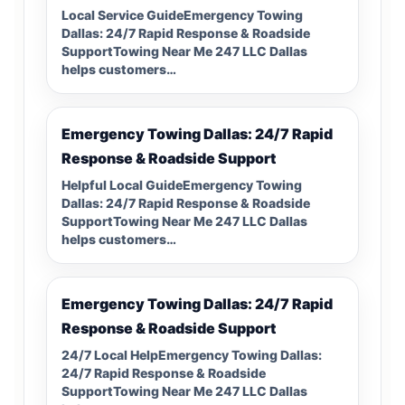
Local Service GuideEmergency Towing
Dallas: 24/7 Rapid Response & Roadside
SupportTowing Near Me 247 LLC Dallas
helps customers…
Emergency Towing Dallas: 24/7 Rapid
Response & Roadside Support
Helpful Local GuideEmergency Towing
Dallas: 24/7 Rapid Response & Roadside
SupportTowing Near Me 247 LLC Dallas
helps customers…
Emergency Towing Dallas: 24/7 Rapid
Response & Roadside Support
24/7 Local HelpEmergency Towing Dallas:
24/7 Rapid Response & Roadside
SupportTowing Near Me 247 LLC Dallas