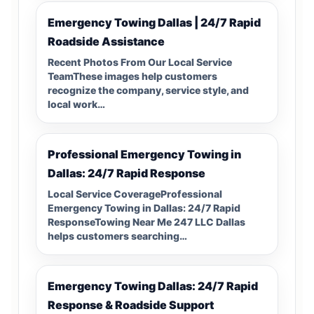
Emergency Towing Dallas | 24/7 Rapid
Roadside Assistance
Recent Photos From Our Local Service
TeamThese images help customers
recognize the company, service style, and
local work…
Professional Emergency Towing in
Dallas: 24/7 Rapid Response
Local Service CoverageProfessional
Emergency Towing in Dallas: 24/7 Rapid
ResponseTowing Near Me 247 LLC Dallas
helps customers searching…
Emergency Towing Dallas: 24/7 Rapid
Response & Roadside Support