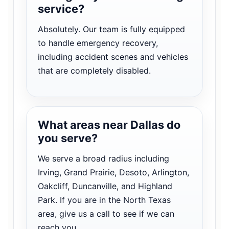
service?
Absolutely. Our team is fully equipped
to handle emergency recovery,
including accident scenes and vehicles
that are completely disabled.
What areas near Dallas do
you serve?
We serve a broad radius including
Irving, Grand Prairie, Desoto, Arlington,
Oakcliff, Duncanville, and Highland
Park. If you are in the North Texas
area, give us a call to see if we can
reach you.