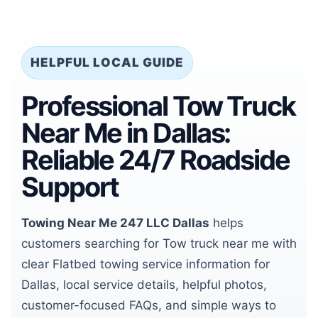
HELPFUL LOCAL GUIDE
Professional Tow Truck
Near Me in Dallas:
Reliable 24/7 Roadside
Support
Towing Near Me 247 LLC Dallas
helps
customers searching for Tow truck near me with
clear Flatbed towing service information for
Dallas, local service details, helpful photos,
customer-focused FAQs, and simple ways to