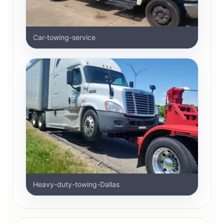
Car-towing-service
Heavy-duty-towing-Dallas