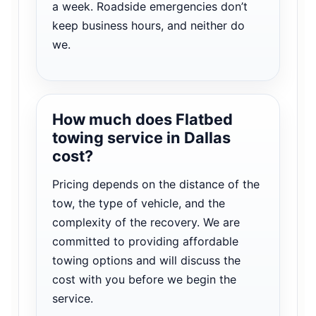
a week. Roadside emergencies don’t
keep business hours, and neither do
we.
How much does Flatbed
towing service in Dallas
cost?
Pricing depends on the distance of the
tow, the type of vehicle, and the
complexity of the recovery. We are
committed to providing affordable
towing options and will discuss the
cost with you before we begin the
service.