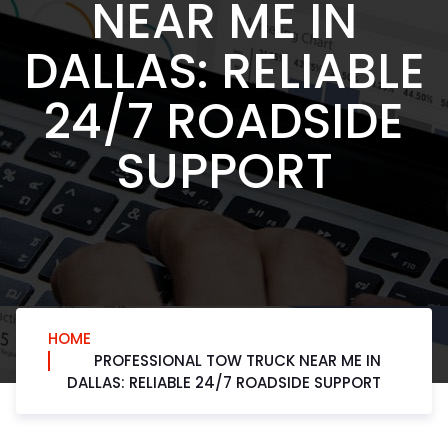
NEAR ME IN
DALLAS: RELIABLE
24/7 ROADSIDE
SUPPORT
HOME
PROFESSIONAL TOW TRUCK NEAR ME IN
DALLAS: RELIABLE 24/7 ROADSIDE SUPPORT