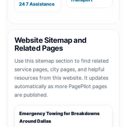
24 7 Assistance
Website Sitemap and
Related Pages
Use this sitemap section to find related
service pages, city pages, and helpful
resources from this website. It updates
automatically as more PagePilot pages
are published.
Emergency Towing for Breakdowns
Around Dallas